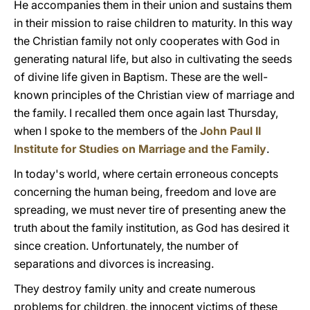
He accompanies them in their union and sustains them
in their mission to raise children to maturity. In this way
the Christian family not only cooperates with God in
generating natural life, but also in cultivating the seeds
of divine life given in Baptism. These are the well-
known principles of the Christian view of marriage and
the family. I recalled them once again last Thursday,
when I spoke to the members of the
John Paul II
Institute for Studies on Marriage and the Family
.
In today's world, where certain erroneous concepts
concerning the human being, freedom and love are
spreading, we must never tire of presenting anew the
truth about the family institution, as God has desired it
since creation. Unfortunately, the number of
separations and divorces is increasing.
They destroy family unity and create numerous
problems for children, the innocent victims of these