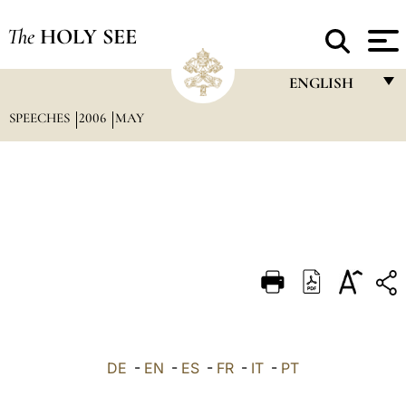
The
HOLY SEE
ENGLISH
SPEECHES
2006
MAY
FRANÇAIS
ENGLISH
ITALIANO
PORTUGUÊS
ESPAÑOL
DEUTSCH
POLSKI
العربيّة
DE
-
EN
-
ES
-
FR
-
IT
-
PT
中文