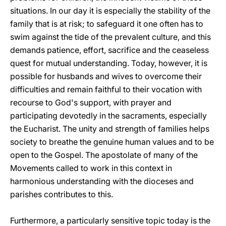
situations. In our day it is especially the stability of the
family that is at risk; to safeguard it one often has to
swim against the tide of the prevalent culture, and this
demands patience, effort, sacrifice and the ceaseless
quest for mutual understanding. Today, however, it is
possible for husbands and wives to overcome their
difficulties and remain faithful to their vocation with
recourse to God's support, with prayer and
participating devotedly in the sacraments, especially
the Eucharist. The unity and strength of families helps
society to breathe the genuine human values and to be
open to the Gospel. The apostolate of many of the
Movements called to work in this context in
harmonious understanding with the dioceses and
parishes contributes to this.
Furthermore, a particularly sensitive topic today is the