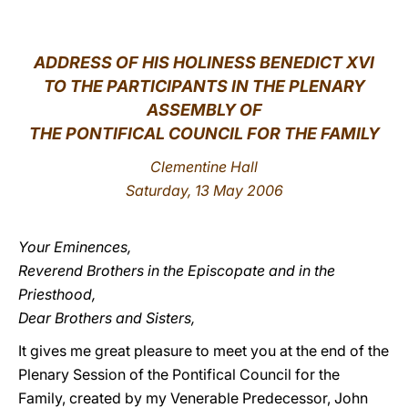
LATINE
ADDRESS
OF HIS HOLINESS BENEDICT XVI
TO THE PARTICIPANTS IN THE PLENARY
ASSEMBLY OF
THE PONTIFICAL COUNCIL FOR THE FAMILY
Clementine Hall
Saturday, 13 May 2006
Your Eminences,
Reverend Brothers in the Episcopate and in the
Priesthood,
Dear Brothers and Sisters,
It gives me great pleasure to meet you at the end of the
Plenary Session of the Pontifical Council for the
Family, created by my Venerable Predecessor, John