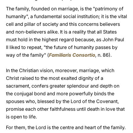
The family, founded on marriage, is the "patrimony of
humanity", a fundamental social institution; it is the vital
cell and pillar of society and this concerns believers
and non-believers alike. It is a reality that all States
must hold in the highest regard because, as John Paul
II liked to repeat, "the future of humanity passes by
way of the family" (
Familiaris Consortio
,
n. 86).
In the Christian vision, moreover, marriage, which
Christ raised to the most exalted dignity of a
sacrament, confers greater splendour and depth on
the conjugal bond and more powerfully binds the
spouses who, blessed by the Lord of the Covenant,
promise each other faithfulness until death in love that
is open to life.
For them, the Lord is the centre and heart of the family.