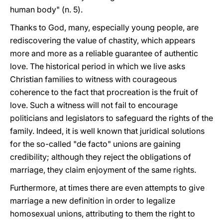
human body" (n. 5).
Thanks to God, many, especially young people, are
rediscovering the value of chastity, which appears
more and more as a reliable guarantee of authentic
love. The historical period in which we live asks
Christian families to witness with courageous
coherence to the fact that procreation is the fruit of
love. Such a witness will not fail to encourage
politicians and legislators to safeguard the rights of the
family. Indeed, it is well known that juridical solutions
for the so-called "de facto" unions are gaining
credibility; although they reject the obligations of
marriage, they claim enjoyment of the same rights.
Furthermore, at times there are even attempts to give
marriage a new definition in order to legalize
homosexual unions, attributing to them the right to