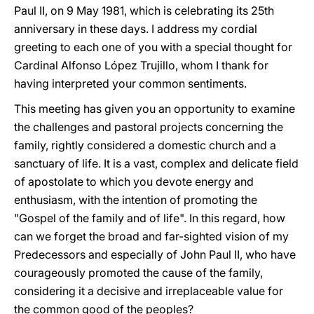
Paul II, on 9 May 1981, which is celebrating its 25th
anniversary in these days. I address my cordial
greeting to each one of you with a special thought for
Cardinal Alfonso López Trujillo, whom I thank for
having interpreted your common sentiments.
This meeting has given you an opportunity to examine
the challenges and pastoral projects concerning the
family, rightly considered a domestic church and a
sanctuary of life. It is a vast, complex and delicate field
of apostolate to which you devote energy and
enthusiasm, with the intention of promoting the
"Gospel of the family and of life". In this regard, how
can we forget the broad and far-sighted vision of my
Predecessors and especially of John Paul II, who have
courageously promoted the cause of the family,
considering it a decisive and irreplaceable value for
the common good of the peoples?