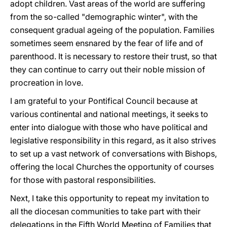
adopt children. Vast areas of the world are suffering
from the so-called "demographic winter", with the
consequent gradual ageing of the population. Families
sometimes seem ensnared by the fear of life and of
parenthood. It is necessary to restore their trust, so that
they can continue to carry out their noble mission of
procreation in love.
I am grateful to your Pontifical Council because at
various continental and national meetings, it seeks to
enter into dialogue with those who have political and
legislative responsibility in this regard, as it also strives
to set up a vast network of conversations with Bishops,
offering the local Churches the opportunity of courses
for those with pastoral responsibilities.
Next, I take this opportunity to repeat my invitation to
all the diocesan communities to take part with their
delegations in the Fifth World Meeting of Families that