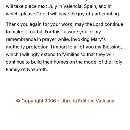
will take place next July in Valencia, Spain, and in
which, please God, I will have the joy of participating.
Thank you again for your work; may the Lord continue
to make it fruitful! For this I assure you of my
remembrance in prayer while, invoking Mary's
motherly protection, I impart to all of you my Blessing,
which I willingly extend to families so that they will
continue to build their homes on the model of the Holy
Family of Nazareth.
© Copyright 2006 - Libreria Editrice Vaticana