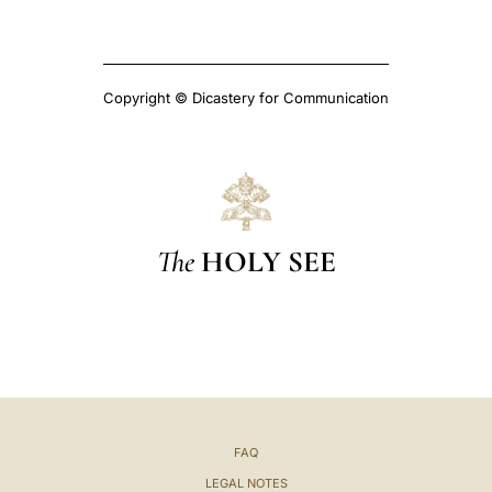
Copyright © Dicastery for Communication
The
HOLY SEE
FAQ
LEGAL NOTES