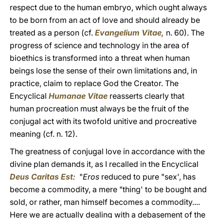
respect due to the human embryo, which ought always
to be born from an act of love and should already be
treated as a person (cf.
Evangelium Vitae,
n. 60). The
progress of science and technology in the area of
bioethics is transformed into a threat when human
beings lose the sense of their own limitations and, in
practice, claim to replace God the Creator. The
Encyclical
Humanae Vitae
reasserts clearly that
human procreation must always be the fruit of the
conjugal act with its twofold unitive and procreative
meaning (cf. n. 12).
The greatness of conjugal love in accordance with the
divine plan demands it, as I recalled in the Encyclical
Deus Caritas Est
:
"
Eros
reduced to pure "sex', has
become a commodity, a mere "thing' to be bought and
sold, or rather, man himself becomes a commodity....
Here we are actually dealing with a debasement of the