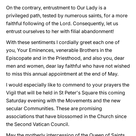
On the contrary, entrustment to Our Lady is a
privileged path, tested by numerous saints, for a more
faithful following of the Lord. Consequently, let us
entrust ourselves to her with filial abandonment!
With these sentiments I cordially greet each one of
you, Your Eminences, venerable Brothers in the
Episcopate and in the Priesthood, and also you, dear
men and women, dear lay faithful who have not wished
to miss this annual appointment at the end of May.
I would especially like to commend to your prayers the
Vigil that will be held in St Peter's Square this coming
Saturday evening with the Movements and the new
secular Communities. These are promising
associations that have blossomed in the Church since
the Second Vatican Council.
May the motherly intercession of the Queen of Saints