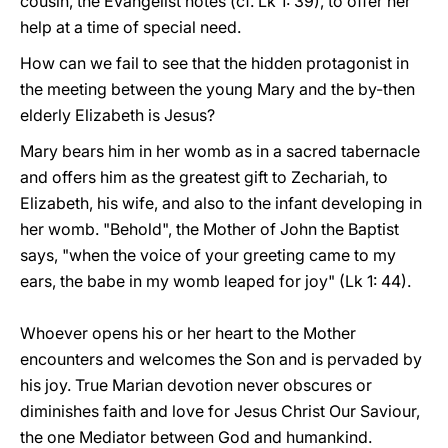
cousin, the Evangelist notes (cf. Lk 1: 39), to offer her
help at a time of special need.
How can we fail to see that the hidden protagonist in
the meeting between the young Mary and the by-then
elderly Elizabeth is Jesus?
Mary bears him in her womb as in a sacred tabernacle
and offers him as the greatest gift to Zechariah, to
Elizabeth, his wife, and also to the infant developing in
her womb. "Behold", the Mother of John the Baptist
says, "when the voice of your greeting came to my
ears, the babe in my womb leaped for joy" (Lk 1: 44).
Whoever opens his or her heart to the Mother
encounters and welcomes the Son and is pervaded by
his joy. True Marian devotion never obscures or
diminishes faith and love for Jesus Christ Our Saviour,
the one Mediator between God and humankind.