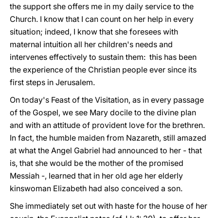
the support she offers me in my daily service to the
Church. I know that I can count on her help in every
situation; indeed, I know that she foresees with
maternal intuition all her children's needs and
intervenes effectively to sustain them: this has been
the experience of the Christian people ever since its
first steps in Jerusalem.
On today's Feast of the Visitation, as in every passage
of the Gospel, we see Mary docile to the divine plan
and with an attitude of provident love for the brethren.
In fact, the humble maiden from Nazareth, still amazed
at what the Angel Gabriel had announced to her - that
is, that she would be the mother of the promised
Messiah -, learned that in her old age her elderly
kinswoman Elizabeth had also conceived a son.
She immediately set out with haste for the house of her