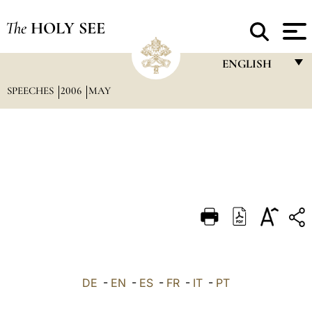
The
HOLY SEE
ENGLISH
SPEECHES
2006
MAY
FRANÇAIS
ENGLISH
ITALIANO
PORTUGUÊS
ESPAÑOL
DEUTSCH
POLSKI
العربيّة
DE
-
EN
-
ES
-
FR
-
IT
-
PT
中文