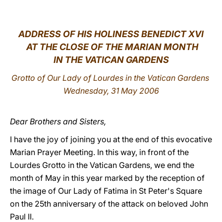
LATINE
ADDRESS
OF HIS HOLINESS BENEDICT XVI
AT THE CLOSE OF THE MARIAN MONTH
IN THE VATICAN GARDENS
Grotto of Our Lady of Lourdes in the Vatican Gardens
Wednesday, 31 May 2006
Dear Brothers and Sisters,
I have the joy of joining you at the end of this evocative
Marian Prayer Meeting. In this way, in front of the
Lourdes Grotto in the Vatican Gardens, we end the
month of May in this year marked by the reception of
the image of Our Lady of Fatima in St Peter's Square
on the 25th anniversary of the attack on beloved John
Paul II.