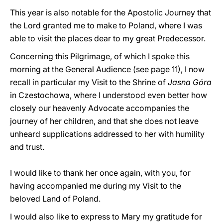
This year is also notable for the Apostolic Journey that
the Lord granted me to make to Poland, where I was
able to visit the places dear to my great Predecessor.
Concerning this Pilgrimage, of which I spoke this
morning at the General Audience (see page 11), I now
recall in particular my Visit to the Shrine of
Jasna Góra
in Czestochowa, where I understood even better how
closely our heavenly Advocate accompanies the
journey of her children, and that she does not leave
unheard supplications addressed to her with humility
and trust.
I would like to thank her once again, with you, for
having accompanied me during my Visit to the
beloved Land of Poland.
I would also like to express to Mary my gratitude for