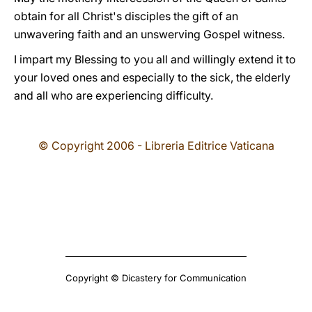
obtain for all Christ's disciples the gift of an
unwavering faith and an unswerving Gospel witness.
I impart my Blessing to you all and willingly extend it to
your loved ones and especially to the sick, the elderly
and all who are experiencing difficulty.
© Copyright 2006 - Libreria Editrice Vaticana
Copyright © Dicastery for Communication