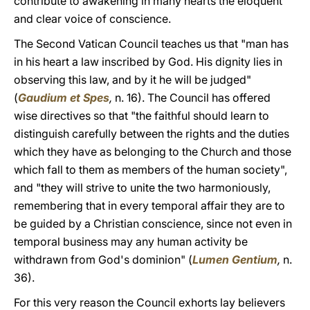
contribute to awakening in many hearts the eloquent
and clear voice of conscience.
The Second Vatican Council teaches us that "man has
in his heart a law inscribed by God. His dignity lies in
observing this law, and by it he will be judged"
(
Gaudium et Spes
,
n. 16). The Council has offered
wise directives so that "the faithful should learn to
distinguish carefully between the rights and the duties
which they have as belonging to the Church and those
which fall to them as members of the human society",
and "they will strive to unite the two harmoniously,
remembering that in every temporal affair they are to
be guided by a Christian conscience, since not even in
temporal business may any human activity be
withdrawn from God's dominion" (
Lumen Gentium
,
n.
36).
For this very reason the Council exhorts lay believers