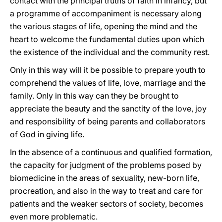
contact with the principal truths of faith in infancy, but
a programme of accompaniment is necessary along
the various stages of life, opening the mind and the
heart to welcome the fundamental duties upon which
the existence of the individual and the community rest.
Only in this way will it be possible to prepare youth to
comprehend the values of life, love, marriage and the
family. Only in this way can they be brought to
appreciate the beauty and the sanctity of the love, joy
and responsibility of being parents and collaborators
of God in giving life.
In the absence of a continuous and qualified formation,
the capacity for judgment of the problems posed by
biomedicine in the areas of sexuality, new-born life,
procreation, and also in the way to treat and care for
patients and the weaker sectors of society, becomes
even more problematic.