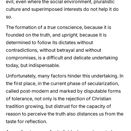
evil, even where the social environment, pluralistic
culture and superimposed interests do not help it do
so.
The formation of a
true
conscience, because it is
founded on the truth, and
upright,
because it is
determined to follow its dictates without
contradictions, without betrayal and without
compromises, is a difficult and delicate undertaking
today, but indispensable.
Unfortunately, many factors hinder this undertaking. In
the first place, in the current phase of secularization,
called post-modern and marked by disputable forms
of tolerance, not only is the rejection of Christian
tradition growing, but distrust for the capacity of
reason to perceive the truth also distances us from the
taste for reflection.