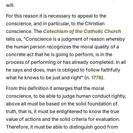
will.
For this reason it is necessary to appeal to the
conscience, and in particular, to the Christian
conscience. The
Catechism of the Catholic Church
tells us, "Conscience is a judgment of reason whereby
the human person recognizes the moral quality of a
concrete act that he is going to perform, is in the
process of performing or has already completed. In all
he says and does, man is obliged to follow faithfully
what he knows to be just and right" (n.
1778
).
From this definition it emerges that the moral
conscience, to be able to judge human conduct rightly,
above all must be based on the solid foundation of
truth, that is, it must be enlightened to know the true
value of actions and the solid criteria for evaluation.
Therefore, it must be able to distinguish good from