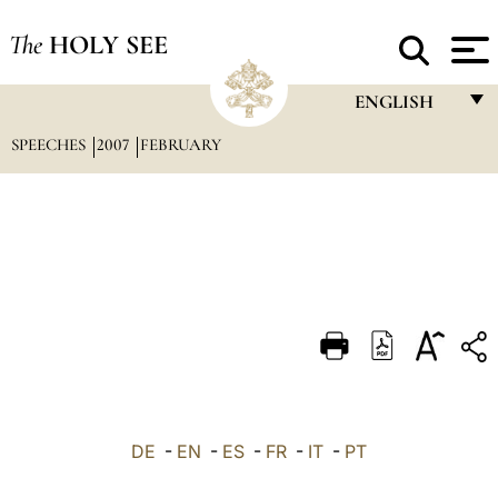
The
HOLY SEE
ENGLISH
SPEECHES
2007
FEBRUARY
FRANÇAIS
ENGLISH
ITALIANO
PORTUGUÊS
ESPAÑOL
DEUTSCH
POLSKI
العربيّة
DE
-
EN
-
ES
-
FR
-
IT
-
PT
中文