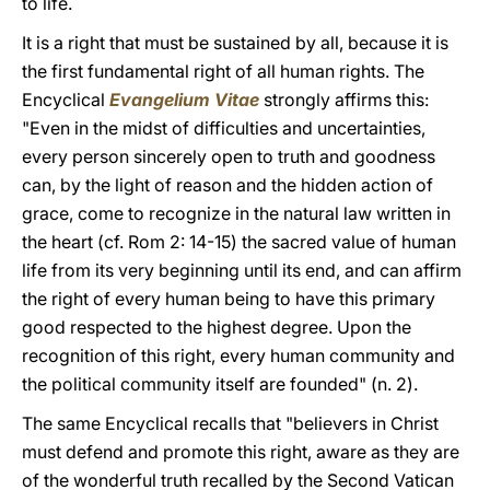
to life.
It is a right that must be sustained by all, because it is
the first fundamental right of all human rights. The
Encyclical
Evangelium Vitae
strongly affirms this:
"Even in the midst of difficulties and uncertainties,
every person sincerely open to truth and goodness
can, by the light of reason and the hidden action of
grace, come to recognize in the natural law written in
the heart (cf. Rom 2: 14-15) the sacred value of human
life from its very beginning until its end, and can affirm
the right of every human being to have this primary
good respected to the highest degree. Upon the
recognition of this right, every human community and
the political community itself are founded" (n. 2).
The same Encyclical recalls that "believers in Christ
must defend and promote this right, aware as they are
of the wonderful truth recalled by the Second Vatican