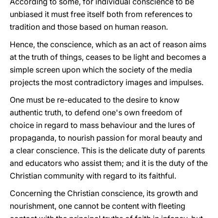
According to some, for individual conscience to be
unbiased it must free itself both from references to
tradition and those based on human reason.
Hence, the conscience, which as an act of reason aims
at the truth of things, ceases to be light and becomes a
simple screen upon which the society of the media
projects the most contradictory images and impulses.
One must be re-educated to the desire to know
authentic truth, to defend one's own freedom of
choice in regard to mass behaviour and the lures of
propaganda, to nourish passion for moral beauty and
a clear conscience. This is the delicate duty of parents
and educators who assist them; and it is the duty of the
Christian community with regard to its faithful.
Concerning the Christian conscience, its growth and
nourishment, one cannot be content with fleeting