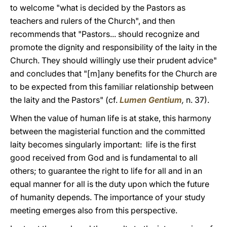
to welcome "what is decided by the Pastors as
teachers and rulers of the Church", and then
recommends that "Pastors... should recognize and
promote the dignity and responsibility of the laity in the
Church. They should willingly use their prudent advice"
and concludes that "[m]any benefits for the Church are
to be expected from this familiar relationship between
the laity and the Pastors" (cf.
Lumen Gentium
,
n. 37).
When the value of human life is at stake, this harmony
between the magisterial function and the committed
laity becomes singularly important: life is the first
good received from God and is fundamental to all
others; to guarantee the right to life for all and in an
equal manner for all is the duty upon which the future
of humanity depends. The importance of your study
meeting emerges also from this perspective.