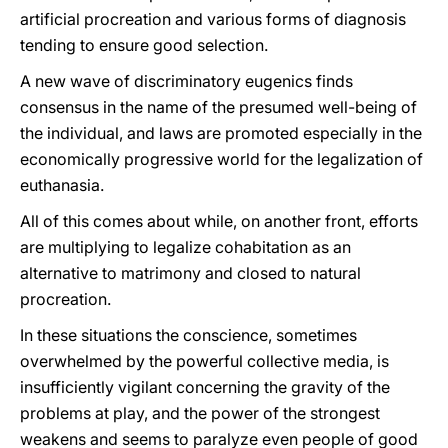
artificial procreation and various forms of diagnosis
tending to ensure good selection.
A new wave of discriminatory eugenics finds
consensus in the name of the presumed well-being of
the individual, and laws are promoted especially in the
economically progressive world for the legalization of
euthanasia.
All of this comes about while, on another front, efforts
are multiplying to legalize cohabitation as an
alternative to matrimony and closed to natural
procreation.
In these situations the conscience, sometimes
overwhelmed by the powerful collective media, is
insufficiently vigilant concerning the gravity of the
problems at play, and the power of the strongest
weakens and seems to paralyze even people of good