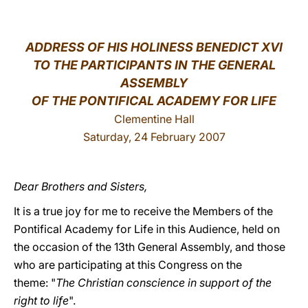
LATINE
ADDRESS OF HIS HOLINESS BENEDICT XVI
TO THE PARTICIPANTS IN THE GENERAL
ASSEMBLY
OF THE PONTIFICAL ACADEMY FOR LIFE
Clementine Hall
Saturday, 24 February 2007
Dear Brothers and Sisters,
It is a true joy for me to receive the Members of the
Pontifical Academy for Life in this Audience, held on
the occasion of the 13th General Assembly, and those
who are participating at this Congress on the
theme: "
The Christian conscience in support of the
right to life
".