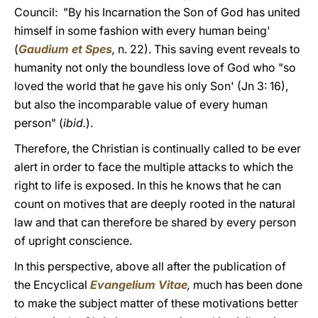
Council: "By his Incarnation the Son of God has united
himself in some fashion with every human being'
(
Gaudium et Spes
,
n. 22). This saving event reveals to
humanity not only the boundless love of God who "so
loved the world that he gave his only Son' (Jn 3: 16),
but also the incomparable value of every human
person" (
ibid.
).
Therefore, the Christian is continually called to be ever
alert in order to face the multiple attacks to which the
right to life is exposed. In this he knows that he can
count on motives that are deeply rooted in the natural
law and that can therefore be shared by every person
of upright conscience.
In this perspective, above all after the publication of
the Encyclical
Evangelium Vitae
,
much has been done
to make the subject matter of these motivations better