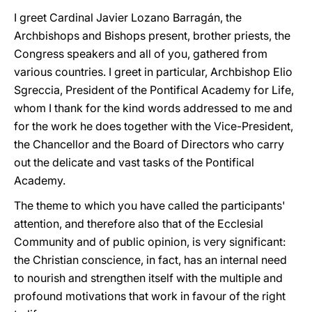
I greet Cardinal Javier Lozano Barragán, the
Archbishops and Bishops present, brother priests, the
Congress speakers and all of you, gathered from
various countries. I greet in particular, Archbishop Elio
Sgreccia, President of the Pontifical Academy for Life,
whom I thank for the kind words addressed to me and
for the work he does together with the Vice-President,
the Chancellor and the Board of Directors who carry
out the delicate and vast tasks of the Pontifical
Academy.
The theme to which you have called the participants'
attention, and therefore also that of the Ecclesial
Community and of public opinion, is very significant:
the Christian conscience, in fact, has an internal need
to nourish and strengthen itself with the multiple and
profound motivations that work in favour of the right