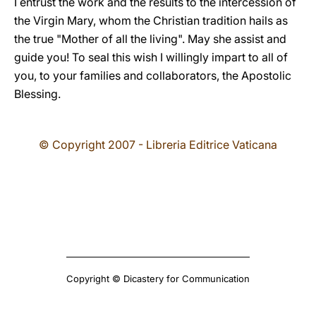
I entrust the work and the results to the intercession of
the Virgin Mary, whom the Christian tradition hails as
the true "Mother of all the living". May she assist and
guide you! To seal this wish I willingly impart to all of
you, to your families and collaborators, the Apostolic
Blessing.
© Copyright 2007 - Libreria Editrice Vaticana
Copyright © Dicastery for Communication