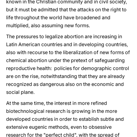
known in the Christian community and in civil society,
but it must be admitted that the attacks on the right to
life throughout the world have broadened and
multiplied, also assuming new forms.
The pressures to legalize abortion are increasing in
Latin American countries and in developing countries,
also with recourse to the liberalization of new forms of
chemical abortion under the pretext of safeguarding
reproductive health: policies for demographic control
are on the rise, notwithstanding that they are already
recognized as dangerous also on the economic and
social plane.
At the same time, the interest in more refined
biotechnological research is growing in the more
developed countries in order to establish subtle and
extensive eugenic methods, even to obsessive
research for the "perfect child", with the spread of