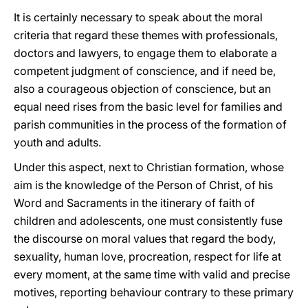
It is certainly necessary to speak about the moral
criteria that regard these themes with professionals,
doctors and lawyers, to engage them to elaborate a
competent judgment of conscience, and if need be,
also a courageous objection of conscience, but an
equal need rises from the basic level for families and
parish communities in the process of the formation of
youth and adults.
Under this aspect, next to Christian formation, whose
aim is the knowledge of the Person of Christ, of his
Word and Sacraments in the itinerary of faith of
children and adolescents, one must consistently fuse
the discourse on moral values that regard the body,
sexuality, human love, procreation, respect for life at
every moment, at the same time with valid and precise
motives, reporting behaviour contrary to these primary