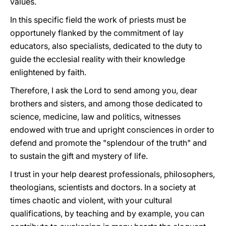
values.
In this specific field the work of priests must be
opportunely flanked by the commitment of lay
educators, also specialists, dedicated to the duty to
guide the ecclesial reality with their knowledge
enlightened by faith.
Therefore, I ask the Lord to send among you, dear
brothers and sisters, and among those dedicated to
science, medicine, law and politics, witnesses
endowed with true and upright consciences in order to
defend and promote the "splendour of the truth" and
to sustain the gift and mystery of life.
I trust in your help dearest professionals, philosophers,
theologians, scientists and doctors. In a society at
times chaotic and violent, with your cultural
qualifications, by teaching and by example, you can