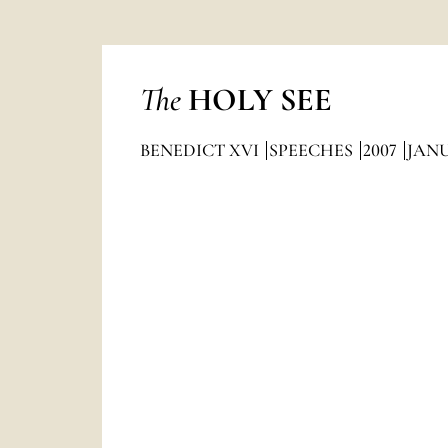
The
HOLY SEE
BENEDICT XVI
SPEECHES
2007
JAN