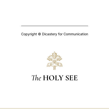
Copyright © Dicastery for Communication
The
HOLY SEE