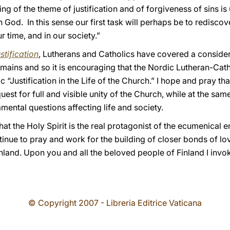
g of the theme of justification and of forgiveness of sins is
 God. In this sense our first task will perhaps be to rediscov
r time, and in our society.”
stification
, Lutherans and Catholics have covered a conside
emains and so it is encouraging that the Nordic Lutheran-Cath
 “Justification in the Life of the Church.” I hope and pray tha
quest for full and visible unity of the Church, while at the sam
mental questions affecting life and society.
at the Holy Spirit is the real protagonist of the ecumenical 
ontinue to pray and work for the building of closer bonds of
inland. Upon you and all the beloved people of Finland I inv
© Copyright 2007 - Libreria Editrice Vaticana