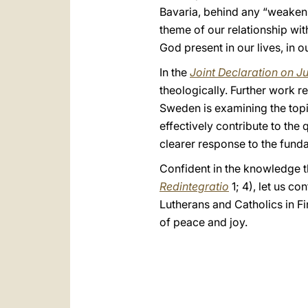
Bavaria, behind any “weakenin
theme of our relationship with
God present in our lives, in ou
In the
Joint Declaration on Ju
theologically. Further work r
Sweden is examining the topic
effectively contribute to the 
clearer response to the funda
Confident in the knowledge th
Redintegratio
1; 4), let us c
Lutherans and Catholics in F
of peace and joy.