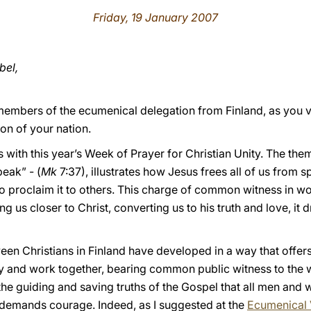
Friday, 19 January 2007
bel,
members of the ecumenical delegation from Finland, as you v
ron of your nation.
 with this year’s Week of Prayer for Christian Unity. The th
eak” - (
Mk
7:37), illustrates how Jesus frees all of us from s
to proclaim it to others. This charge of common witness in w
 us closer to Christ, converting us to his truth and love, it 
ween Christians in Finland have developed in a way that offer
 and work together, bearing common public witness to the wo
the guiding and saving truths of the Gospel that all men and
s demands courage. Indeed, as I suggested at the
Ecumenical 