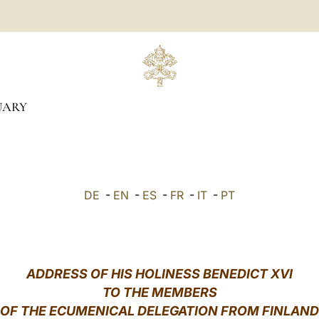
UARY
DE
-
EN
-
ES
-
FR
-
IT
-
PT
ADDRESS OF HIS HOLINESS BENEDICT XVI
TO THE MEMBERS
OF THE ECUMENICAL DELEGATION FROM FINLAND