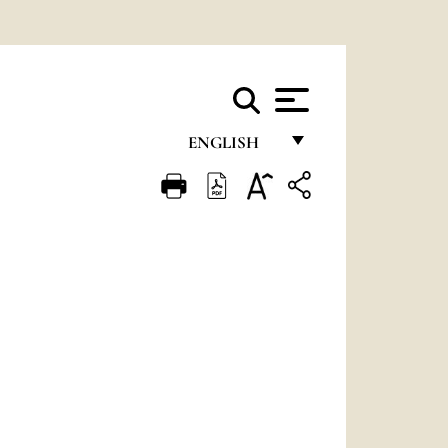
ENGLISH
FRANÇAIS
ENGLISH
ITALIANO
PORTUGUÊS
ESPAÑOL
DEUTSCH
POLSKI