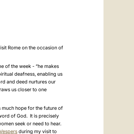
العربيّة
中文
LATINE
isit Rome on the occasion of
eme of the week - “he makes
piritual deafness, enabling us
ord and deed nurtures our
draws us closer to one
s much hope for the future of
rd of God. It is precisely
 women seek or need to hear.
Vespers
during my visit to