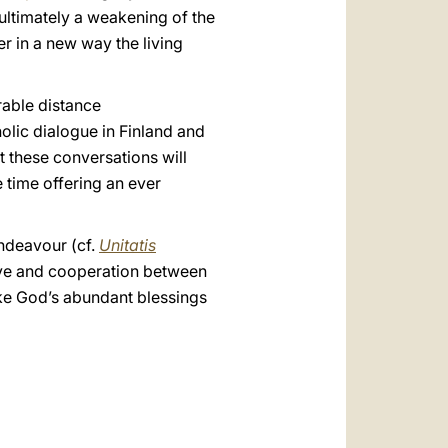
 ultimately a weakening of the
er in a new way the living
rable distance
olic dialogue in Finland and
t these conversations will
e time offering an ever
endeavour (cf.
Unitatis
 love and cooperation between
oke God’s abundant blessings