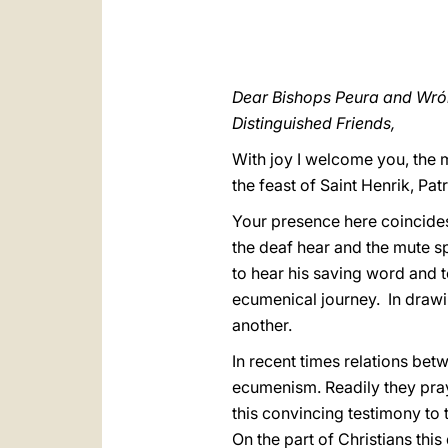
Dear Bishops Peura and Wró
Distinguished Friends,
With joy I welcome you, the 
the feast of Saint Henrik, Pat
Your presence here coincides
the deaf hear and the mute sp
to hear his saving word and 
ecumenical journey. In drawing
another.
In recent times relations bet
ecumenism. Readily they pray
this convincing testimony to 
On the part of Christians thi