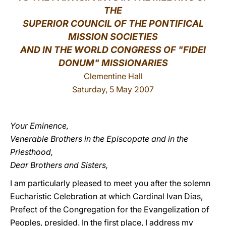
THE
LATINE
SUPERIOR COUNCIL OF THE PONTIFICAL
MISSION SOCIETIES
AND IN THE WORLD CONGRESS OF "FIDEI
DONUM" MISSIONARIES
Clementine Hall
Saturday, 5 May 2007
Your Eminence,
Venerable Brothers in the Episcopate and in the
Priesthood,
Dear Brothers and Sisters,
I am particularly pleased to meet you after the solemn
Eucharistic Celebration at which Cardinal Ivan Dias,
Prefect of the Congregation for the Evangelization of
Peoples, presided. In the first place, I address my