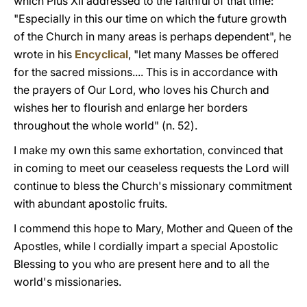
which Pius XII addressed to the faithful of that time:
"Especially in this our time on which the future growth
of the Church in many areas is perhaps dependent", he
wrote in his
Encyclical
, "let many Masses be offered
for the sacred missions.... This is in accordance with
the prayers of Our Lord, who loves his Church and
wishes her to flourish and enlarge her borders
throughout the whole world" (n. 52).
I make my own this same exhortation, convinced that
in coming to meet our ceaseless requests the Lord will
continue to bless the Church's missionary commitment
with abundant apostolic fruits.
I commend this hope to Mary, Mother and Queen of the
Apostles, while I cordially impart a special Apostolic
Blessing to you who are present here and to all the
world's missionaries.