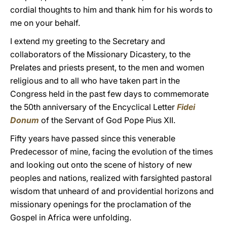
cordial thoughts to him and thank him for his words to
me on your behalf.
I extend my greeting to the Secretary and
collaborators of the Missionary Dicastery, to the
Prelates and priests present, to the men and women
religious and to all who have taken part in the
Congress held in the past few days to commemorate
the 50th anniversary of the Encyclical Letter
Fidei
Donum
of the Servant of God Pope Pius XII.
Fifty years have passed since this venerable
Predecessor of mine, facing the evolution of the times
and looking out onto the scene of history of new
peoples and nations, realized with farsighted pastoral
wisdom that unheard of and providential horizons and
missionary openings for the proclamation of the
Gospel in Africa were unfolding.