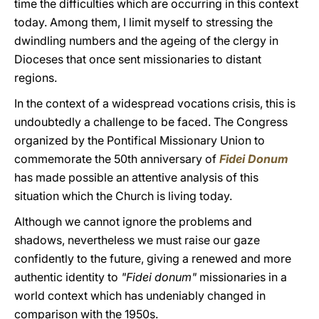
time the difficulties which are occurring in this context
today. Among them, I limit myself to stressing the
dwindling numbers and the ageing of the clergy in
Dioceses that once sent missionaries to distant
regions.
In the context of a widespread vocations crisis, this is
undoubtedly a challenge to be faced. The Congress
organized by the Pontifical Missionary Union to
commemorate the 50th anniversary of
Fidei Donum
has made possible an attentive analysis of this
situation which the Church is living today.
Although we cannot ignore the problems and
shadows, nevertheless we must raise our gaze
confidently to the future, giving a renewed and more
authentic identity to
"Fidei donum"
missionaries in a
world context which has undeniably changed in
comparison with the 1950s.