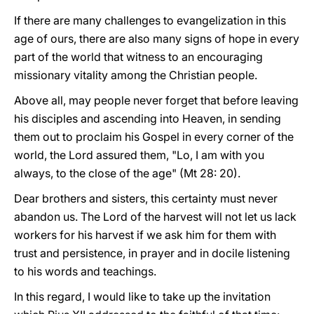
If there are many challenges to evangelization in this
age of ours, there are also many signs of hope in every
part of the world that witness to an encouraging
missionary vitality among the Christian people.
Above all, may people never forget that before leaving
his disciples and ascending into Heaven, in sending
them out to proclaim his Gospel in every corner of the
world, the Lord assured them, "Lo, I am with you
always, to the close of the age" (Mt 28: 20).
Dear brothers and sisters, this certainty must never
abandon us. The Lord of the harvest will not let us lack
workers for his harvest if we ask him for them with
trust and persistence, in prayer and in docile listening
to his words and teachings.
In this regard, I would like to take up the invitation