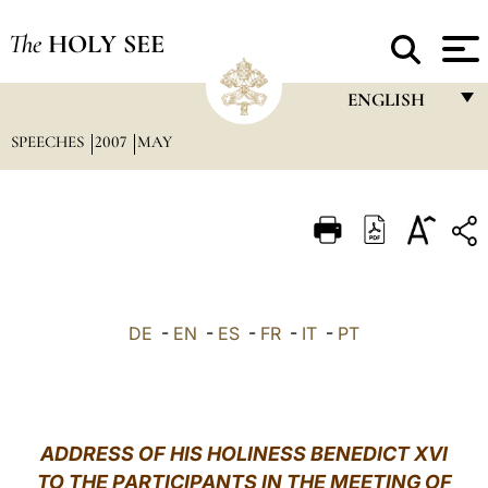
The
HOLY SEE
ENGLISH
SPEECHES
2007
MAY
FRANÇAIS
ENGLISH
ITALIANO
PORTUGUÊS
ESPAÑOL
DE
-
EN
-
ES
-
FR
-
IT
-
PT
DEUTSCH
POLSKI
العربيّة
ADDRESS OF HIS HOLINESS BENEDICT XVI
TO THE PARTICIPANTS IN THE MEETING OF
中文