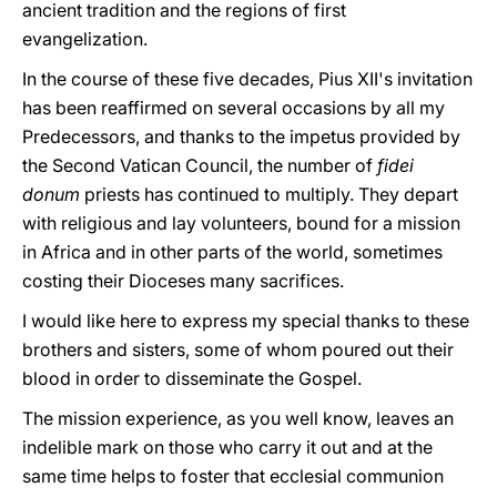
ancient tradition and the regions of first
evangelization.
In the course of these five decades, Pius XII's invitation
has been reaffirmed on several occasions by all my
Predecessors, and thanks to the impetus provided by
the Second Vatican Council, the number of
fidei
donum
priests has continued to multiply. They depart
with religious and lay volunteers, bound for a mission
in Africa and in other parts of the world, sometimes
costing their Dioceses many sacrifices.
I would like here to express my special thanks to these
brothers and sisters, some of whom poured out their
blood in order to disseminate the Gospel.
The mission experience, as you well know, leaves an
indelible mark on those who carry it out and at the
same time helps to foster that ecclesial communion