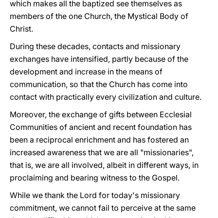
which makes all the baptized see themselves as
members of the one Church, the Mystical Body of
Christ.
During these decades, contacts and missionary
exchanges have intensified, partly because of the
development and increase in the means of
communication, so that the Church has come into
contact with practically every civilization and culture.
Moreover, the exchange of gifts between Ecclesial
Communities of ancient and recent foundation has
been a reciprocal enrichment and has fostered an
increased awareness that we are all "missionaries",
that is, we are all involved, albeit in different ways, in
proclaiming and bearing witness to the Gospel.
While we thank the Lord for today's missionary
commitment, we cannot fail to perceive at the same