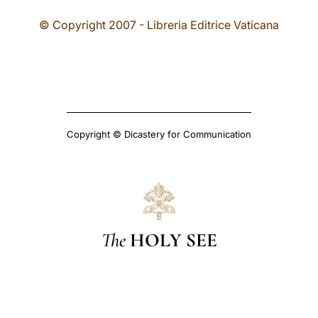
© Copyright 2007 - Libreria Editrice Vaticana
Copyright © Dicastery for Communication
The
HOLY SEE