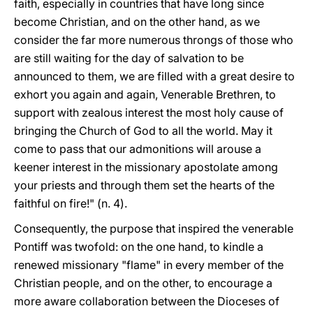
faith, especially in countries that have long since
become Christian, and on the other hand, as we
consider the far more numerous throngs of those who
are still waiting for the day of salvation to be
announced to them, we are filled with a great desire to
exhort you again and again, Venerable Brethren, to
support with zealous interest the most holy cause of
bringing the Church of God to all the world. May it
come to pass that our admonitions will arouse a
keener interest in the missionary apostolate among
your priests and through them set the hearts of the
faithful on fire!" (n. 4).
Consequently, the purpose that inspired the venerable
Pontiff was twofold: on the one hand, to kindle a
renewed missionary "flame" in every member of the
Christian people, and on the other, to encourage a
more aware collaboration between the Dioceses of