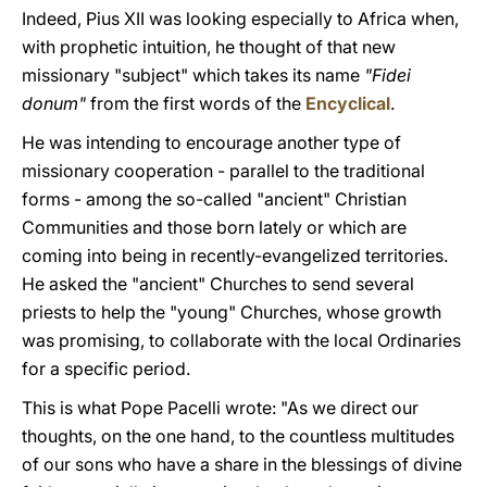
Indeed, Pius XII was looking especially to Africa when,
with prophetic intuition, he thought of that new
missionary "subject" which takes its name
"Fidei
donum"
from the first words of the
Encyclical
.
He was intending to encourage another type of
missionary cooperation - parallel to the traditional
forms - among the so-called "ancient" Christian
Communities and those born lately or which are
coming into being in recently-evangelized territories.
He asked the "ancient" Churches to send several
priests to help the "young" Churches, whose growth
was promising, to collaborate with the local Ordinaries
for a specific period.
This is what Pope Pacelli wrote: "As we direct our
thoughts, on the one hand, to the countless multitudes
of our sons who have a share in the blessings of divine