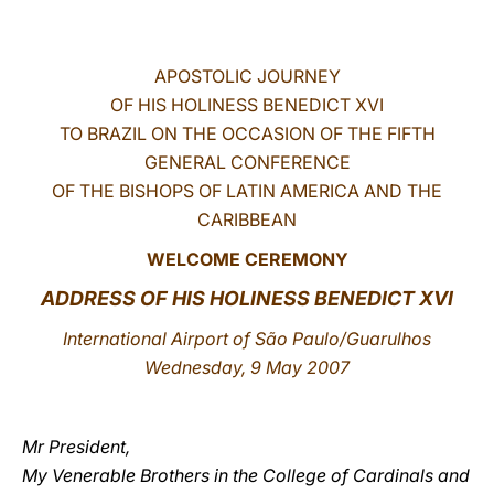
LATINE
APOSTOLIC JOURNEY
OF HIS HOLINESS BENEDICT XVI
TO BRAZIL ON THE OCCASION OF THE FIFTH
GENERAL CONFERENCE
OF THE BISHOPS OF LATIN AMERICA AND THE
CARIBBEAN
WELCOME CEREMONY
ADDRESS OF HIS HOLINESS BENEDICT XVI
International Airport of São Paulo/Guarulhos
Wednesday, 9 May 2007
Mr President,
My Venerable Brothers in the College of Cardinals and