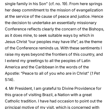
single family in his Son” (cf. no. 19). From here springs
her deep commitment to the mission of evangelization
at the service of the cause of peace and justice. Hence
the decision to undertake an essentially missionary
Conference reflects clearly the concern of the Bishops,
as it does mine, to seek suitable ways by which in
Jesus Christ “our peoples may have life”, as the theme
of the Conference reminds us. With these sentiments I
raise my eyes beyond the frontiers of this country, and
I extend my greetings to all the peoples of Latin
America and the Caribbean in the words of the
Apostle: “Peace to all of you who are in Christ” (
1 Pet
5:14).
4. Mr President, I am grateful to Divine Providence for
this grace of visiting Brazil, a Nation with a great
Catholic tradition. I have had occasion to point out the
principal motive of my visit, which is concerned with