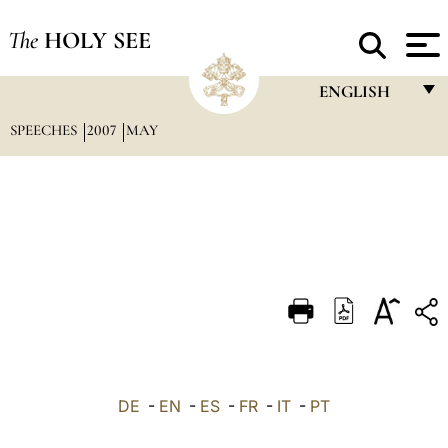
The
HOLY SEE
ENGLISH
SPEECHES
2007
MAY
FRANÇAIS
ENGLISH
ITALIANO
PORTUGUÊS
ESPAÑOL
DEUTSCH
POLSKI
العربيّة
DE
-
EN
-
ES
-
FR
-
IT
-
PT
中文