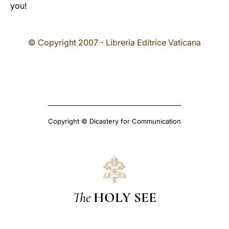
you!
© Copyright 2007 - Libreria Editrice Vaticana
Copyright © Dicastery for Communication
The
HOLY SEE