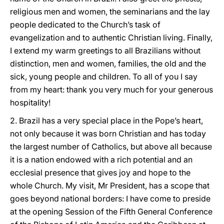
religious men and women, the seminarians and the lay
people dedicated to the Church’s task of
evangelization and to authentic Christian living. Finally,
I extend my warm greetings to all Brazilians without
distinction, men and women, families, the old and the
sick, young people and children. To all of you I say
from my heart: thank you very much for your generous
hospitality!
2. Brazil has a very special place in the Pope’s heart,
not only because it was born Christian and has today
the largest number of Catholics, but above all because
it is a nation endowed with a rich potential and an
ecclesial presence that gives joy and hope to the
whole Church. My visit, Mr President, has a scope that
goes beyond national borders: I have come to preside
at the opening Session of the Fifth General Conference