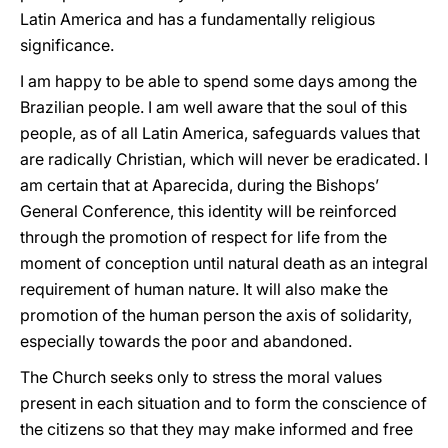
Latin America and has a fundamentally religious
significance.
I am happy to be able to spend some days among the
Brazilian people. I am well aware that the soul of this
people, as of all Latin America, safeguards values that
are radically Christian, which will never be eradicated. I
am certain that at Aparecida, during the Bishops’
General Conference, this identity will be reinforced
through the promotion of respect for life from the
moment of conception until natural death as an integral
requirement of human nature. It will also make the
promotion of the human person the axis of solidarity,
especially towards the poor and abandoned.
The Church seeks only to stress the moral values
present in each situation and to form the conscience of
the citizens so that they may make informed and free