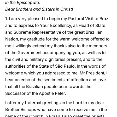
in the Episcopate,
Dear Brothers and Sisters in Christ!
1. I am very pleased to begin my Pastoral Visit to Brazil
and to express to Your Excellency, as Head of State
and Supreme Representative of the great Brazilian
Nation, my gratitude for the warm welcome offered to
me. I willingly extend my thanks also to the members
of the Government accompanying you, as well as to
the civil and military dignitaries present, and to the
authorities of the State of São Paulo. In the words of
welcome which you addressed to me, Mr President, I
hear an echo of the sentiments of affection and love
that all the Brazilian people bear towards the
Successor of the Apostle Peter.
I offer my fraternal greetings in the Lord to my dear
Brother Bishops who have come to receive me in the
name of the Church in Brazil. I also greet the priests,