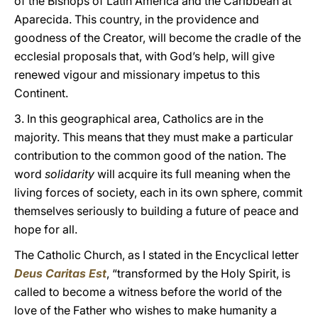
of the Bishops of Latin America and the Caribbean at
Aparecida. This country, in the providence and
goodness of the Creator, will become the cradle of the
ecclesial proposals that, with God’s help, will give
renewed vigour and missionary impetus to this
Continent.
3. In this geographical area, Catholics are in the
majority. This means that they must make a particular
contribution to the common good of the nation. The
word
solidarity
will acquire its full meaning when the
living forces of society, each in its own sphere, commit
themselves seriously to building a future of peace and
hope for all.
The Catholic Church, as I stated in the Encyclical letter
Deus Caritas Est
,
“transformed by the Holy Spirit, is
called to become a witness before the world of the
love of the Father who wishes to make humanity a