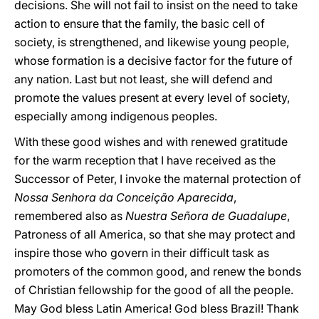
decisions. She will not fail to insist on the need to take
action to ensure that the family, the basic cell of
society, is strengthened, and likewise young people,
whose formation is a decisive factor for the future of
any nation. Last but not least, she will defend and
promote the values present at every level of society,
especially among indigenous peoples.
With these good wishes and with renewed gratitude
for the warm reception that I have received as the
Successor of Peter, I invoke the maternal protection of
Nossa Senhora da Conceição Aparecida
,
remembered also as
Nuestra Señora de Guadalupe
,
Patroness of all America, so that she may protect and
inspire those who govern in their difficult task as
promoters of the common good, and renew the bonds
of Christian fellowship for the good of all the people.
May God bless Latin America! God bless Brazil! Thank