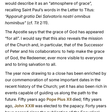
would describe it as an “atmosphere of grace”,
recalling Saint Paul’s words in the Letter to Titus:
“Apparuit gratia Dei Salvatoris nostri omnibus
hominibus”
(cf.
Tit
2:11).
The Apostle says that the grace of God has appeared
“for all”. I would say that this also reveals the mission
of the Church and, in particular, that of the Successor
of Peter and his collaborators: to help make the grace
of God, the Redeemer, ever more visible to everyone
and to bring salvation to all.
The year now drawing to a close has been enriched by
our commemoration of some important dates in the
recent history of the Church; yet it has also been rich in
events capable of guiding us along the path to the
future. Fifty years ago
Pope Pius XII
died; fifty years
ago,
John XXIII
was elected to the papacy. Forty years