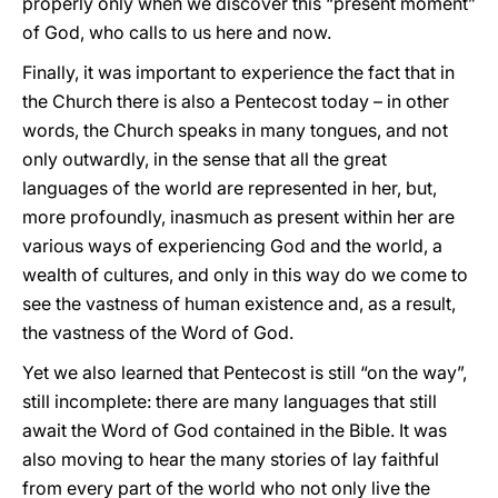
properly only when we discover this “present moment”
of God, who calls to us here and now.
Finally, it was important to experience the fact that in
the Church there is also a Pentecost today – in other
words, the Church speaks in many tongues, and not
only outwardly, in the sense that all the great
languages of the world are represented in her, but,
more profoundly, inasmuch as present within her are
various ways of experiencing God and the world, a
wealth of cultures, and only in this way do we come to
see the vastness of human existence and, as a result,
the vastness of the Word of God.
Yet we also learned that Pentecost is still “on the way”,
still incomplete: there are many languages that still
await the Word of God contained in the Bible. It was
also moving to hear the many stories of lay faithful
from every part of the world who not only live the