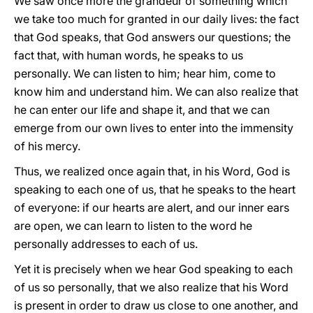
We saw once more the grandeur of something which
we take too much for granted in our daily lives: the fact
that God speaks, that God answers our questions; the
fact that, with human words, he speaks to us
personally. We can listen to him; hear him, come to
know him and understand him. We can also realize that
he can enter our life and shape it, and that we can
emerge from our own lives to enter into the immensity
of his mercy.
Thus, we realized once again that, in his Word, God is
speaking to each one of us, that he speaks to the heart
of everyone: if our hearts are alert, and our inner ears
are open, we can learn to listen to the word he
personally addresses to each of us.
Yet it is precisely when we hear God speaking to each
of us so personally, that we also realize that his Word
is present in order to draw us close to one another, and