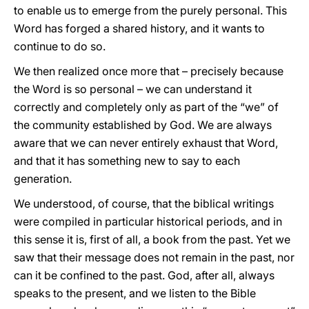
to enable us to emerge from the purely personal. This
Word has forged a shared history, and it wants to
continue to do so.
We then realized once more that – precisely because
the Word is so personal – we can understand it
correctly and completely only as part of the “we” of
the community established by God. We are always
aware that we can never entirely exhaust that Word,
and that it has something new to say to each
generation.
We understood, of course, that the biblical writings
were compiled in particular historical periods, and in
this sense it is, first of all, a book from the past. Yet we
saw that their message does not remain in the past, nor
can it be confined to the past. God, after all, always
speaks to the present, and we listen to the Bible