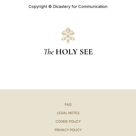
Copyright © Dicastery for Communication
The
HOLY SEE
FAQ
LEGAL NOTES
COOKIE POLICY
PRIVACY POLICY