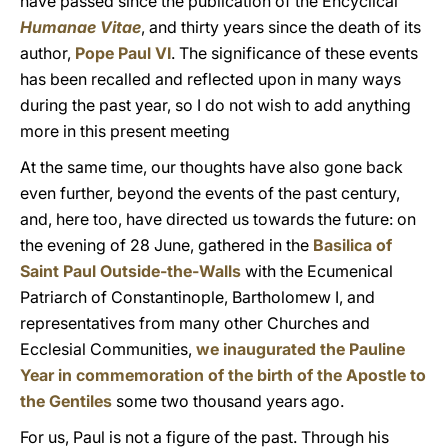
have passed since the publication of the Encyclical
Humanae Vitae
, and thirty years since the death of its
author,
Pope Paul VI
. The significance of these events
has been recalled and reflected upon in many ways
during the past year, so I do not wish to add anything
more in this present meeting
At the same time, our thoughts have also gone back
even further, beyond the events of the past century,
and, here too, have directed us towards the future: on
the evening of 28 June, gathered in the
Basilica of
Saint Paul Outside-the-Walls
with the Ecumenical
Patriarch of Constantinople, Bartholomew I, and
representatives from many other Churches and
Ecclesial Communities,
we inaugurated the Pauline
Year in commemoration of the birth of the Apostle to
the Gentiles
some two thousand years ago.
For us, Paul is not a figure of the past. Through his