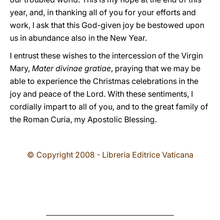
year, and, in thanking all of you for your efforts and
work, I ask that this God-given joy be bestowed upon
us in abundance also in the New Year.
I entrust these wishes to the intercession of the Virgin
Mary,
Mater divinae gratiae
, praying that we may be
able to experience the Christmas celebrations in the
joy and peace of the Lord. With these sentiments, I
cordially impart to all of you, and to the great family of
the Roman Curia, my Apostolic Blessing.
© Copyright 2008 - Libreria Editrice Vaticana