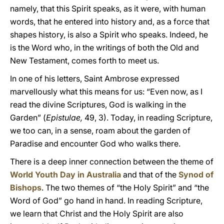
namely, that this Spirit speaks, as it were, with human
words, that he entered into history and, as a force that
shapes history, is also a Spirit who speaks. Indeed, he
is the Word who, in the writings of both the Old and
New Testament, comes forth to meet us.
In one of his letters, Saint Ambrose expressed
marvellously what this means for us: “Even now, as I
read the divine Scriptures, God is walking in the
Garden” (
Epistulae,
49, 3). Today, in reading Scripture,
we too can, in a sense, roam about the garden of
Paradise and encounter God who walks there.
There is a deep inner connection between the theme of
World Youth Day in Australia
and that of the
Synod of
Bishops
. The two themes of “the Holy Spirit” and “the
Word of God” go hand in hand. In reading Scripture,
we learn that Christ and the Holy Spirit are also