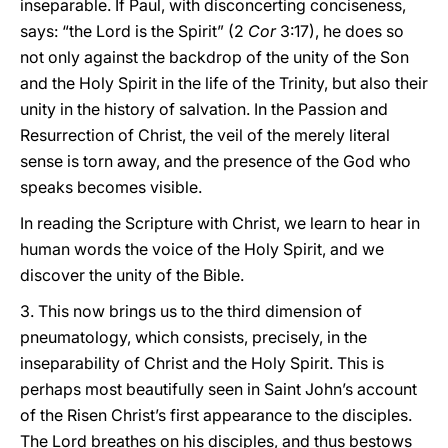
inseparable. If Paul, with disconcerting conciseness,
says: “the Lord is the Spirit” (2
Cor
3:17), he does so
not only against the backdrop of the unity of the Son
and the Holy Spirit in the life of the Trinity, but also their
unity in the history of salvation. In the Passion and
Resurrection of Christ, the veil of the merely literal
sense is torn away, and the presence of the God who
speaks becomes visible.
In reading the Scripture with Christ, we learn to hear in
human words the voice of the Holy Spirit, and we
discover the unity of the Bible.
3. This now brings us to the third dimension of
pneumatology, which consists, precisely, in the
inseparability of Christ and the Holy Spirit. This is
perhaps most beautifully seen in Saint John’s account
of the Risen Christ’s first appearance to the disciples.
The Lord breathes on his disciples, and thus bestows