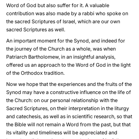
Word of God but also suffer for it. A valuable
contribution was also made by a rabbi who spoke on
the sacred Scriptures of Israel, which are our own
sacred Scriptures as well.
An important moment for the Synod, and indeed for
the journey of the Church as a whole, was when
Patriarch Bartholomew, in an insightful analysis,
offered us an approach to the Word of God in the light
of the Orthodox tradition.
Now we hope that the experiences and the fruits of the
Synod may have a constructive influence on the life of
the Church: on our personal relationship with the
Sacred Scriptures, on their interpretation in the liturgy
and catechesis, as well as in scientific research, so that
the Bible will not remain a Word from the past, but that
its vitality and timeliness will be appreciated and