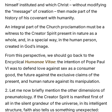
himself instituted and which Christ – without modifying
the “message” of creation – then made part of the
history of his covenant with humanity.
An integral part of the Church proclamation must be a
witness to the Creator Spirit present in nature as a
whole, and, in a special way, in the human person,
created in God’s image.
From this perspective, we should go back to the
Encyclical
Humanae Vitae
:
the intention of Pope Paul
VI was to defend love against sex as a consumer
good, the future against the exclusive claims of the
present, and human nature against its manipulation.
2. Let me now briefly mention the other dimensions of
pneumatology. If the Creator Spirit is manifest first of
all in the silent grandeur of the universe, in its intelligent
structure, faith also tells us something unexpected: