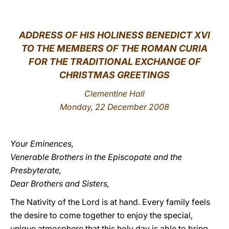
LATINE
ADDRESS OF HIS HOLINESS BENEDICT XVI
TO THE MEMBERS OF THE ROMAN CURIA
FOR THE TRADITIONAL EXCHANGE OF
CHRISTMAS GREETINGS
Clementine Hall
Monday, 22 December 2008
Your Eminences,
Venerable Brothers in the Episcopate and the
Presbyterate,
Dear Brothers and Sisters,
The Nativity of the Lord is at hand. Every family feels
the desire to come together to enjoy the special,
unique atmosphere that this holy day is able to bring