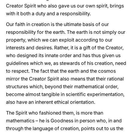
Creator Spirit who also gave us our own spirit, brings
with it both a duty and a responsibility.
Our faith in creation is the ultimate basis of our
responsibility for the earth. The earth is not simply our
property, which we can exploit according to our
interests and desires. Rather, it is a gift of the Creator,
who designed its innate order and has thus given us
guidelines which we, as stewards of his creation, need
to respect. The fact that the earth and the cosmos
mirror the Creator Spirit also means that their rational
structures which, beyond their mathematical order,
become almost tangible in scientific experimentation,
also have an inherent ethical orientation.
The Spirit who fashioned them, is more than
mathematics – he is Goodness in person who, in and
through the language of creation, points out to us the