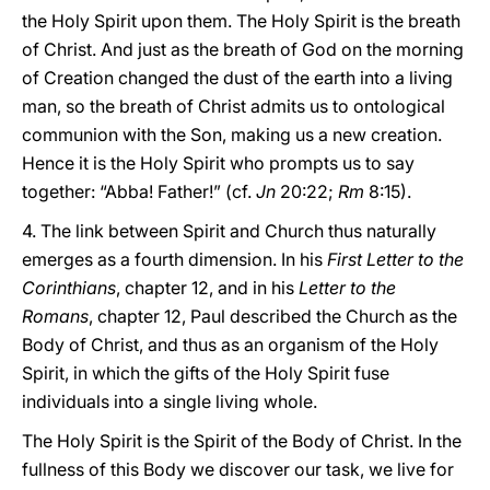
the Holy Spirit upon them. The Holy Spirit is the breath
of Christ. And just as the breath of God on the morning
of Creation changed the dust of the earth into a living
man, so the breath of Christ admits us to ontological
communion with the Son, making us a new creation.
Hence it is the Holy Spirit who prompts us to say
together: “Abba! Father!” (cf.
Jn
20:22;
Rm
8:15).
4. The link between Spirit and Church thus naturally
emerges as a fourth dimension. In his
First Letter to the
Corinthians
, chapter 12, and in his
Letter to the
Romans
, chapter 12, Paul described the Church as the
Body of Christ, and thus as an organism of the Holy
Spirit, in which the gifts of the Holy Spirit fuse
individuals into a single living whole.
The Holy Spirit is the Spirit of the Body of Christ. In the
fullness of this Body we discover our task, we live for