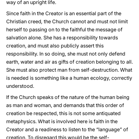
way of an upright life.
Since faith in the Creator is an essential part of the
Christian creed
,
the Church cannot and must not limit
herself to passing on to the faithful the message of
salvation alone. She has a responsibility towards
creation, and must also publicly assert this
responsibility. In so doing, she must not only defend
earth, water and air as gifts of creation belonging to all.
She must also protect man from self-destruction. What
is needed is something like a human ecology, correctly
understood.
If the Church speaks of the nature of the human being
as man and woman, and demands that this order of
creation be respected, this is not some antiquated
metaphysics. What is involved here is faith in the
Creator and a readiness to listen to the “language” of
creation. To disregard this would be the self-