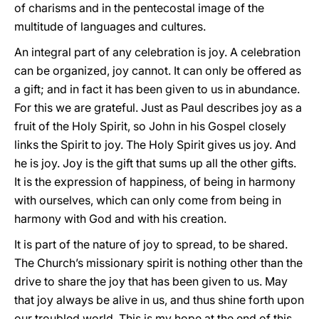
of charisms and in the pentecostal image of the
multitude of languages and cultures.
An integral part of any celebration is joy. A celebration
can be organized, joy cannot. It can only be offered as
a gift; and in fact it has been given to us in abundance.
For this we are grateful. Just as Paul describes joy as a
fruit of the Holy Spirit, so John in his Gospel closely
links the Spirit to joy. The Holy Spirit gives us joy. And
he is joy. Joy is the gift that sums up all the other gifts.
It is the expression of happiness, of being in harmony
with ourselves, which can only come from being in
harmony with God and with his creation.
It is part of the nature of joy to spread, to be shared.
The Church’s missionary spirit is nothing other than the
drive to share the joy that has been given to us. May
that joy always be alive in us, and thus shine forth upon
our troubled world. This is my hope at the end of this