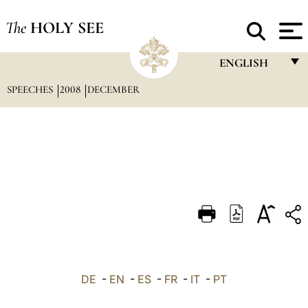
The
HOLY SEE
ENGLISH
SPEECHES
2008
DECEMBER
FRANÇAIS
ENGLISH
ITALIANO
PORTUGUÊS
ESPAÑOL
DEUTSCH
POLSKI
العربيّة
DE
-
EN
-
ES
-
FR
-
IT
-
PT
中文