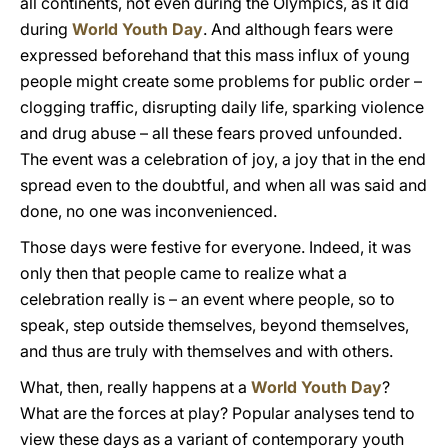
all continents, not even during the Olympics, as it did
during
World Youth Day
. And although fears were
expressed beforehand that this mass influx of young
people might create some problems for public order –
clogging traffic, disrupting daily life, sparking violence
and drug abuse – all these fears proved unfounded.
The event was a celebration of joy, a joy that in the end
spread even to the doubtful, and when all was said and
done, no one was inconvenienced.
Those days were festive for everyone. Indeed, it was
only then that people came to realize what a
celebration really is – an event where people, so to
speak, step outside themselves, beyond themselves,
and thus are truly with themselves and with others.
What, then, really happens at a
World Youth Day
?
What are the forces at play? Popular analyses tend to
view these days as a variant of contemporary youth