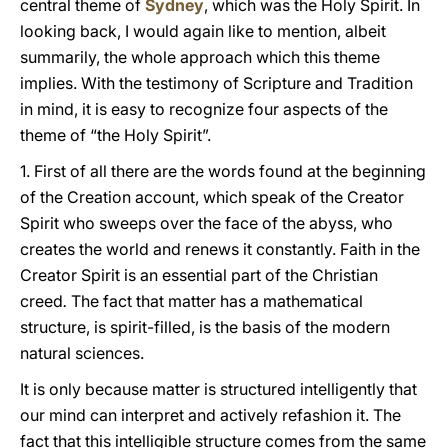
central theme of
Sydney
, which was the Holy Spirit. In
looking back, I would again like to mention, albeit
summarily, the whole approach which this theme
implies. With the testimony of Scripture and Tradition
in mind, it is easy to recognize four aspects of the
theme of “the Holy Spirit”.
1. First of all there are the words found at the beginning
of the Creation account, which speak of the Creator
Spirit who sweeps over the face of the abyss, who
creates the world and renews it constantly. Faith in the
Creator Spirit is an essential part of the Christian
creed
.
The fact that matter has a mathematical
structure, is spirit-filled, is the basis of the modern
natural sciences.
It is only because matter is structured intelligently that
our mind can interpret and actively refashion it. The
fact that this intelligible structure comes from the same