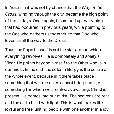
In Australia it was not by chance that the
Way of the
Cross,
winding through the city, became the high point
of those days. Once again, it summed up everything
that had occurred in previous years, while pointing to
the One who gathers us together: to that God who
loves us all the way to the Cross.
Thus, the Pope himself is not the star around which
everything revolves. He is completely and solely a
Vicar. He points beyond himself to the Other who is in
our midst. In the end, the solemn liturgy is the centre of
the whole event, because in it there takes place
something that we ourselves cannot bring about, yet
something for which we are always awaiting. Christ is
present. He comes into our midst. The heavens are rent
and the earth filled with light. This is what makes life
joyful and free, uniting people with one another in a joy