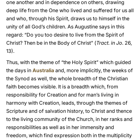
one another and in dependence on others, drawing
deep life from the One who lived and suffered for us all
and who, through his Spirit, draws us to himself in the
unity of all God’s children. As Augustine says in this
regard: “Do you too desire to live from the Spirit of
Christ? Then be in the Body of Christ” (
Tract. in Jo.
26,
13).
Thus, with the theme of “the Holy Spirit” which guided
the days in
Australia
and, more implicitly, the weeks of
the Synod as well, the whole breadth of the Christian
faith becomes visible. It is a breadth which, from
responsibility for Creation and for man’s living in
harmony with Creation, leads, through the themes of
Scripture and of salvation history, to Christ and thence
to the living community of the Church, in her ranks and
responsibilities as well as in her immensity and
freedom, which find expression both in the multiplicity