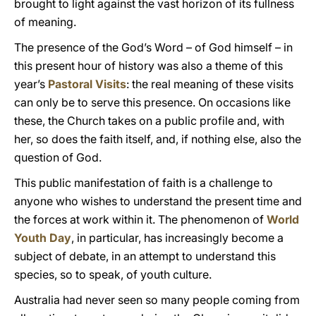
brought to light against the vast horizon of its fullness
of meaning.
The presence of the God’s Word – of God himself – in
this present hour of history was also a theme of this
year’s
Pastoral Visits
: the real meaning of these visits
can only be to serve this presence. On occasions like
these, the Church takes on a public profile and, with
her, so does the faith itself, and, if nothing else, also the
question of God.
This public manifestation of faith is a challenge to
anyone who wishes to understand the present time and
the forces at work within it. The phenomenon of
World
Youth Day
, in particular, has increasingly become a
subject of debate, in an attempt to understand this
species, so to speak, of youth culture.
Australia had never seen so many people coming from