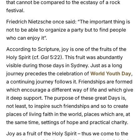
that cannot be compared to the ecstasy of a rock
festival.
Friedrich Nietzsche once said: “The important thing is
not to be able to organize a party but to find people
who can enjoy it”.
According to Scripture, joy is one of the fruits of the
Holy Spirit (cf.
Gal
5:22). This fruit was abundantly
visible during those days in Sydney. Just as a long
journey precedes the celebration of
World Youth Day
,
a continuing journey follows it. Friendships are formed
which encourage a different way of life and which give
it deep support. The purpose of these great Days is,
not least, to inspire such friendships and so to create
places of living faith in the world, places which are, at
the same time, settings of hope and practical charity.
Joy as a fruit of the Holy Spirit – thus we come to the