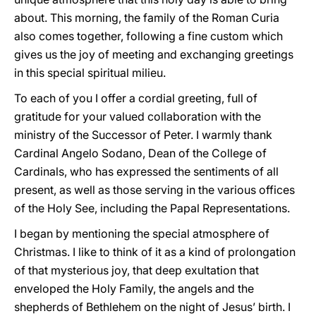
about. This morning, the family of the Roman Curia
also comes together, following a fine custom which
gives us the joy of meeting and exchanging greetings
in this special spiritual milieu.
To each of you I offer a cordial greeting, full of
gratitude for your valued collaboration with the
ministry of the Successor of Peter. I warmly thank
Cardinal Angelo Sodano, Dean of the College of
Cardinals, who has expressed the sentiments of all
present, as well as those serving in the various offices
of the Holy See, including the Papal Representations.
I began by mentioning the special atmosphere of
Christmas. I like to think of it as a kind of prolongation
of that mysterious joy, that deep exultation that
enveloped the Holy Family, the angels and the
shepherds of Bethlehem on the night of Jesus’ birth. I