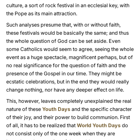
culture, a sort of rock festival in an ecclesial key, with
the Pope as its main attraction.
Such analyses presume that, with or without faith,
these festivals would be basically the same; and thus
the whole question of God can be set aside. Even
some Catholics would seem to agree, seeing the whole
event as a huge spectacle, magnificent perhaps, but of
no real significance for the question of faith and the
presence of the Gospel in our time. They might be
ecstatic celebrations, but in the end they would really
change nothing, nor have any deeper effect on life.
This, however, leaves completely unexplained the real
nature of these
Youth Days
and the specific character
of their joy, and their power to build communion. First
of all, it has to be realized that
World Youth Days
do
not consist only of the one week when they are