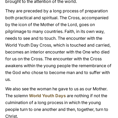
brought to the attention of the world.
They are preceded by a long process of preparation
both practical and spiritual. The Cross, accompanied
by the icon of the Mother of the Lord, goes on
pilgrimage to many countries. Faith, in its own way,
needs to see and to touch. The encounter with the
World Youth Day Cross, which is touched and carried,
becomes an interior encounter with the One who died
for us on the Cross. The encounter with the Cross
awakens within the young people the remembrance of
the God who chose to become man and to suffer with
us.
We also see the woman he gave to us as our Mother.
The solemn
World Youth Days
are nothing if not the
culmination of a long process in which the young
people turn to one another and then, together, turn to
Christ.