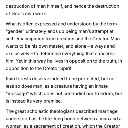
destruction of man himself, and hence the destruction
of God’s own work.
What is often expressed and understood by the term
“gender” ultimately ends up being man’s attempt at
self-emancipation from creation and the Creator. Man
wants to be his own master, and alone – always and
exclusively – to determine everything that concerns
him. Yet in this way he lives in opposition to the truth, in
opposition to the Creator Spirit.
Rain forests deserve indeed to be protected, but no
less so does man, as a creature having an innate
“message” which does not contradict our freedom, but
is instead its very premise.
The great scholastic theologians described marriage,
understood as the life-long bond between a man and a
woman, as a sacrament of creation, which the Creator