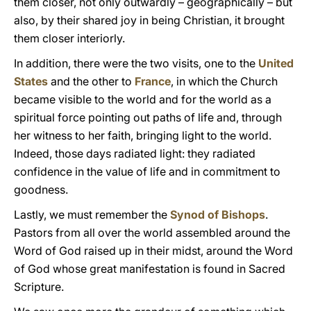
them closer, not only outwardly – geographically – but
also, by their shared joy in being Christian, it brought
them closer interiorly.
In addition, there were the two visits, one to the
United
States
and the other to
France
, in which the Church
became visible to the world and for the world as a
spiritual force pointing out paths of life and, through
her witness to her faith, bringing light to the world.
Indeed, those days radiated light: they radiated
confidence in the value of life and in commitment to
goodness.
Lastly, we must remember the
Synod of Bishops
.
Pastors from all over the world assembled around the
Word of God raised up in their midst, around the Word
of God whose great manifestation is found in Sacred
Scripture.