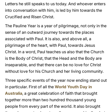
Letters he still speaks to us today. And whoever enters
into conversation with him, is led by him towards the
Crucified and Risen Christ.
The Pauline Year is a year of pilgrimage, not only in the
sense of an outward journey towards the places
associated with Paul. It is also, and above all, a
pilgrimage of the heart, with Paul, towards Jesus
Christ. In a word, Paul teaches us also that the Church
is the Body of Christ, that the Head and the Body are
inseparable, and that there can be no love for Christ
without love for his Church and her living community.
Three specific events of the year now ending stand out
in particular. First of all the
World Youth Day in
Australia
, a great celebration of faith that brought
together more than two hundred thousand young
people from every part of the world. It also brought