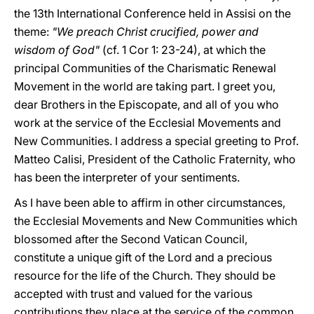
the 13th International Conference held in Assisi on the
theme:
"We preach Christ crucified, power and
wisdom of God"
(cf. 1 Cor 1: 23-24), at which the
principal Communities of the Charismatic Renewal
Movement in the world are taking part. I greet you,
dear Brothers in the Episcopate, and all of you who
work at the service of the Ecclesial Movements and
New Communities. I address a special greeting to Prof.
Matteo Calisi, President of the Catholic Fraternity, who
has been the interpreter of your sentiments.
As I have been able to affirm in other circumstances,
the Ecclesial Movements and New Communities which
blossomed after the Second Vatican Council,
constitute a unique gift of the Lord and a precious
resource for the life of the Church. They should be
accepted with trust and valued for the various
contributions they place at the service of the common