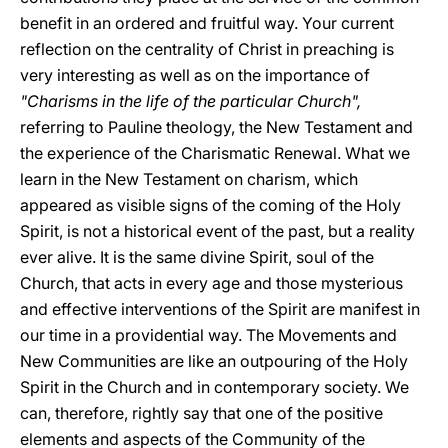
benefit in an ordered and fruitful way. Your current
reflection on the centrality of Christ in preaching is
very interesting as well as on the importance of
"Charisms in the life of the particular Church",
referring to Pauline theology, the New Testament and
the experience of the Charismatic Renewal. What we
learn in the New Testament on charism, which
appeared as visible signs of the coming of the Holy
Spirit, is not a historical event of the past, but a reality
ever alive. It is the same divine Spirit, soul of the
Church, that acts in every age and those mysterious
and effective interventions of the Spirit are manifest in
our time in a providential way. The Movements and
New Communities are like an outpouring of the Holy
Spirit in the Church and in contemporary society. We
can, therefore, rightly say that one of the positive
elements and aspects of the Community of the