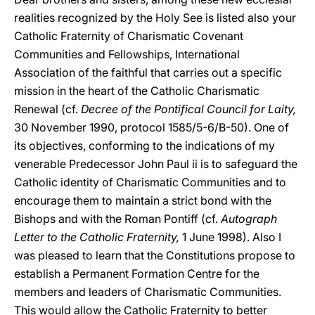
realities recognized by the Holy See is listed also your
Catholic Fraternity of Charismatic Covenant
Communities and Fellowships, International
Association of the faithful that carries out a specific
mission in the heart of the Catholic Charismatic
Renewal (cf.
Decree of the Pontifical Council for Laity,
30 November 1990, protocol 1585/5-6/B-50). One of
its objectives, conforming to the indications of my
venerable Predecessor John Paul ii is to safeguard the
Catholic identity of Charismatic Communities and to
encourage them to maintain a strict bond with the
Bishops and with the Roman Pontiff (cf.
Autograph
Letter to the Catholic Fraternity,
1 June 1998). Also I
was pleased to learn that the Constitutions propose to
establish a Permanent Formation Centre for the
members and leaders of Charismatic Communities.
This would allow the Catholic Fraternity to better