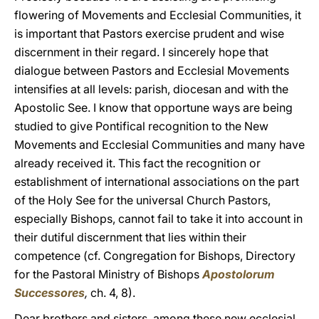
flowering of Movements and Ecclesial Communities, it
is important that Pastors exercise prudent and wise
discernment in their regard. I sincerely hope that
dialogue between Pastors and Ecclesial Movements
intensifies at all levels: parish, diocesan and with the
Apostolic See. I know that opportune ways are being
studied to give Pontifical recognition to the New
Movements and Ecclesial Communities and many have
already received it. This fact the recognition or
establishment of international associations on the part
of the Holy See for the universal Church Pastors,
especially Bishops, cannot fail to take it into account in
their dutiful discernment that lies within their
competence (cf. Congregation for Bishops, Directory
for the Pastoral Ministry of Bishops
Apostolorum
Successores
,
ch. 4, 8).
Dear brothers and sisters, among these new ecclesial