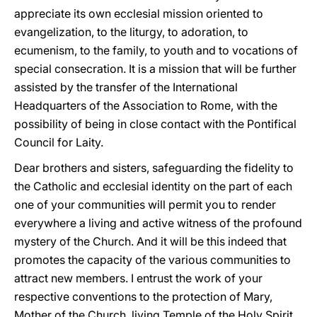
appreciate its own ecclesial mission oriented to
evangelization, to the liturgy, to adoration, to
ecumenism, to the family, to youth and to vocations of
special consecration. It is a mission that will be further
assisted by the transfer of the International
Headquarters of the Association to Rome, with the
possibility of being in close contact with the Pontifical
Council for Laity.
Dear brothers and sisters, safeguarding the fidelity to
the Catholic and ecclesial identity on the part of each
one of your communities will permit you to render
everywhere a living and active witness of the profound
mystery of the Church. And it will be this indeed that
promotes the capacity of the various communities to
attract new members. I entrust the work of your
respective conventions to the protection of Mary,
Mother of the Church, living Temple of the Holy Spirit,