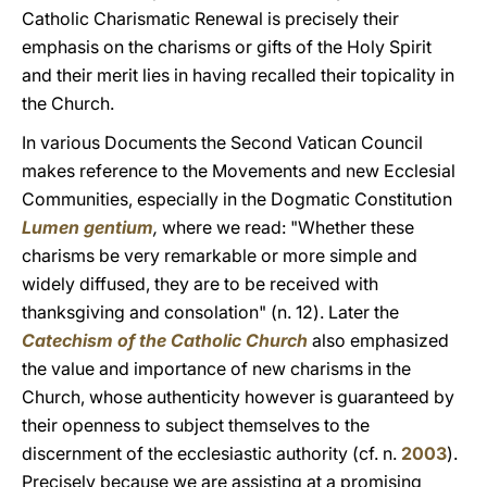
Catholic Charismatic Renewal is precisely their
emphasis on the charisms or gifts of the Holy Spirit
and their merit lies in having recalled their topicality in
the Church.
In various Documents the Second Vatican Council
makes reference to the Movements and new Ecclesial
Communities, especially in the Dogmatic Constitution
Lumen gentium
,
where we read: "Whether these
charisms be very remarkable or more simple and
widely diffused, they are to be received with
thanksgiving and consolation" (n. 12). Later the
Catechism of the Catholic Church
also emphasized
the value and importance of new charisms in the
Church, whose authenticity however is guaranteed by
their openness to subject themselves to the
discernment of the ecclesiastic authority (cf. n.
2003
).
Precisely because we are assisting at a promising