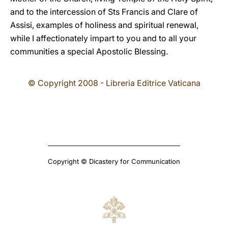
and to the intercession of Sts Francis and Clare of
Assisi, examples of holiness and spiritual renewal,
while I affectionately impart to you and to all your
communities a special Apostolic Blessing.
© Copyright 2008 - Libreria Editrice Vaticana
Copyright © Dicastery for Communication