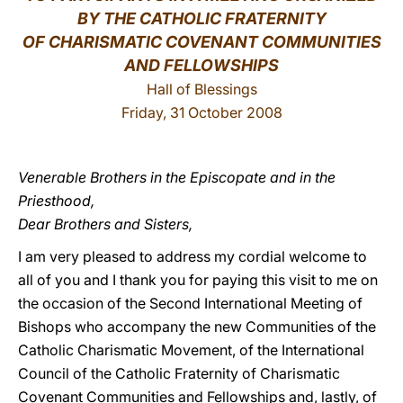
BY THE CATHOLIC FRATERNITY
LATINE
OF CHARISMATIC COVENANT COMMUNITIES
AND FELLOWSHIPS
Hall of Blessings
Friday, 31 October 2008
Venerable Brothers in the Episcopate and in the
Priesthood,
Dear Brothers and Sisters,
I am very pleased to address my cordial welcome to
all of you and I thank you for paying this visit to me on
the occasion of the Second International Meeting of
Bishops who accompany the new Communities of the
Catholic Charismatic Movement, of the International
Council of the Catholic Fraternity of Charismatic
Covenant Communities and Fellowships and, lastly, of