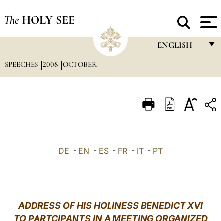
The
HOLY SEE
ENGLISH
SPEECHES
2008
OCTOBER
FRANÇAIS
ENGLISH
ITALIANO
PORTUGUÊS
ESPAÑOL
DE
-
EN
-
ES
-
FR
-
IT
-
PT
DEUTSCH
POLSKI
العربيّة
ADDRESS OF HIS HOLINESS BENEDICT XVI
TO PARTCIPANTS IN A MEETING ORGANIZED
中文