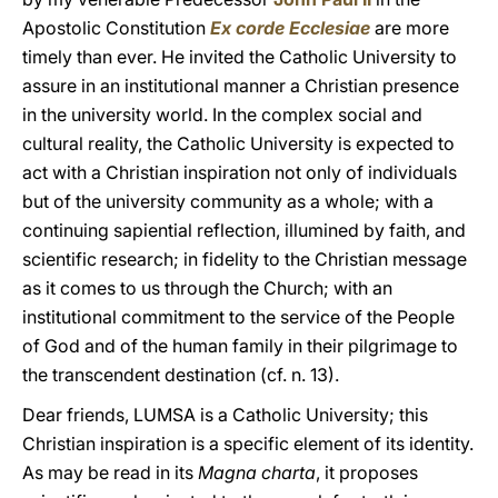
Apostolic Constitution
Ex corde Ecclesiae
are more
timely than ever. He invited the Catholic University to
assure in an institutional manner a Christian presence
in the university world. In the complex social and
cultural reality, the Catholic University is expected to
act with a Christian inspiration not only of individuals
but of the university community as a whole; with a
continuing sapiential reflection, illumined by faith, and
scientific research; in fidelity to the Christian message
as it comes to us through the Church; with an
institutional commitment to the service of the People
of God and of the human family in their pilgrimage to
the transcendent destination (cf. n. 13).
Dear friends, LUMSA is a Catholic University; this
Christian inspiration is a specific element of its identity.
As may be read in its
Magna charta
, it proposes