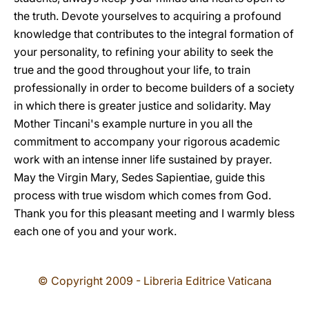
the truth. Devote yourselves to acquiring a profound
knowledge that contributes to the integral formation of
your personality, to refining your ability to seek the
true and the good throughout your life, to train
professionally in order to become builders of a society
in which there is greater justice and solidarity. May
Mother Tincani's example nurture in you all the
commitment to accompany your rigorous academic
work with an intense inner life sustained by prayer.
May the Virgin Mary, Sedes Sapientiae, guide this
process with true wisdom which comes from God.
Thank you for this pleasant meeting and I warmly bless
each one of you and your work.
© Copyright 2009 - Libreria Editrice Vaticana