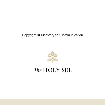
Copyright © Dicastery for Communication
The
HOLY SEE