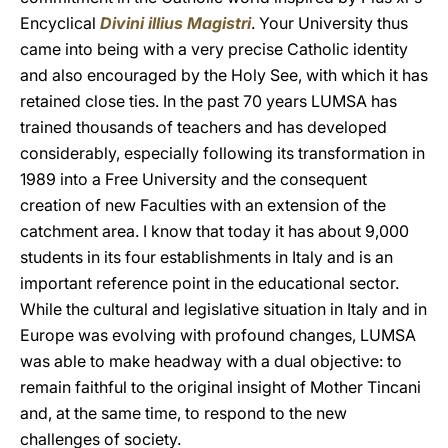
Encyclical
Divini illius Magistri
. Your University thus
came into being with a very precise Catholic identity
and also encouraged by the Holy See, with which it has
retained close ties. In the past 70 years LUMSA has
trained thousands of teachers and has developed
considerably, especially following its transformation in
1989 into a Free University and the consequent
creation of new Faculties with an extension of the
catchment area. I know that today it has about 9,000
students in its four establishments in Italy and is an
important reference point in the educational sector.
While the cultural and legislative situation in Italy and in
Europe was evolving with profound changes, LUMSA
was able to make headway with a dual objective: to
remain faithful to the original insight of Mother Tincani
and, at the same time, to respond to the new
challenges of society.