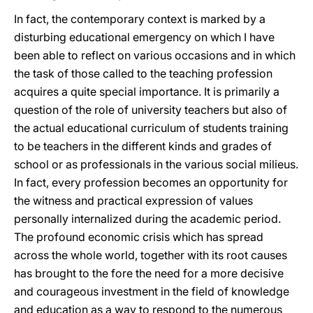
In fact, the contemporary context is marked by a
disturbing educational emergency on which I have
been able to reflect on various occasions and in which
the task of those called to the teaching profession
acquires a quite special importance. It is primarily a
question of the role of university teachers but also of
the actual educational curriculum of students training
to be teachers in the different kinds and grades of
school or as professionals in the various social milieus.
In fact, every profession becomes an opportunity for
the witness and practical expression of values
personally internalized during the academic period.
The profound economic crisis which has spread
across the whole world, together with its root causes
has brought to the fore the need for a more decisive
and courageous investment in the field of knowledge
and education as a way to respond to the numerous