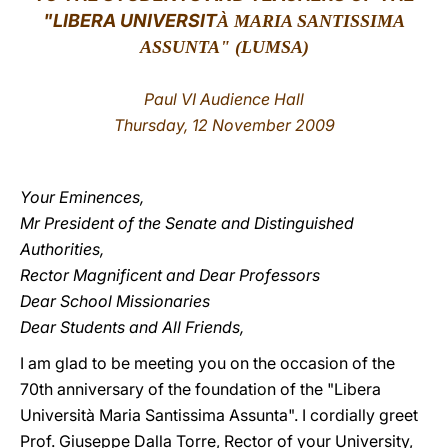
"
LIBERA UNIVERSIT
À MARIA SANTISSIMA
LATINE
ASSUNTA" (LUMSA)
Paul VI Audience Hall
Thursday, 12 November 2009
Your Eminences,
Mr President of the Senate and Distinguished
Authorities,
Rector Magnificent and Dear Professors
Dear School Missionaries
Dear Students and All Friends,
I am glad to be meeting you on the occasion of the
70th anniversary of the foundation of the "Libera
Università Maria Santissima Assunta". I cordially greet
Prof. Giuseppe Dalla Torre, Rector of your University,