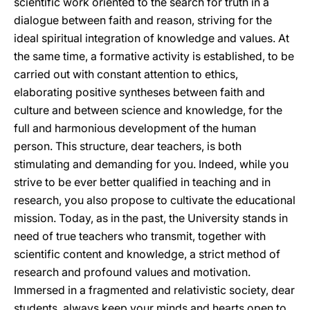
scientific work oriented to the search for truth in a
dialogue between faith and reason, striving for the
ideal spiritual integration of knowledge and values. At
the same time, a formative activity is established, to be
carried out with constant attention to ethics,
elaborating positive syntheses between faith and
culture and between science and knowledge, for the
full and harmonious development of the human
person. This structure, dear teachers, is both
stimulating and demanding for you. Indeed, while you
strive to be ever better qualified in teaching and in
research, you also propose to cultivate the educational
mission. Today, as in the past, the University stands in
need of true teachers who transmit, together with
scientific content and knowledge, a strict method of
research and profound values and motivation.
Immersed in a fragmented and relativistic society, dear
students, always keep your minds and hearts open to