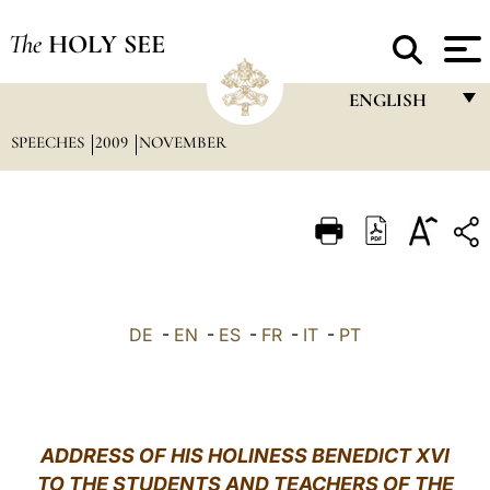
The
HOLY SEE
ENGLISH
SPEECHES
2009
NOVEMBER
FRANÇAIS
ENGLISH
ITALIANO
PORTUGUÊS
ESPAÑOL
DE
-
EN
-
ES
-
FR
-
IT
-
PT
DEUTSCH
POLSKI
العربيّة
ADDRESS OF HIS HOLINESS BENEDICT XVI
TO THE STUDENTS AND TEACHERS OF THE
中文