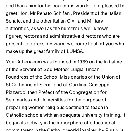
and thank him for his courteous words. I am pleased to
greet Hon. Mr Renato Schifani, President of the Italian
Senate, and the other Italian Civil and Military
authorities, as well as the numerous well known
figures, rectors and administrative directors who are
present. I address my warm welcome to all of you who
make up the great family of LUMSA.
Your Athenaeum was founded in 1939 on the initiative
of the Servant of God Mother Luigia Tincani,
Foundress of the School Missionaries of the Union of
St Catherine of Siena, and of Cardinal Giuseppe
Pizzardo, then Prefect of the Congregation for
Seminaries and Universities for the purpose of
preparing women religious destined to teach in
Catholic schools with an adequate university training. It
began its activity in the atmosphere of educational
commitment in the Catholic world inspired by Pius xi's