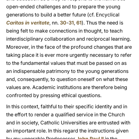
open-ended challenges and to prepare the young
generations to build a better future (cf. Encyclical
Caritas in veritate
, nn.
30
-
31
,
61
). Thus the need is
being felt to make connections in thought, to teach
interdisciplinary collaboration and reciprocal learning.
Moreover, in the face of the profound changes that are
taking place it is ever more urgently necessary to refer
to the fundamental values that must be passed on as
an indispensable patrimony to the young generations
and, consequently, to question oneself on what these
values are. Academic institutions are therefore being
confronted by pressing ethical questions.
In this context, faithful to their specific identity and in
the effort to render a qualified service in the Church
and in society, Catholic Universities are entrusted with
an important role. In this regard the instructions given
by my venerable Predecessor
John Paul II
in the