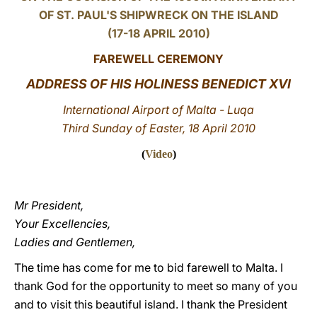
OF ST. PAUL'S SHIPWRECK ON THE ISLAND
LATINE
(17-18 APRIL 2010)
FAREWELL CEREMONY
ADDRESS OF HIS HOLINESS BENEDICT XVI
International Airport of Malta - Luqa
Third Sunday of Easter, 18 April 2010
(
Video
)
Mr President,
Your Excellencies,
Ladies and Gentlemen,
The time has come for me to bid farewell to Malta. I
thank God for the opportunity to meet so many of you
and to visit this beautiful island. I thank the President