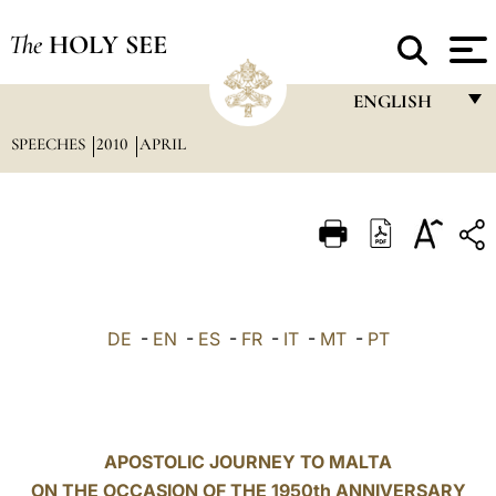
The
HOLY SEE
ENGLISH
SPEECHES
2010
APRIL
FRANÇAIS
ENGLISH
ITALIANO
PORTUGUÊS
ESPAÑOL
DE
-
EN
-
ES
-
FR
-
IT
-
MT
-
PT
DEUTSCH
POLSKI
العربيّة
APOSTOLIC JOURNEY TO MALTA
ON THE OCCASION OF THE 1950th ANNIVERSARY
中文