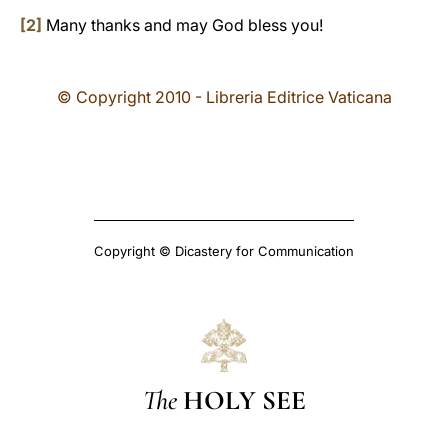
[2]
Many thanks and may God bless you!
© Copyright 2010 - Libreria Editrice Vaticana
Copyright © Dicastery for Communication
The
HOLY SEE