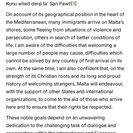
Kunu wlied denji ta’ San Pawl!
[1]
On account of its geographical position in the heart of
the Mediterranean, many immigrants arrive on Malta’s
shores, some fleeing from situations of violence and
persecution, others in search of better conditions of
life. I am aware of the difficulties that welcoming a
large number of people may cause, difficulties which
cannot be solved by any country of first arrival on its
own. At the same time, I am also confident that, on the
strength of its Christian roots and its long and proud
history of welcoming strangers, Malta will endeavour,
with the support of other States and international
organizations, to come to the aid of those who arrive
here and to ensure that their rights be respected.
These noble goals depend on an unwavering
dedication to the challenging task of dialogue and