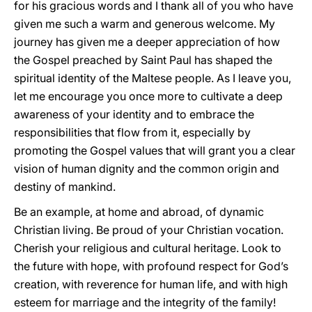
for his gracious words and I thank all of you who have
given me such a warm and generous welcome. My
journey has given me a deeper appreciation of how
the Gospel preached by Saint Paul has shaped the
spiritual identity of the Maltese people. As I leave you,
let me encourage you once more to cultivate a deep
awareness of your identity and to embrace the
responsibilities that flow from it, especially by
promoting the Gospel values that will grant you a clear
vision of human dignity and the common origin and
destiny of mankind.
Be an example, at home and abroad, of dynamic
Christian living. Be proud of your Christian vocation.
Cherish your religious and cultural heritage. Look to
the future with hope, with profound respect for God’s
creation, with reverence for human life, and with high
esteem for marriage and the integrity of the family!