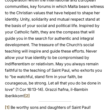
cooperation within the international and European
communities, key forums in which Malta bears witness
to the Christian values that have helped to shape her
identity. Unity, solidarity and mutual respect stand at
the basis of your social and political life. Inspired by
your Catholic faith, they are the compass that will
guide you in the search for authentic and integral
development. The treasure of the Church’s social
teaching will inspire and guide these efforts. Never
allow your true identity to be compromised by
indifferentism or relativism. May you always remain
faithful to the teaching of Saint Paul, who exhorts you
to “be watchful, stand firm in your faith, be
courageous, be strong. Let all that you do be done in
love” (1 Cor 16:13-14). Grazzi ħafna, il-Bambin
iberikkom!
[2]
[1]
Be worthy sons and daughters of Saint Paul!