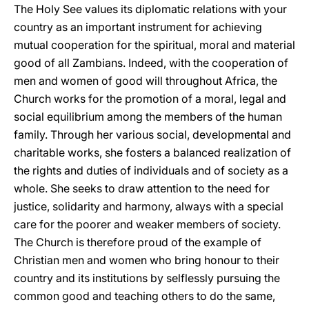
The Holy See values its diplomatic relations with your
country as an important instrument for achieving
mutual cooperation for the spiritual, moral and material
good of all Zambians. Indeed, with the cooperation of
men and women of good will throughout Africa, the
Church works for the promotion of a moral, legal and
social equilibrium among the members of the human
family. Through her various social, developmental and
charitable works, she fosters a balanced realization of
the rights and duties of individuals and of society as a
whole. She seeks to draw attention to the need for
justice, solidarity and harmony, always with a special
care for the poorer and weaker members of society.
The Church is therefore proud of the example of
Christian men and women who bring honour to their
country and its institutions by selflessly pursuing the
common good and teaching others to do the same,