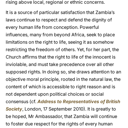
rising above local, regional or ethnic concerns.
It is a source of particular satisfaction that Zambia’s
laws continue to respect and defend the dignity of
every human life from conception. Powerful
influences, many from beyond Africa, seek to place
limitations on the right to life, seeing it as somehow
restricting the freedom of others. Yet, for her part, the
Church affirms that the right to life of the innocent is
inviolable, and must take precedence over all other
supposed rights. In doing so, she draws attention to an
objective moral principle, rooted in the natural law, the
content of which is accessible to right reason and is
not dependent upon political choices or social
consensus (cf.
Address to Representatives of British
Society
, London, 17 September 2010). It is greatly to
be hoped, Mr Ambassador, that Zambia will continue
to foster due respect for the rights of every human