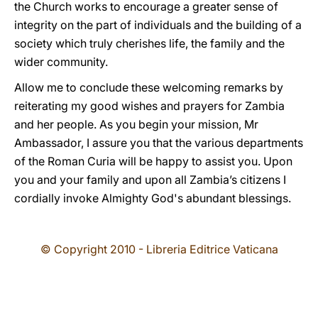
the Church works to encourage a greater sense of
integrity on the part of individuals and the building of a
society which truly cherishes life, the family and the
wider community.
Allow me to conclude these welcoming remarks by
reiterating my good wishes and prayers for Zambia
and her people. As you begin your mission, Mr
Ambassador, I assure you that the various departments
of the Roman Curia will be happy to assist you. Upon
you and your family and upon all Zambia’s citizens I
cordially invoke Almighty God's abundant blessings.
© Copyright 2010 - Libreria Editrice Vaticana