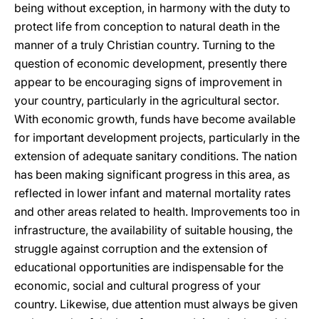
being without exception, in harmony with the duty to
protect life from conception to natural death in the
manner of a truly Christian country. Turning to the
question of economic development, presently there
appear to be encouraging signs of improvement in
your country, particularly in the agricultural sector.
With economic growth, funds have become available
for important development projects, particularly in the
extension of adequate sanitary conditions. The nation
has been making significant progress in this area, as
reflected in lower infant and maternal mortality rates
and other areas related to health. Improvements too in
infrastructure, the availability of suitable housing, the
struggle against corruption and the extension of
educational opportunities are indispensable for the
economic, social and cultural progress of your
country. Likewise, due attention must always be given