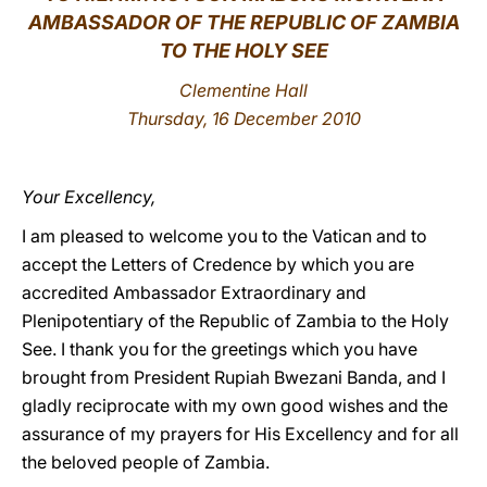
AMBASSADOR OF THE REPUBLIC OF ZAMBIA
LATINE
TO THE HOLY SEE
Clementine Hall
Thursday, 16 December 2010
Your Excellency,
I am pleased to welcome you to the Vatican and to
accept the Letters of Credence by which you are
accredited Ambassador Extraordinary and
Plenipotentiary of the Republic of Zambia to the Holy
See. I thank you for the greetings which you have
brought from President Rupiah Bwezani Banda, and I
gladly reciprocate with my own good wishes and the
assurance of my prayers for His Excellency and for all
the beloved people of Zambia.