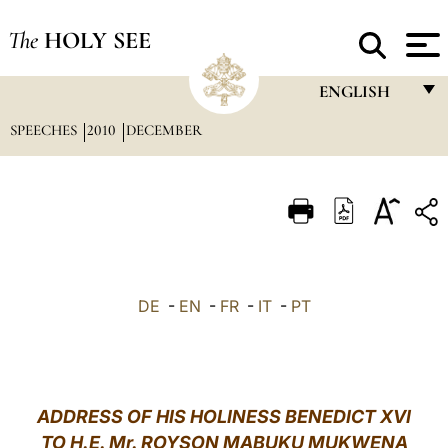
The
HOLY SEE
ENGLISH
SPEECHES
2010
DECEMBER
FRANÇAIS
ENGLISH
ITALIANO
PORTUGUÊS
ESPAÑOL
DE
-
EN
-
FR
-
IT
-
PT
DEUTSCH
POLSKI
العربيّة
ADDRESS OF HIS HOLINESS BENEDICT XVI
TO H.E. Mr. ROYSON MABUKU MUKWENA
中文