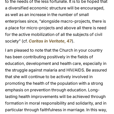
to the needs of the less fortunate. It is to be hoped that
a diversified economic structure will be encouraged,
as well as an increase in the number of small
enterprises since, “alongside macro-projects, there is
a place for micro-projects and above all there is need
for the active mobilization of all the subjects of civil
society” (cf.
Caritas in Veritate
, 47
).
I am pleased to note that the Church in your country
has been contributing positively in the fields of
education, development and health care, especially in
the struggle against malaria and HIV/AIDS. Be assured
that she will continue to be actively involved in
promoting the health of the population with a strong
emphasis on prevention through education. Long-
lasting health improvements will be achieved through
formation in moral responsibility and solidarity, and in
particular through faithfulness in marriage. In this way,