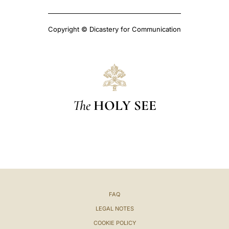
Copyright © Dicastery for Communication
The
HOLY SEE
FAQ
LEGAL NOTES
COOKIE POLICY