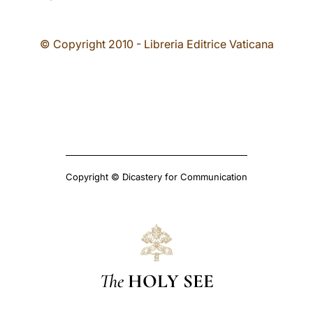
© Copyright 2010 - Libreria Editrice Vaticana
Copyright © Dicastery for Communication
The
HOLY SEE