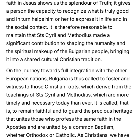
faith in Jesus shows us the splendour of Truth; it gives
a person the capacity to recognize what is truly good
and in turn helps him or her to express it in life and in
the social context. It is therefore reasonable to
maintain that Sts Cyril and Methodius made a
significant contribution to shaping the humanity and
the spiritual makeup of the Bulgarian people, bringing
it into a shared cultural Christian tradition.
On the journey towards full integration with the other
European nations, Bulgaria is thus called to foster and
witness to those Christian roots, which derive from the
teachings of Sts Cyril and Methodius, which are more
timely and necessary today than ever. It is called, that
is, to remain faithful and to guard the precious heritage
that unites those who profess the same faith in the
Apostles and are united by a common Baptism,
whether Orthodox or Catholic. As Christians, we have