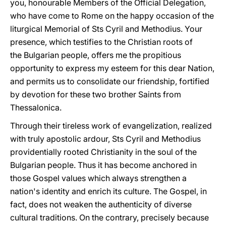
you, honourable Members of the Official Delegation,
who have come to Rome on the happy occasion of the
liturgical Memorial of Sts Cyril and Methodius. Your
presence, which testifies to the Christian roots of
the Bulgarian people, offers me the propitious
opportunity to express my esteem for this dear Nation,
and permits us to consolidate our friendship, fortified
by devotion for these two brother Saints from
Thessalonica.
Through their tireless work of evangelization, realized
with truly apostolic ardour, Sts Cyril and Methodius
providentially rooted Christianity in the soul of the
Bulgarian people. Thus it has become anchored in
those Gospel values which always strengthen a
nation's identity and enrich its culture. The Gospel, in
fact, does not weaken the authenticity of diverse
cultural traditions. On the contrary, precisely because