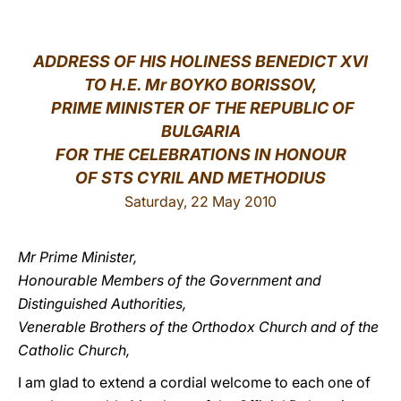
LATINE
ADDRESS OF HIS HOLINESS BENEDICT XVI
TO H.E. Mr BOYKO BORISSOV,
PRIME MINISTER OF THE REPUBLIC OF
BULGARIA
FOR THE CELEBRATIONS IN HONOUR
OF STS CYRIL AND METHODIUS
Saturday, 22 May 2010
Mr Prime Minister,
Honourable Members of the Government and
Distinguished Authorities,
Venerable Brothers of the Orthodox Church and of the
Catholic Church,
I am glad to extend a cordial welcome to each one of