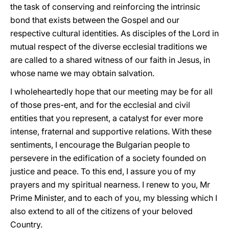
the task of conserving and reinforcing the intrinsic
bond that exists between the Gospel and our
respective cultural identities. As disciples of the Lord in
mutual respect of the diverse ecclesial traditions we
are called to a shared witness of our faith in Jesus, in
whose name we may obtain salvation.
I wholeheartedly hope that our meeting may be for all
of those pres-ent, and for the ecclesial and civil
entities that you represent, a catalyst for ever more
intense, fraternal and supportive relations. With these
sentiments, I encourage the Bulgarian people to
persevere in the edification of a society founded on
justice and peace. To this end, I assure you of my
prayers and my spiritual nearness. I renew to you, Mr
Prime Minister, and to each of you, my blessing which I
also extend to all of the citizens of your beloved
Country.