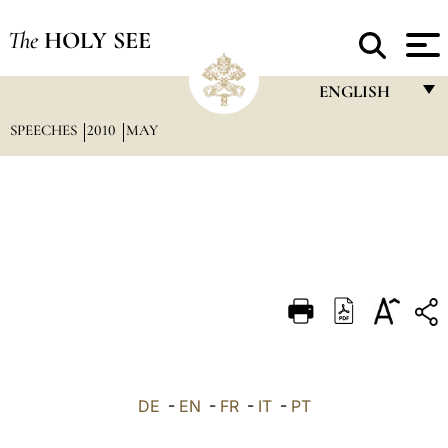
The
HOLY SEE
ENGLISH
SPEECHES
2010
MAY
FRANÇAIS
ENGLISH
ITALIANO
PORTUGUÊS
ESPAÑOL
DEUTSCH
POLSKI
العربيّة
DE
-
EN
-
FR
-
IT
-
PT
中文