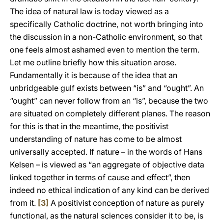
The idea of natural law is today viewed as a
specifically Catholic doctrine, not worth bringing into
the discussion in a non-Catholic environment, so that
one feels almost ashamed even to mention the term.
Let me outline briefly how this situation arose.
Fundamentally it is because of the idea that an
unbridgeable gulf exists between “is” and “ought”. An
“ought” can never follow from an “is”, because the two
are situated on completely different planes. The reason
for this is that in the meantime, the positivist
understanding of nature has come to be almost
universally accepted. If nature – in the words of Hans
Kelsen – is viewed as “an aggregate of objective data
linked together in terms of cause and effect”, then
indeed no ethical indication of any kind can be derived
from it.
[3]
A positivist conception of nature as purely
functional, as the natural sciences consider it to be, is