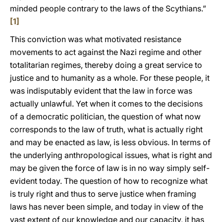
minded people contrary to the laws of the Scythians.”
[1]
This conviction was what motivated resistance
movements to act against the Nazi regime and other
totalitarian regimes, thereby doing a great service to
justice and to humanity as a whole. For these people, it
was indisputably evident that the law in force was
actually unlawful. Yet when it comes to the decisions
of a democratic politician, the question of what now
corresponds to the law of truth, what is actually right
and may be enacted as law, is less obvious. In terms of
the underlying anthropological issues, what is right and
may be given the force of law is in no way simply self-
evident today. The question of how to recognize what
is truly right and thus to serve justice when framing
laws has never been simple, and today in view of the
vast extent of our knowledge and our capacity, it has