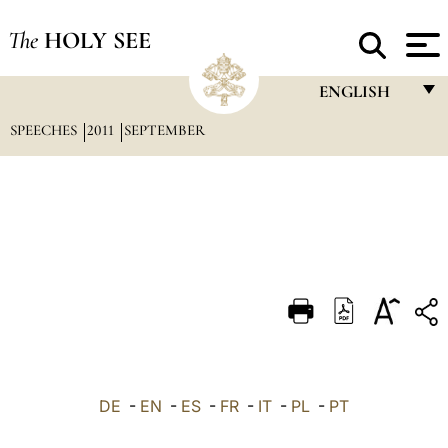
The
HOLY SEE
ENGLISH
SPEECHES
2011
SEPTEMBER
FRANÇAIS
ENGLISH
ITALIANO
PORTUGUÊS
ESPAÑOL
DEUTSCH
POLSKI
العربيّة
DE
-
EN
-
ES
-
FR
-
IT
-
PL
-
PT
中文