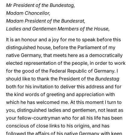
Mr President of the Bundestag,
Madam Chancellor,
Madam President of the Bundesrat,
Ladies and Gentlemen Members of the House,
It is an honour and a joy for me to speak before this
distinguished house, before the Parliament of my
native Germany, that meets here as a democratically
elected representation of the people, in order to work
for the good of the Federal Republic of Germany. I
should like to thank the President of the
Bundestag
both for his invitation to deliver this address and for
the kind words of greeting and appreciation with
which he has welcomed me. At this moment I turn to
you, distinguished ladies and gentlemen, not least as
your fellow-countryman who for all his life has been
conscious of close links to his origins, and has
followed the affairs of his native Germany with keen