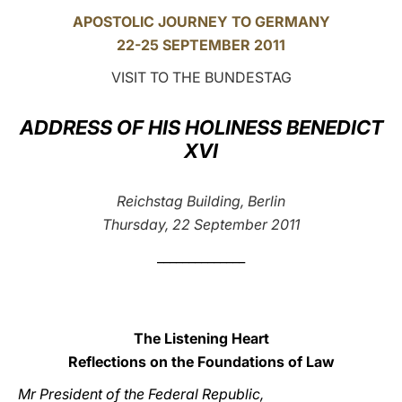
APOSTOLIC JOURNEY TO GERMANY
LATINE
22-25 SEPTEMBER 2011
VISIT TO THE BUNDESTAG
ADDRESS OF HIS HOLINESS BENEDICT
XVI
Reichstag Building, Berlin
Thursday, 22 September 2011
______________
The Listening Heart
Reflections on the Foundations of Law
Mr President of the Federal Republic,