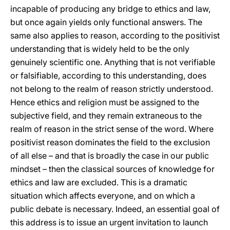
incapable of producing any bridge to ethics and law,
but once again yields only functional answers. The
same also applies to reason, according to the positivist
understanding that is widely held to be the only
genuinely scientific one. Anything that is not verifiable
or falsifiable, according to this understanding, does
not belong to the realm of reason strictly understood.
Hence ethics and religion must be assigned to the
subjective field, and they remain extraneous to the
realm of reason in the strict sense of the word. Where
positivist reason dominates the field to the exclusion
of all else – and that is broadly the case in our public
mindset – then the classical sources of knowledge for
ethics and law are excluded. This is a dramatic
situation which affects everyone, and on which a
public debate is necessary. Indeed, an essential goal of
this address is to issue an urgent invitation to launch