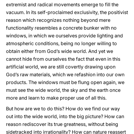
extremist and radical movements emerge to fill the
vacuum. In its self-proclaimed exclusivity, the positivist
reason which recognizes nothing beyond mere
functionality resembles a concrete bunker with no
windows, in which we ourselves provide lighting and
atmospheric conditions, being no longer willing to
obtain either from God’s wide world. And yet we
cannot hide from ourselves the fact that even in this
artificial world, we are still covertly drawing upon
God’s raw materials, which we refashion into our own
products. The windows must be flung open again, we
must see the wide world, the sky and the earth once
more and learn to make proper use of all this.
But how are we to do this? How do we find our way
out into the wide world, into the big picture? How can
reason rediscover its true greatness, without being
sidetracked into irrationality? How can nature reassert