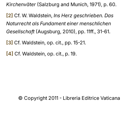
Kirchenväter
(Salzburg and Munich, 1971), p. 60.
[2]
Cf. W. Waldstein,
Ins Herz geschrieben. Das
Naturrecht als Fundament einer menschlichen
Gesellschaft
(Augsburg, 2010), pp. 11ff., 31-61.
[3]
Cf. Waldstein, op. cit., pp. 15-21.
[4]
Cf. Waldstein, op. cit., p. 19.
© Copyright 2011 - Libreria Editrice Vaticana