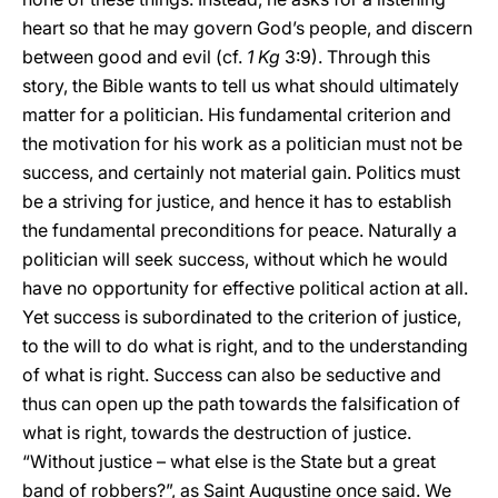
heart so that he may govern God’s people, and discern
between good and evil (cf.
1 Kg
3:9). Through this
story, the Bible wants to tell us what should ultimately
matter for a politician. His fundamental criterion and
the motivation for his work as a politician must not be
success, and certainly not material gain. Politics must
be a striving for justice, and hence it has to establish
the fundamental preconditions for peace. Naturally a
politician will seek success, without which he would
have no opportunity for effective political action at all.
Yet success is subordinated to the criterion of justice,
to the will to do what is right, and to the understanding
of what is right. Success can also be seductive and
thus can open up the path towards the falsification of
what is right, towards the destruction of justice.
“Without justice – what else is the State but a great
band of robbers?”, as Saint Augustine once said. We