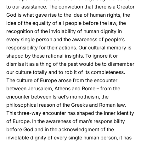
to our assistance. The conviction that there is a Creator
God is what gave rise to the idea of human rights, the
idea of the equality of all people before the law, the
recognition of the inviolability of human dignity in
every single person and the awareness of people’s
responsibility for their actions. Our cultural memory is
shaped by these rational insights. To ignore it or
dismiss it as a thing of the past would be to dismember
our culture totally and to rob it of its completeness.
The culture of Europe arose from the encounter
between Jerusalem, Athens and Rome – from the
encounter between Israel’s monotheism, the
philosophical reason of the Greeks and Roman law.
This three-way encounter has shaped the inner identity
of Europe. In the awareness of man’s responsibility
before God and in the acknowledgment of the
inviolable dignity of every single human person, it has