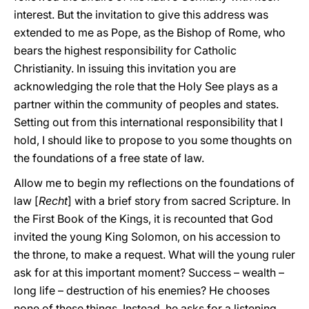
interest. But the invitation to give this address was
extended to me as Pope, as the Bishop of Rome, who
bears the highest responsibility for Catholic
Christianity. In issuing this invitation you are
acknowledging the role that the Holy See plays as a
partner within the community of peoples and states.
Setting out from this international responsibility that I
hold, I should like to propose to you some thoughts on
the foundations of a free state of law.
Allow me to begin my reflections on the foundations of
law [
Recht
] with a brief story from sacred Scripture. In
the First Book of the Kings, it is recounted that God
invited the young King Solomon, on his accession to
the throne, to make a request. What will the young ruler
ask for at this important moment? Success – wealth –
long life – destruction of his enemies? He chooses
none of these things. Instead, he asks for a listening