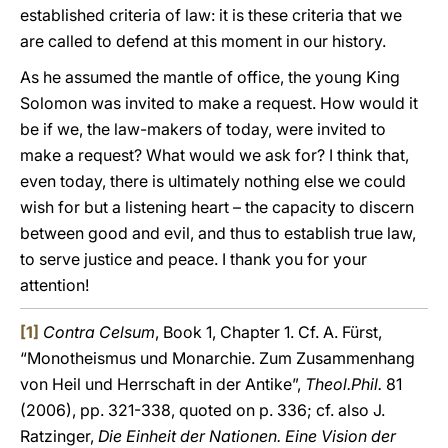
established criteria of law: it is these criteria that we
are called to defend at this moment in our history.
As he assumed the mantle of office, the young King
Solomon was invited to make a request. How would it
be if we, the law-makers of today, were invited to
make a request? What would we ask for? I think that,
even today, there is ultimately nothing else we could
wish for but a listening heart – the capacity to discern
between good and evil, and thus to establish true law,
to serve justice and peace. I thank you for your
attention!
[1]
Contra Celsum
, Book 1, Chapter 1. Cf. A. Fürst,
“Monotheismus und Monarchie. Zum Zusammenhang
von Heil und Herrschaft in der Antike”,
Theol.Phil.
81
(2006), pp. 321-338, quoted on p. 336; cf. also J.
Ratzinger,
Die Einheit der Nationen. Eine Vision der