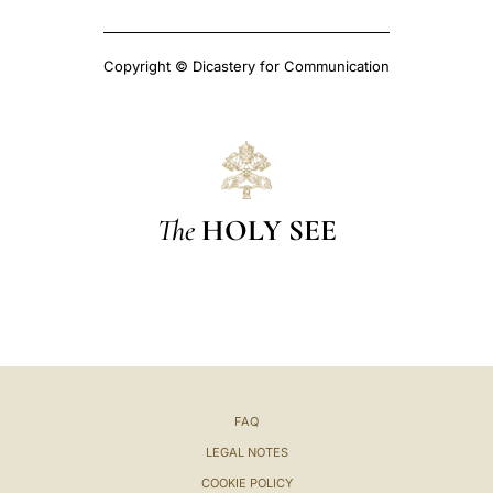
Copyright © Dicastery for Communication
The
HOLY SEE
FAQ
LEGAL NOTES
COOKIE POLICY