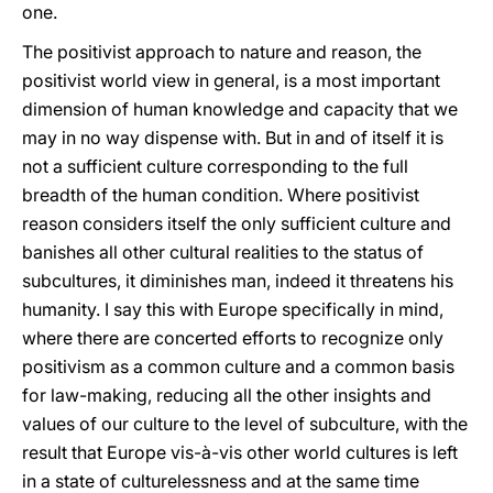
one.
The positivist approach to nature and reason, the
positivist world view in general, is a most important
dimension of human knowledge and capacity that we
may in no way dispense with. But in and of itself it is
not a sufficient culture corresponding to the full
breadth of the human condition. Where positivist
reason considers itself the only sufficient culture and
banishes all other cultural realities to the status of
subcultures, it diminishes man, indeed it threatens his
humanity. I say this with Europe specifically in mind,
where there are concerted efforts to recognize only
positivism as a common culture and a common basis
for law-making, reducing all the other insights and
values of our culture to the level of subculture, with the
result that Europe vis-à-vis other world cultures is left
in a state of culturelessness and at the same time