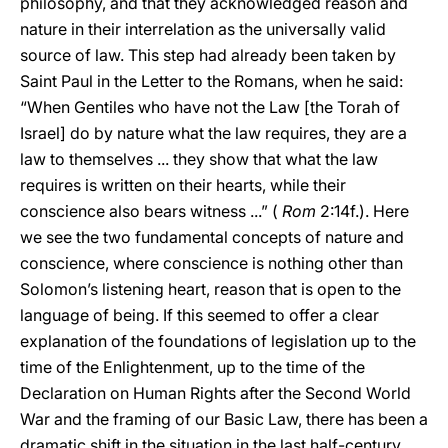
philosophy, and that they acknowledged reason and
nature in their interrelation as the universally valid
source of law. This step had already been taken by
Saint Paul in the Letter to the Romans, when he said:
“When Gentiles who have not the Law [the Torah of
Israel] do by nature what the law requires, they are a
law to themselves ... they show that what the law
requires is written on their hearts, while their
conscience also bears witness ...” (
Rom
2:14f.). Here
we see the two fundamental concepts of nature and
conscience, where conscience is nothing other than
Solomon’s listening heart, reason that is open to the
language of being. If this seemed to offer a clear
explanation of the foundations of legislation up to the
time of the Enlightenment, up to the time of the
Declaration on Human Rights after the Second World
War and the framing of our Basic Law, there has been a
dramatic shift in the situation in the last half-century.