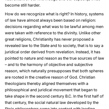
become still harder.
How do we recognize what is right? In history, systems
of law have almost always been based on religion:
decisions regarding what was to be lawful among men
were taken with reference to the divinity. Unlike other
great religions, Christianity has never proposed a
revealed law to the State and to society, that is to say a
juridical order derived from revelation. Instead, it has
pointed to nature and reason as the true sources of law
– and to the harmony of objective and subjective
reason, which naturally presupposes that both spheres
are rooted in the creative reason of God. Christian
theologians thereby aligned themselves with a
philosophical and juridical movement that began to
take shape in the second century B.C. In the first half of
that century, the social natural law developed by the
Stoic philosophers came into contact with leading