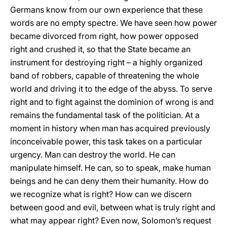
Germans know from our own experience that these
words are no empty spectre. We have seen how power
became divorced from right, how power opposed
right and crushed it, so that the State became an
instrument for destroying right – a highly organized
band of robbers, capable of threatening the whole
world and driving it to the edge of the abyss. To serve
right and to fight against the dominion of wrong is and
remains the fundamental task of the politician. At a
moment in history when man has acquired previously
inconceivable power, this task takes on a particular
urgency. Man can destroy the world. He can
manipulate himself. He can, so to speak, make human
beings and he can deny them their humanity. How do
we recognize what is right? How can we discern
between good and evil, between what is truly right and
what may appear right? Even now, Solomon’s request