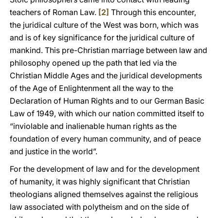
teachers of Roman Law.
[2]
Through this encounter,
the juridical culture of the West was born, which was
and is of key significance for the juridical culture of
mankind. This pre-Christian marriage between law and
philosophy opened up the path that led via the
Christian Middle Ages and the juridical developments
of the Age of Enlightenment all the way to the
Declaration of Human Rights and to our German Basic
Law of 1949, with which our nation committed itself to
“inviolable and inalienable human rights as the
foundation of every human community, and of peace
and justice in the world”.
For the development of law and for the development
of humanity, it was highly significant that Christian
theologians aligned themselves against the religious
law associated with polytheism and on the side of