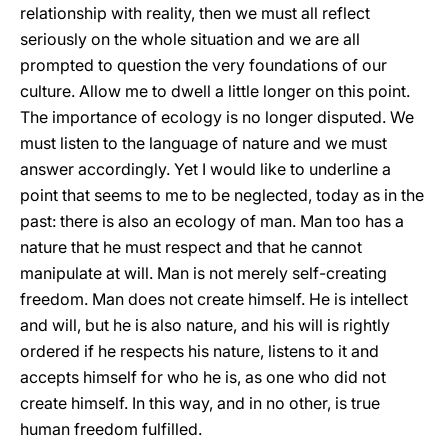
relationship with reality, then we must all reflect
seriously on the whole situation and we are all
prompted to question the very foundations of our
culture. Allow me to dwell a little longer on this point.
The importance of ecology is no longer disputed. We
must listen to the language of nature and we must
answer accordingly. Yet I would like to underline a
point that seems to me to be neglected, today as in the
past: there is also an ecology of man. Man too has a
nature that he must respect and that he cannot
manipulate at will. Man is not merely self-creating
freedom. Man does not create himself. He is intellect
and will, but he is also nature, and his will is rightly
ordered if he respects his nature, listens to it and
accepts himself for who he is, as one who did not
create himself. In this way, and in no other, is true
human freedom fulfilled.