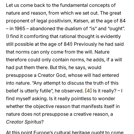
Let us come back to the fundamental concepts of
nature and reason, from which we set out. The great
proponent of legal positivism, Kelsen, at the age of 84
– in 1965 – abandoned the dualism of “is” and “ought”.
(I find it comforting that rational thought is evidently
still possible at the age of 84!) Previously he had said
that norms can only come from the will. Nature
therefore could only contain norms, he adds, if a will
had put them there. But this, he says, would
presuppose a Creator God, whose will had entered
into nature. “Any attempt to discuss the truth of this
belief is utterly futile”, he observed.
[4]
Is it really? – I
find myself asking. Is it really pointless to wonder
whether the objective reason that manifests itself in
nature does not presuppose a creative reason, a
Creator Spiritus
?
At this point Europe’s cultural heritage ought to come