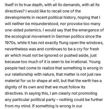
itself in its true depth, with all its demands, with all its
directives? I would like to recall one of the
developments in recent political history, hoping that I
will neither be misunderstood, nor provoke too many
one-sided polemics. I would say that the emergence of
the ecological movement in German politics since the
1970s, while it has not exactly flung open the windows,
nevertheless was and continues to be a cry for fresh
air which must not be ignored or pushed aside, just
because too much of it is seen to be irrational. Young
people had come to realize that something is wrong in
our relationship with nature, that matter is not just raw
material for us to shape at will, but that the earth has a
dignity of its own and that we must follow its
directives. In saying this, I am clearly not promoting
any particular political party – nothing could be further
from my mind. If something is wrong in our