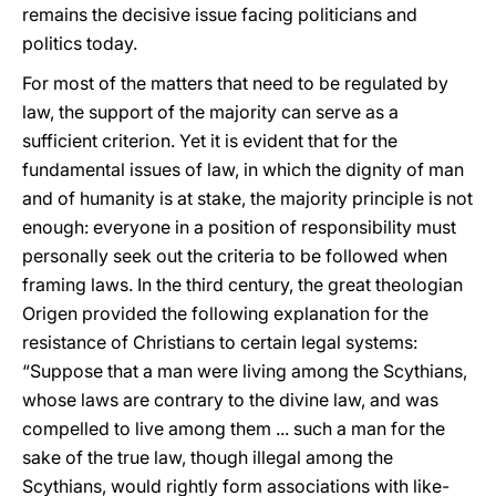
remains the decisive issue facing politicians and
politics today.
For most of the matters that need to be regulated by
law, the support of the majority can serve as a
sufficient criterion. Yet it is evident that for the
fundamental issues of law, in which the dignity of man
and of humanity is at stake, the majority principle is not
enough: everyone in a position of responsibility must
personally seek out the criteria to be followed when
framing laws. In the third century, the great theologian
Origen provided the following explanation for the
resistance of Christians to certain legal systems:
“Suppose that a man were living among the Scythians,
whose laws are contrary to the divine law, and was
compelled to live among them ... such a man for the
sake of the true law, though illegal among the
Scythians, would rightly form associations with like-