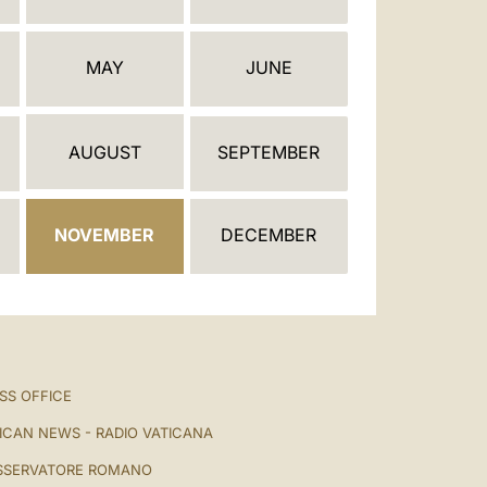
العربيّة
中文
MAY
JUNE
LATINE
AUGUST
SEPTEMBER
NOVEMBER
DECEMBER
SS OFFICE
ICAN NEWS - RADIO VATICANA
SSERVATORE ROMANO