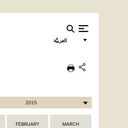
العربيَّة
FRANÇAIS
ENGLISH
ITALIANO
PORTUGUÊS
ESPAÑOL
2015
DEUTSCH
POLSKI
FEBRUARY
MARCH