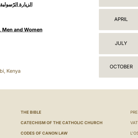
ج
 حرم جامعة نيروبي
ن
APRIL
د
gy, Men and Women
ة
JULY
OCTOBER
bi, Kenya
THE BIBLE
PRE
CATECHISM OF THE CATHOLIC CHURCH
VAT
CODES OF CANON LAW
L'O