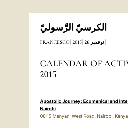
الكرسيّ الرَّسوليّ
FRANCESCO
2015
26
نوفمبر
CALENDAR OF ACTIVITIES
2015
Apostolic Journey: Ecumenical and Inter
Nairobi
08:15
Manyani West Road, Nairobi, Kenya