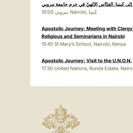
الزيارة الرّسولية إلى كينيا: القدّاس الإلهيّ في
10:00
نيروبي, Nairobi, كينيا
Apostolic Journey: Meeting with Cler
Religious and Seminarians in Nairobi
15:45
St Mary’s School, Nairobi, Kenya
Apostolic Journey: Visit to the U.N.O.N.
17:30
United Nations, Runda Estate, Nairo