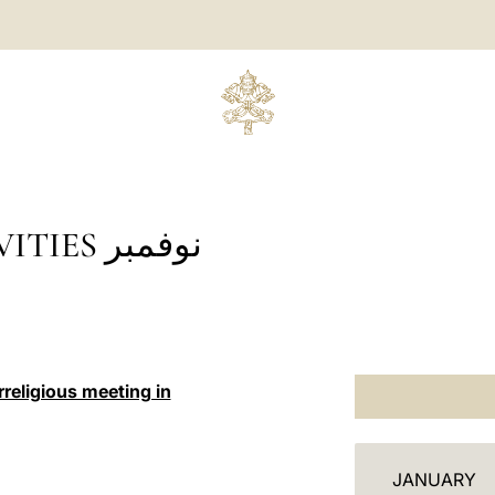
 نوفمبر
religious meeting in
أ
JANUARY