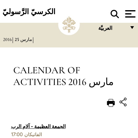
الكرسيّ الرَّسوليّ
العربيَّة
2016
25
مارس
FRANÇAIS
ENGLISH
ITALIANO
CALENDAR OF
PORTUGUÊS
ACTIVITIES مارس 2016
ESPAÑOL
DEUTSCH
POLSKI
العربيّة
الجمعة العظيمة - آلام الرب
17:00
الفاتيكان
中文