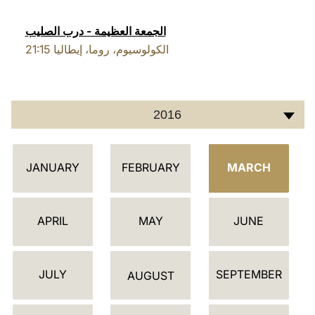
LATINE
الجمعة العظيمة - درب الصليب
21:15
الكولوسيوم، روما، إيطاليا
2016
أ
JANUARY
FEBRUARY
MARCH
ج
ن
د
APRIL
MAY
JUNE
ة
JULY
SEPTEMBER
AUGUST