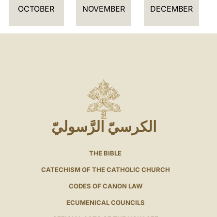
OCTOBER
NOVEMBER
DECEMBER
الكرسيّ الرَّسوليّ
THE BIBLE
CATECHISM OF THE CATHOLIC CHURCH
CODES OF CANON LAW
ECUMENICAL COUNCILS