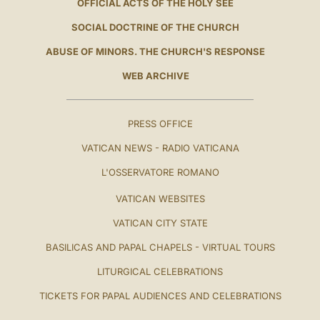
OFFICIAL ACTS OF THE HOLY SEE
SOCIAL DOCTRINE OF THE CHURCH
ABUSE OF MINORS. THE CHURCH'S RESPONSE
WEB ARCHIVE
PRESS OFFICE
VATICAN NEWS - RADIO VATICANA
L'OSSERVATORE ROMANO
VATICAN WEBSITES
VATICAN CITY STATE
BASILICAS AND PAPAL CHAPELS - VIRTUAL TOURS
LITURGICAL CELEBRATIONS
TICKETS FOR PAPAL AUDIENCES AND CELEBRATIONS