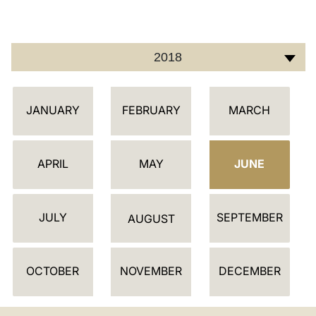
LATINE
2018
أ
JANUARY
FEBRUARY
MARCH
ج
ن
د
APRIL
MAY
JUNE
ة
JULY
SEPTEMBER
AUGUST
OCTOBER
NOVEMBER
DECEMBER