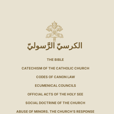
الكرسيّ الرَّسوليّ
THE BIBLE
CATECHISM OF THE CATHOLIC CHURCH
CODES OF CANON LAW
ECUMENICAL COUNCILS
OFFICIAL ACTS OF THE HOLY SEE
SOCIAL DOCTRINE OF THE CHURCH
ABUSE OF MINORS. THE CHURCH'S RESPONSE