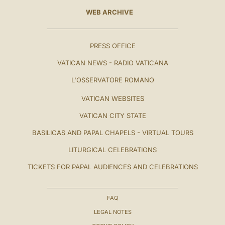
WEB ARCHIVE
PRESS OFFICE
VATICAN NEWS - RADIO VATICANA
L'OSSERVATORE ROMANO
VATICAN WEBSITES
VATICAN CITY STATE
BASILICAS AND PAPAL CHAPELS - VIRTUAL TOURS
LITURGICAL CELEBRATIONS
TICKETS FOR PAPAL AUDIENCES AND CELEBRATIONS
FAQ
LEGAL NOTES