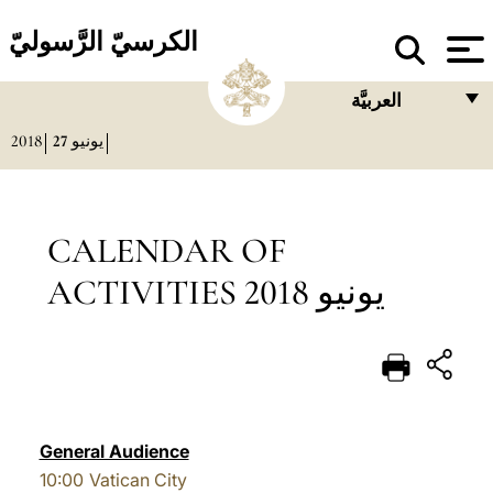
الكرسيّ الرَّسوليّ
العربيَّة
2018
27
يونيو
FRANÇAIS
ENGLISH
ITALIANO
CALENDAR OF
PORTUGUÊS
ACTIVITIES يونيو 2018
ESPAÑOL
DEUTSCH
POLSKI
العربيّة
General Audience
10:00
Vatican City
中文