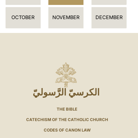
OCTOBER
NOVEMBER
DECEMBER
الكرسيّ الرَّسوليّ
THE BIBLE
CATECHISM OF THE CATHOLIC CHURCH
CODES OF CANON LAW