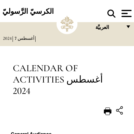
الكرسيّ الرَّسوليّ
العربيَّة
2024
7
أغسطس
FRANÇAIS
ENGLISH
ITALIANO
CALENDAR OF
PORTUGUÊS
ACTIVITIES أغسطس
ESPAÑOL
2024
DEUTSCH
POLSKI
العربيّة
中文