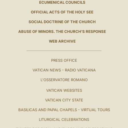
ECUMENICAL COUNCILS
OFFICIAL ACTS OF THE HOLY SEE
SOCIAL DOCTRINE OF THE CHURCH
ABUSE OF MINORS. THE CHURCH'S RESPONSE
WEB ARCHIVE
PRESS OFFICE
VATICAN NEWS - RADIO VATICANA
L'OSSERVATORE ROMANO
VATICAN WEBSITES
VATICAN CITY STATE
BASILICAS AND PAPAL CHAPELS - VIRTUAL TOURS
LITURGICAL CELEBRATIONS