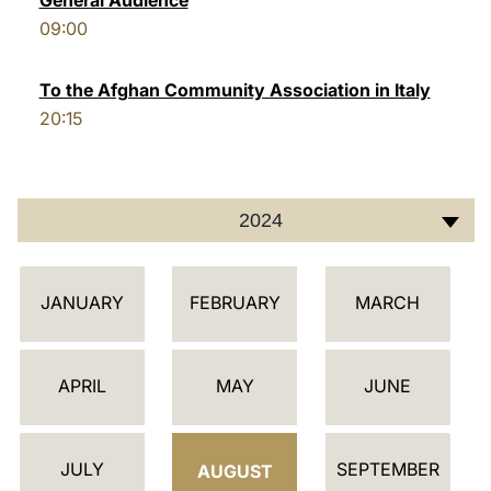
General Audience
09:00
LATINE
To the Afghan Community Association in Italy
20:15
2024
أ
JANUARY
FEBRUARY
MARCH
ج
ن
د
APRIL
MAY
JUNE
ة
JULY
SEPTEMBER
AUGUST