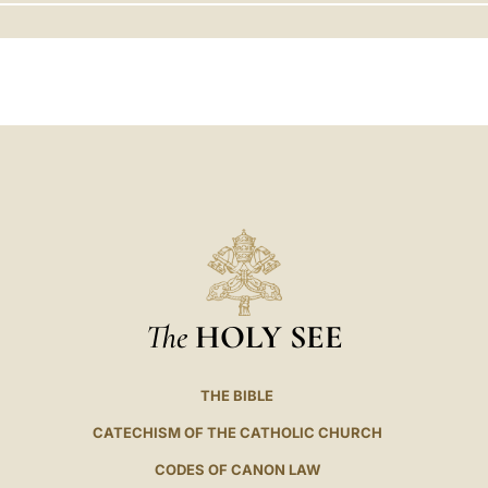
LATINE
The
HOLY SEE
THE BIBLE
CATECHISM OF THE CATHOLIC CHURCH
CODES OF CANON LAW