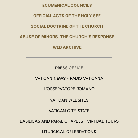
ECUMENICAL COUNCILS
OFFICIAL ACTS OF THE HOLY SEE
SOCIAL DOCTRINE OF THE CHURCH
ABUSE OF MINORS. THE CHURCH'S RESPONSE
WEB ARCHIVE
PRESS OFFICE
VATICAN NEWS - RADIO VATICANA
L'OSSERVATORE ROMANO
VATICAN WEBSITES
VATICAN CITY STATE
BASILICAS AND PAPAL CHAPELS - VIRTUAL TOURS
LITURGICAL CELEBRATIONS