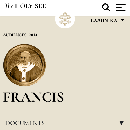
The
HOLY SEE
ΕΛΛΗΝΙΚΆ
FRANÇAIS
AUDIENCES
2014
ENGLISH
ITALIANO
PORTUGUÊS
ESPAÑOL
DEUTSCH
FRANCIS
POLSKI
العربيّة
DOCUMENTS
中文
▸