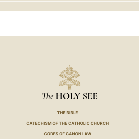
LATINE
The
HOLY SEE
THE BIBLE
CATECHISM OF THE CATHOLIC CHURCH
CODES OF CANON LAW