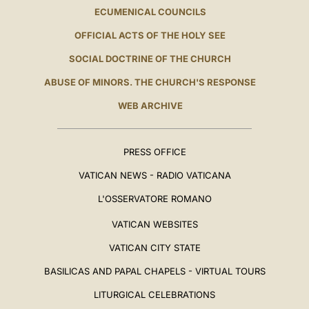
ECUMENICAL COUNCILS
OFFICIAL ACTS OF THE HOLY SEE
SOCIAL DOCTRINE OF THE CHURCH
ABUSE OF MINORS. THE CHURCH'S RESPONSE
WEB ARCHIVE
PRESS OFFICE
VATICAN NEWS - RADIO VATICANA
L'OSSERVATORE ROMANO
VATICAN WEBSITES
VATICAN CITY STATE
BASILICAS AND PAPAL CHAPELS - VIRTUAL TOURS
LITURGICAL CELEBRATIONS