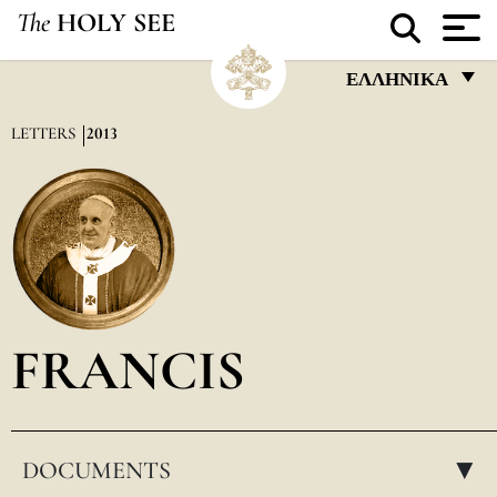
The
HOLY SEE
ΕΛΛΗΝΙΚΆ
FRANÇAIS
LETTERS
2013
ENGLISH
ITALIANO
PORTUGUÊS
ESPAÑOL
DEUTSCH
FRANCIS
POLSKI
العربيّة
DOCUMENTS
中文
▸