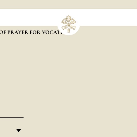
OF PRAYER FOR VOCATIONS