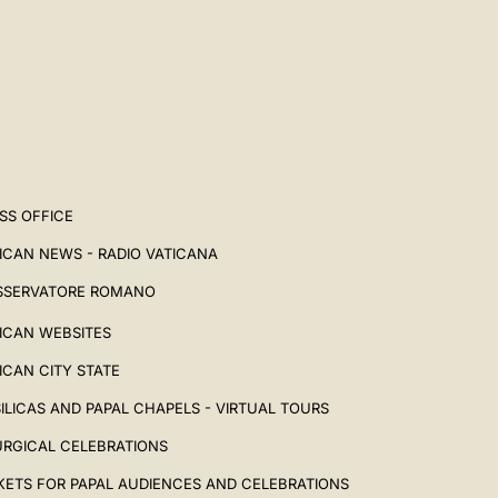
SS OFFICE
ICAN NEWS - RADIO VATICANA
SSERVATORE ROMANO
ICAN WEBSITES
ICAN CITY STATE
ILICAS AND PAPAL CHAPELS - VIRTUAL TOURS
URGICAL CELEBRATIONS
KETS FOR PAPAL AUDIENCES AND CELEBRATIONS