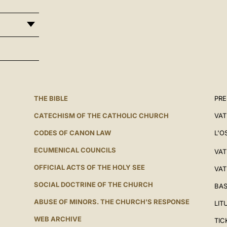
THE BIBLE
PRE
CATECHISM OF THE CATHOLIC CHURCH
VAT
CODES OF CANON LAW
L'O
ECUMENICAL COUNCILS
VAT
OFFICIAL ACTS OF THE HOLY SEE
VAT
SOCIAL DOCTRINE OF THE CHURCH
BAS
ABUSE OF MINORS. THE CHURCH'S RESPONSE
LIT
WEB ARCHIVE
TIC