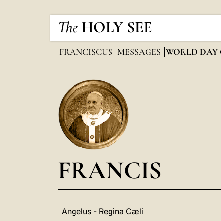
The
HOLY SEE
FRANCISCUS
MESSAGES
WORLD DAY 
FRANCIS
Angelus - Regina Cæli