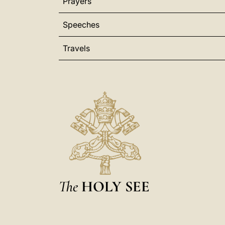
Prayers
Speeches
Travels
The
HOLY SEE