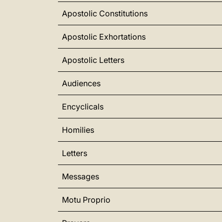
Apostolic Constitutions
Apostolic Exhortations
Apostolic Letters
Audiences
Encyclicals
Homilies
Letters
Messages
Motu Proprio