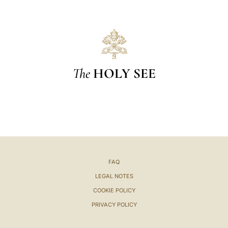
The
HOLY SEE
FAQ
LEGAL NOTES
COOKIE POLICY
PRIVACY POLICY