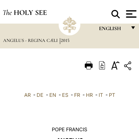
The
HOLY SEE
ENGLISH
ANGELUS - REGINA CÆLI
2015
FRANÇAIS
ENGLISH
ITALIANO
PORTUGUÊS
ESPAÑOL
AR
-
DE
-
EN
-
ES
-
FR
-
HR
-
IT
-
PT
DEUTSCH
POLSKI
العربيّة
POPE FRANCIS
中文