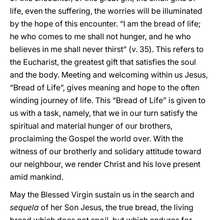
life, even the suffering, the worries will be illuminated
by the hope of this encounter. “I am the bread of life;
he who comes to me shall not hunger, and he who
believes in me shall never thirst” (v. 35). This refers to
the Eucharist, the greatest gift that satisfies the soul
and the body. Meeting and welcoming within us Jesus,
“Bread of Life”, gives meaning and hope to the often
winding journey of life. This “Bread of Life” is given to
us with a task, namely, that we in our turn satisfy the
spiritual and material hunger of our brothers,
proclaiming the Gospel the world over. With the
witness of our brotherly and solidary attitude toward
our neighbour, we render Christ and his love present
amid mankind.
May the Blessed Virgin sustain us in the search and
sequela
of her Son Jesus, the true bread, the living