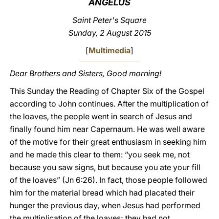
ANGELUS
LATINE
Saint Peter's Square
Sunday, 2 August 2015
[
Multimedia
]
Dear Brothers and Sisters, Good morning!
This Sunday the Reading of Chapter Six of the Gospel
according to John continues. After the multiplication of
the loaves, the people went in search of Jesus and
finally found him near Capernaum. He was well aware
of the motive for their great enthusiasm in seeking him
and he made this clear to them: “you seek me, not
because you saw signs, but because you ate your fill
of the loaves” (Jn 6:26). In fact, those people followed
him for the material bread which had placated their
hunger the previous day, when Jesus had performed
the multiplication of the loaves; they had not