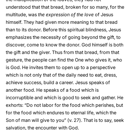
understood that that bread, broken for so many, for the
multitude, was
the expression of the love
of Jesus
himself. They had given more meaning to that bread
than to its donor. Before this spiritual blindness, Jesus
emphasizes the necessity of going beyond the gift, to
discover, come to know the donor. God himself is both
the gift and the giver. Thus from that bread, from that
gesture, the people can find the One who gives it, who
is God. He invites them to open up to a perspective
which is not only that of the daily need to eat, dress,
achieve success, build a career. Jesus speaks of
another food. He speaks of a food which is
incorruptible and which is good to seek and gather. He
exhorts: “Do not labor for the food which perishes, but
for the food which endures to eternal life, which the
Son of man will give to you” (v. 27). That is to say, seek
salvation, the encounter with God.