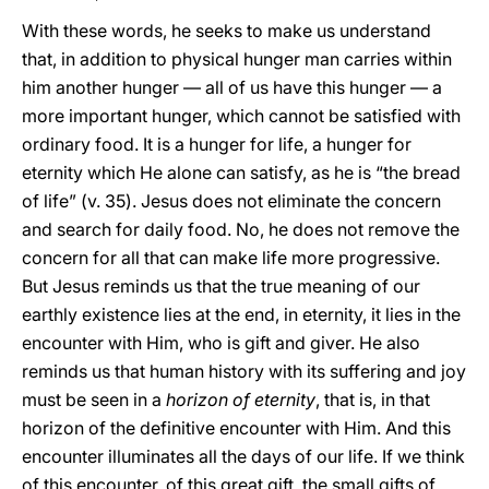
With these words, he seeks to make us understand
that, in addition to physical hunger man carries within
him another hunger — all of us have this hunger — a
more important hunger, which cannot be satisfied with
ordinary food. It is a hunger for life, a hunger for
eternity which He alone can satisfy, as he is “the bread
of life” (v. 35). Jesus does not eliminate the concern
and search for daily food. No, he does not remove the
concern for all that can make life more progressive.
But Jesus reminds us that the true meaning of our
earthly existence lies at the end, in eternity, it lies in the
encounter with Him, who is gift and giver. He also
reminds us that human history with its suffering and joy
must be seen in a
horizon of eternity
, that is, in that
horizon of the definitive encounter with Him. And this
encounter illuminates all the days of our life. If we think
of this encounter, of this great gift, the small gifts of