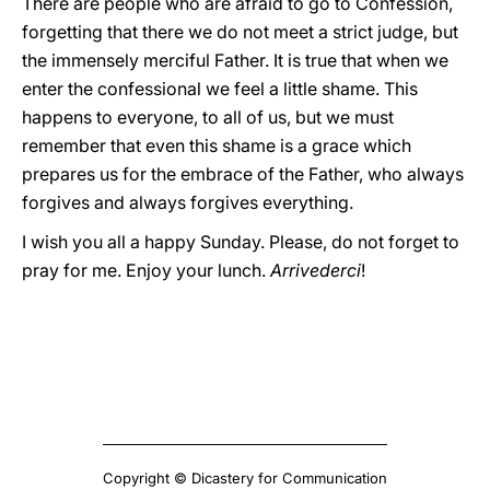
There are people who are afraid to go to Confession,
forgetting that there we do not meet a strict judge, but
the immensely merciful Father. It is true that when we
enter the confessional we feel a little shame. This
happens to everyone, to all of us, but we must
remember that even this shame is a grace which
prepares us for the embrace of the Father, who always
forgives and always forgives everything.
I wish you all a happy Sunday. Please, do not forget to
pray for me. Enjoy your lunch.
Arrivederci
!
Copyright © Dicastery for Communication