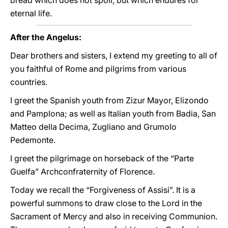
bread which does not spoil, but which endures for
eternal life.
After the Angelus:
Dear brothers and sisters, I extend my greeting to all of
you faithful of Rome and pilgrims from various
countries.
I greet the Spanish youth from Zizur Mayor, Elizondo
and Pamplona; as well as Italian youth from Badia, San
Matteo della Decima, Zugliano and Grumolo
Pedemonte.
I greet the pilgrimage on horseback of the “Parte
Guelfa” Archconfraternity of Florence.
Today we recall the “Forgiveness of Assisi”. It is a
powerful summons to draw close to the Lord in the
Sacrament of Mercy and also in receiving Communion.