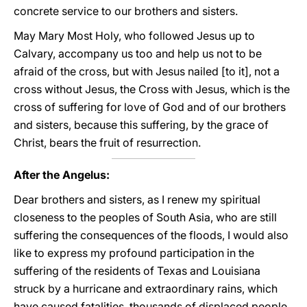
concrete service to our brothers and sisters.
May Mary Most Holy, who followed Jesus up to
Calvary, accompany us too and help us not to be
afraid of the cross, but with Jesus nailed [to it], not a
cross without Jesus, the Cross with Jesus, which is the
cross of suffering for love of God and of our brothers
and sisters, because this suffering, by the grace of
Christ, bears the fruit of resurrection.
After the Angelus:
Dear brothers and sisters, as I renew my spiritual
closeness to the peoples of South Asia, who are still
suffering the consequences of the floods, I would also
like to express my profound participation in the
suffering of the residents of Texas and Louisiana
struck by a hurricane and extraordinary rains, which
have caused fatalities, thousands of displaced people