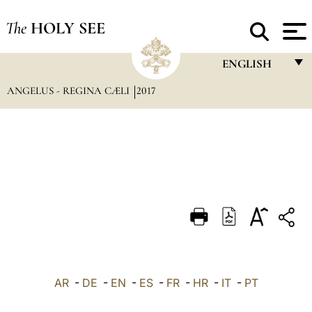
The
HOLY SEE
ENGLISH
ANGELUS - REGINA CÆLI
2017
FRANÇAIS
ENGLISH
ITALIANO
PORTUGUÊS
ESPAÑOL
DEUTSCH
POLSKI
العربيّة
AR
-
DE
-
EN
-
ES
-
FR
-
HR
-
IT
-
PT
中文