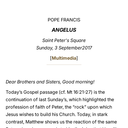
LATINE
POPE FRANCIS
ANGELUS
Saint Peter's Square
Sunday
, 3 September2017
[
Multimedia
]
Dear Brothers and Sisters, Good morning!
Today’s Gospel passage (cf. Mt 16:21-27) is the
continuation of last Sunday’s, which highlighted the
profession of faith of Peter, the “rock” upon which
Jesus wishes to build his Church. Today, in stark
contrast, Matthew shows us the reaction of the same