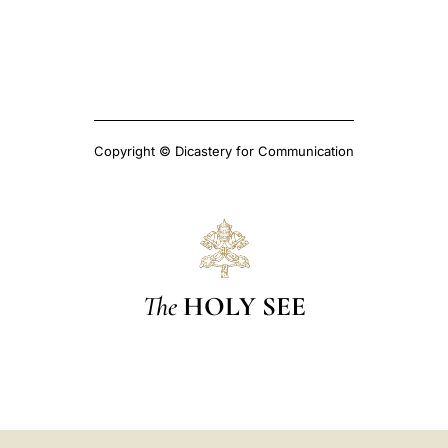
Copyright © Dicastery for Communication
The
HOLY SEE