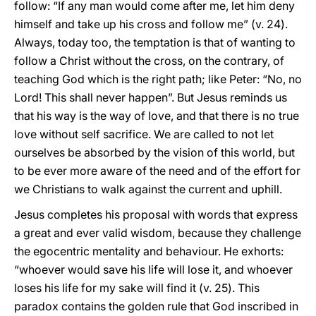
follow: “If any man would come after me, let him deny
himself and take up his cross and follow me” (v. 24).
Always, today too, the temptation is that of wanting to
follow a Christ without the cross, on the contrary, of
teaching God which is the right path; like Peter: “No, no
Lord! This shall never happen”. But Jesus reminds us
that his way is the way of love, and that there is no true
love without self sacrifice. We are called to not let
ourselves be absorbed by the vision of this world, but
to be ever more aware of the need and of the effort for
we Christians to walk against the current and uphill.
Jesus completes his proposal with words that express
a great and ever valid wisdom, because they challenge
the egocentric mentality and behaviour. He exhorts:
“whoever would save his life will lose it, and whoever
loses his life for my sake will find it (v. 25). This
paradox contains the golden rule that God inscribed in