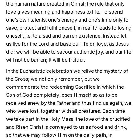
the human nature created in Christ: the rule that only
love gives meaning and happiness to life. To spend
one’s own talents, one’s energy and one’s time only to
save, protect and fulfil oneself, in reality leads to losing
oneself, i.e. to a sad and barren existence. Instead let
us live for the Lord and base our life on love, as Jesus
did: we will be able to savour authentic joy, and our life
will not be barren; it will be fruitful.
In the Eucharistic celebration we relive the mystery of
the Cross; we not only remember, but we
commemorate the redeeming Sacrifice in which the
Son of God completely loses Himself so as to be
received anew by the Father and thus find us again, we
who were lost, together with all creatures. Each time
we take part in the Holy Mass, the love of the crucified
and Risen Christ is conveyed to us as food and drink,
so that we may follow Him on the daily path, in