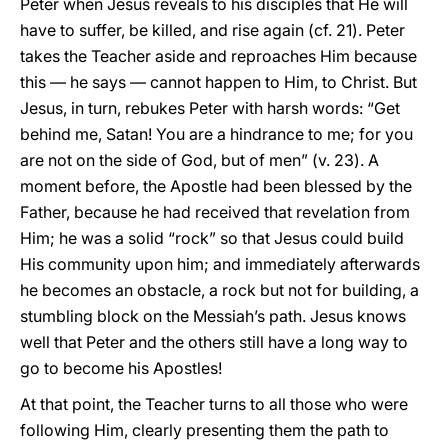
Peter when Jesus reveals to his disciples that He will
have to suffer, be killed, and rise again (cf. 21). Peter
takes the Teacher aside and reproaches Him because
this — he says — cannot happen to Him, to Christ. But
Jesus, in turn, rebukes Peter with harsh words: “Get
behind me, Satan! You are a hindrance to me; for you
are not on the side of God, but of men” (v. 23). A
moment before, the Apostle had been blessed by the
Father, because he had received that revelation from
Him; he was a solid “rock” so that Jesus could build
His community upon him; and immediately afterwards
he becomes an obstacle, a rock but not for building, a
stumbling block on the Messiah’s path. Jesus knows
well that Peter and the others still have a long way to
go to become his Apostles!
At that point, the Teacher turns to all those who were
following Him, clearly presenting them the path to