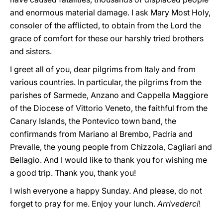
and enormous material damage. I ask Mary Most Holy,
consoler of the afflicted, to obtain from the Lord the
grace of comfort for these our harshly tried brothers
and sisters.
I greet all of you, dear pilgrims from Italy and from
various countries. In particular, the pilgrims from the
parishes of Sarmede, Anzano and Cappella Maggiore
of the Diocese of Vittorio Veneto, the faithful from the
Canary Islands, the Pontevico town band, the
confirmands from Mariano al Brembo, Padria and
Prevalle, the young people from Chizzola, Cagliari and
Bellagio. And I would like to thank you for wishing me
a good trip. Thank you, thank you!
I wish everyone a happy Sunday. And please, do not
forget to pray for me. Enjoy your lunch.
Arrivederci
!