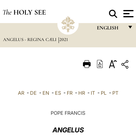
The
HOLY SEE
ENGLISH
ANGELUS - REGINA CÆLI
2021
FRANÇAIS
ENGLISH
ITALIANO
PORTUGUÊS
ESPAÑOL
AR
-
DE
-
EN
-
ES
-
FR
-
HR
-
IT
-
PL
-
PT
DEUTSCH
POLSKI
POPE FRANCIS
العربيّة
ANGELUS
中文