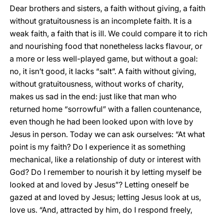
Dear brothers and sisters, a faith without giving, a faith
without gratuitousness is an incomplete faith. It is a
weak faith, a faith that is ill. We could compare it to rich
and nourishing food that nonetheless lacks flavour, or
a more or less well-played game, but without a goal:
no, it isn’t good, it lacks “salt”. A faith without giving,
without gratuitousness, without works of charity,
makes us sad in the end: just like that man who
returned home “sorrowful” with a fallen countenance,
even though he had been looked upon with love by
Jesus in person. Today we can ask ourselves: “At what
point is my faith? Do I experience it as something
mechanical, like a relationship of duty or interest with
God? Do I remember to nourish it by letting myself be
looked at and loved by Jesus”? Letting oneself be
gazed at and loved by Jesus; letting Jesus look at us,
love us. “And, attracted by him, do I respond freely,