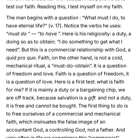
test our faith. Reading this, I test myself on my faith.
The man begins with a
question
: “What must I do, to
have eternal life?” (v. 17). Notice the verbs he uses:
“
must do
” — “
to have
”. Here is his religiosity: a duty, a
doing so as to obtain; “I do something to get what I
need”. But this is a commercial relationship with God, a
quid pro quo
. Faith, on the other hand, is not a cold,
mechanical ritual, a “must-do-obtain”. It is a question
of freedom and love. Faith is a question of freedom, it
is a question of love. Here is a first test: what is faith
for me? If it is mainly a duty or a bargaining chip, we
are off track, because salvation is a
gift
and not a duty,
it is free and cannot be bought. The first thing to do is
to free ourselves of a commercial and mechanical
faith, which insinuates the false image of an
accountant God, a controlling God, not a father. And
very often in life we experience this “commercial”