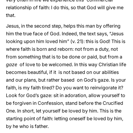
relationship of faith: I do this, so that God will give me
that.
Jesus, in the second step, helps this man by offering
him the true face of God. Indeed, the text says, “Jesus
looking upon him loved him” (v. 21): this is God! This is
where faith is born and reborn: not from a duty, not
from something that is to be done or paid, but from a
gaze
of love to be welcomed. In this way Christian life
becomes beautiful, if it is not based on our abilities
and our plans, but rather based on God’s gaze. Is your
faith, is my faith tired? Do you want to reinvigorate it?
Look for God’s gaze: sit in adoration, allow yourself to
be forgiven in Confession, stand before the Crucified
One. In short, let yourself be loved by him. This is the
starting point of faith: letting oneself be loved by him,
by he who is father.