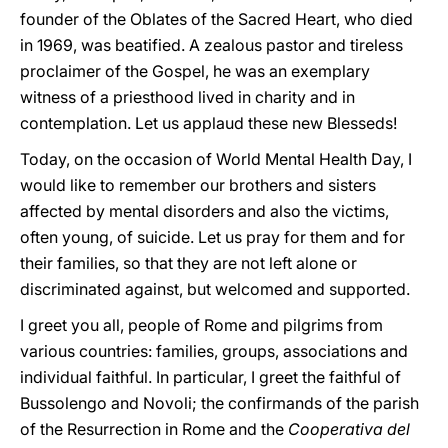
founder of the Oblates of the Sacred Heart, who died
in 1969, was beatified. A zealous pastor and tireless
proclaimer of the Gospel, he was an exemplary
witness of a priesthood lived in charity and in
contemplation. Let us applaud these new Blesseds!
Today, on the occasion of World Mental Health Day, I
would like to remember our brothers and sisters
affected by mental disorders and also the victims,
often young, of suicide. Let us pray for them and for
their families, so that they are not left alone or
discriminated against, but welcomed and supported.
I greet you all, people of Rome and pilgrims from
various countries: families, groups, associations and
individual faithful. In particular, I greet the faithful of
Bussolengo and Novoli; the confirmands of the parish
of the Resurrection in Rome and the
Cooperativa del