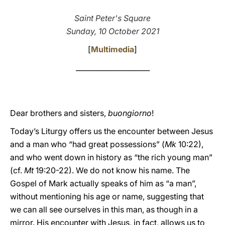
LATINE
Saint Peter's Square
Sunday, 10 October 2021
[
Multimedia
]
_____________________
Dear brothers and sisters,
buongiorno
!
Today’s Liturgy offers us the encounter between Jesus
and a man who “had great possessions” (
Mk
10:22),
and who went down in history as “the rich young man”
(cf.
Mt
19:20-22). We do not know his name. The
Gospel of Mark actually speaks of him as “a man”,
without mentioning his age or name, suggesting that
we can all see ourselves in this man, as though in a
mirror. His encounter with Jesus, in fact, allows us to