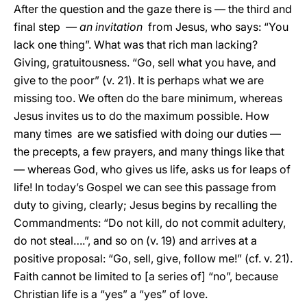
After the question and the gaze there is — the third and
final step
— an invitation
from Jesus, who says: “You
lack one thing”. What was that rich man lacking?
Giving, gratuitousness. “Go, sell what you have, and
give to the poor” (v. 21). It is perhaps what we are
missing too. We often do the bare minimum, whereas
Jesus invites us to do the maximum possible. How
many times are we satisfied with doing our duties —
the precepts, a few prayers, and many things like that
— whereas God, who gives us life, asks us for leaps of
life! In today’s Gospel we can see this passage from
duty to giving, clearly; Jesus begins by recalling the
Commandments: “Do not kill, do not commit adultery,
do not steal….”, and so on (v. 19) and arrives at a
positive proposal: “Go, sell, give, follow me!” (cf. v. 21).
Faith cannot be limited to [a series of] “no”, because
Christian life is a “yes” a “yes” of love.