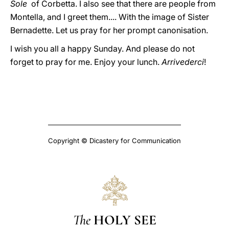
Sole
of Corbetta. I also see that there are people from
Montella, and I greet them.... With the image of Sister
Bernadette. Let us pray for her prompt canonisation.
I wish you all a happy Sunday. And please do not
forget to pray for me. Enjoy your lunch.
Arrivederci
!
Copyright © Dicastery for Communication
The
HOLY SEE