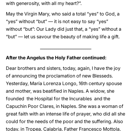
with generosity, with all my heart?”.
May the Virgin Mary, who said a total “yes” to God, a
“yes” without “but” — it is not easy to say “yes”
without “but”: Our Lady did just that, a “yes” without a
“but” — let us savour the beauty of making life a gift.
_________________________
After the Angelus the Holy Father continued:
Dear brothers and sisters, today, again, I have the joy
of announcing the proclamation of new Blesseds.
Yesterday, María Lorenza Longo, 16th century spouse
and mother, was beatified in Naples. A widow, she
founded the Hospital for the Incurables and the
Capuchin Poor Clares, in Naples. She was a woman of
great faith with an intense life of prayer, who did all she
could for the needs of the poor and the suffering. Also
today, in Tropea, Calabria, Father Francesco Mottola,