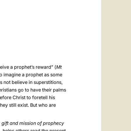
العربيّة
中文
LATINE
eive a prophet’s reward” (
Mt
ho imagine a prophet as some
s not believe in superstitions,
ristians go to have their palms
fore Christ to foretell his
y still exist. But who are
e gift and mission of prophecy
m, helps others read the present