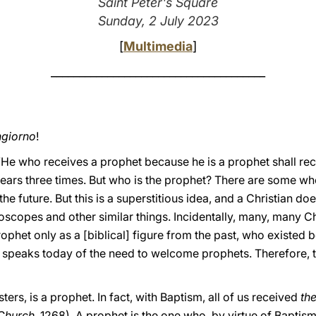
Saint Peter's Square
Sunday, 2 July 2023
[
Multimedia
]
______________________________________
giorno
!
“He who receives a prophet because he is a prophet shall rec
ears three times. But who is the prophet? There are some w
he future. But this is a superstitious idea, and a Christian doe
oscopes and other similar things. Incidentally, many, many Ch
ophet only as a [biblical] figure from the past, who existed be
speaks today of the need to welcome prophets. Therefore, the
ters, is a prophet. In fact, with Baptism, all of us received
th
 Church
, 1268). A prophet is the one who, by virtue of Baptis