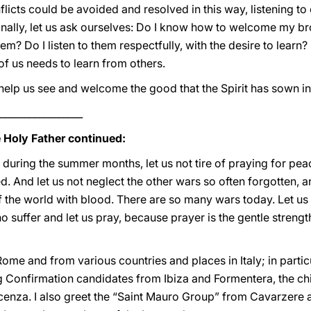
licts could be avoided and resolved in this way, listening to 
inally, let us ask ourselves: Do I know how to welcome my br
them? Do I listen to them respectfully, with the desire to lea
of us needs to learn from others.
elp us see and welcome the good that the Spirit has sown in
_________________
e Holy Father continued:
 during the summer months, let us not tire of praying for peac
. And let us not neglect the other wars so often forgotten, 
f the world with blood. There are so many wars today. Let us t
o suffer and let us pray, because prayer is the gentle strengt
m Rome and from various countries and places in Italy; in partic
 Confirmation candidates from Ibiza and Formentera, the chil
cenza. I also greet the “Saint Mauro Group” from Cavarzere