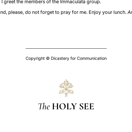
 I greet the members of the Immaculata group.
nd, please, do not forget to pray for me. Enjoy your lunch.
Ar
Copyright © Dicastery for Communication
The
HOLY SEE