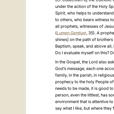
under the action of the Holy Spi
Spirit, who helps to understan
to others, who bears witness to
all prophets, witnesses of Jesus
(
Lumen Gentium
, 35). A prophe
shines] on the path of brothers
Baptism, speak, and above all, li
Do I evaluate myself on this? 
In the Gospel, the Lord also as
God’s message, each one accordi
family, in the parish, in religi
prophecy to the holy People of 
needs to be made, it is good to p
person, even the littlest, has s
environment that is attentive 
say what I like, but where they