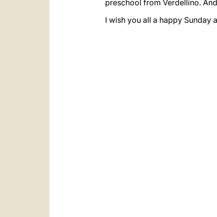
preschool from Verdellino. And
I wish you all a happy Sunday a