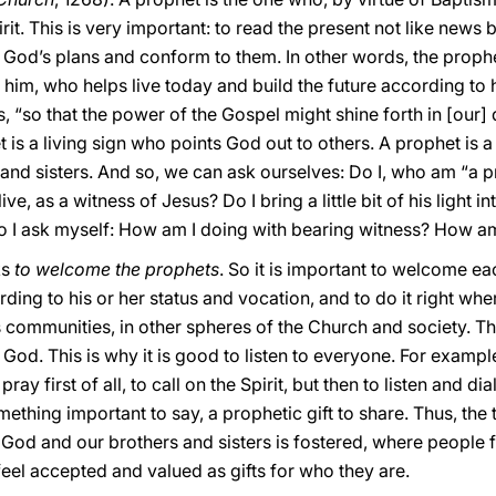
rit. This is very important: to read the present not like news 
d God’s plans and conform to them. In other words, the prop
 him, who helps live today and build the future according to 
, “so that the power of the Gospel might shine forth in [our] d
t is a living sign who points God out to others. A prophet is a r
 and sisters. And so, we can ask ourselves: Do I, who am “a 
ve, as a witness of Jesus? Do I bring a little bit of his light i
Do I ask myself: How am I doing with bearing witness? How a
ks
to welcome the prophets
. So it is important to welcome ea
ng to his or her status and vocation, and to do it right where
ous communities, in other spheres of the Church and society. The
God. This is why it is good to listen to everyone. For examp
ray first of all, to call on the Spirit, but then to listen and di
omething important to say, a prophetic gift to share. Thus, the 
to God and our brothers and sisters is fostered, where peopl
 feel accepted and valued as gifts for who they are.