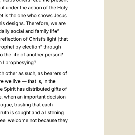
but under the action of the Holy
het is the one who shows Jesus
his designs. Therefore, we are
aily social and family life”
eflection of Christ’s light [that
prophet by election” through
nto the life of another person?
m I prophesying?
ch other as such, as bearers of
 we live — that is, in the
 Spirit has distributed gifts of
le, when an important decision
alogue, trusting that each
truth is sought and a listening
e feel welcome not because they