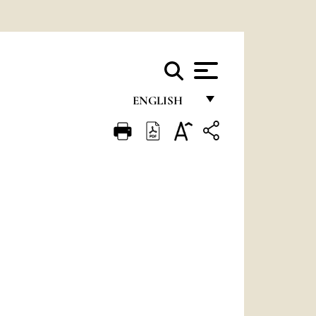
ENGLISH
FRANÇAIS
ENGLISH
ITALIANO
PORTUGUÊS
ESPAÑOL
DEUTSCH
POLSKI