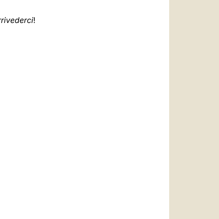
rivederci
!