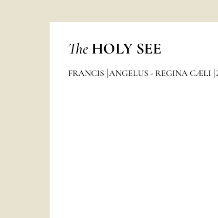
The
HOLY SEE
FRANCIS
ANGELUS - REGINA CÆLI