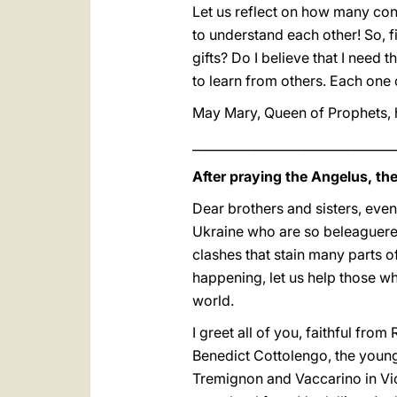
Let us reflect on how many conf
to understand each other! So, f
gifts? Do I believe that I need 
to learn from others. Each one 
May Mary, Queen of Prophets, h
_________________________________
After praying the Angelus, th
Dear brothers and sisters, even
Ukraine who are so beleaguered
clashes that stain many parts o
happening, let us help those wh
world.
I greet all of you, faithful fro
Benedict Cottolengo, the young
Tremignon and Vaccarino in Vi