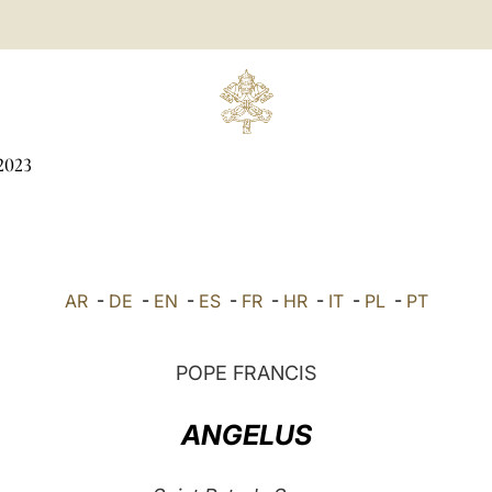
2023
AR
-
DE
-
EN
-
ES
-
FR
-
HR
-
IT
-
PL
-
PT
POPE FRANCIS
ANGELUS