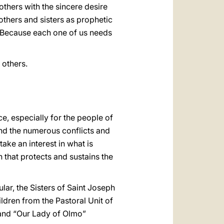
others with the sincere desire
others and sisters as prophetic
rn? Because each one of us needs
 others.
e, especially for the people of
and the numerous conflicts and
ake an interest in what is
h that protects and sustains the
ular, the Sisters of Saint Joseph
dren from the Pastoral Unit of
 and “Our Lady of Olmo”