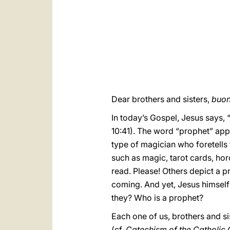
Dear brothers and sisters,
buon
In today’s Gospel, Jesus says, 
10:41). The word “prophet” app
type of magician who foretells t
such as magic, tarot cards, hor
read. Please! Others depict a pr
coming. And yet, Jesus himself 
they? Who is a prophet?
Each one of us, brothers and sis
(cf.
Catechism of the Catholic