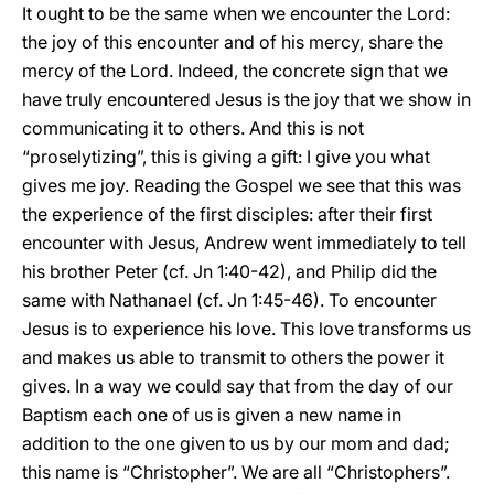
It ought to be the same when we encounter the Lord:
the joy of this encounter and of his mercy, share the
mercy of the Lord. Indeed, the concrete sign that we
have truly encountered Jesus is the joy that we show in
communicating it to others. And this is not
“proselytizing”, this is giving a gift: I give you what
gives me joy. Reading the Gospel we see that this was
the experience of the first disciples: after their first
encounter with Jesus, Andrew went immediately to tell
his brother Peter (cf. Jn 1:40-42), and Philip did the
same with Nathanael (cf. Jn 1:45-46). To encounter
Jesus is to experience his love. This love transforms us
and makes us able to transmit to others the power it
gives. In a way we could say that from the day of our
Baptism each one of us is given a new name in
addition to the one given to us by our mom and dad;
this name is “Christopher”. We are all “Christophers”.