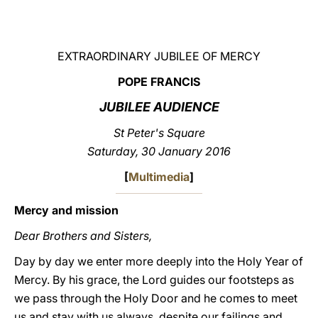
LATINE
EXTRAORDINARY JUBILEE OF MERCY
POPE FRANCIS
JUBILEE AUDIENCE
St Peter's Square
Saturday, 30 January 2016
[
Multimedia
]
Mercy and mission
Dear Brothers and Sisters,
Day by day we enter more deeply into the Holy Year of
Mercy. By his grace, the Lord guides our footsteps as
we pass through the Holy Door and he comes to meet
us and stay with us always, despite our failings and