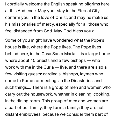
I cordially welcome the English speaking pilgrims here
at this Audience. May your stay in the Eternal City
confirm you in the love of Christ, and may he make us
his missionaries of mercy, especially for all those who
feel distanced from God. May God bless you all!
Some of you might have wondered what the Pope’s
house is like, where the Pope lives. The Pope lives
behind here, in the Casa Santa Marta. It is a large home
where about 40 priests and a few bishops — who
work with me in the Curia — live, and there are also a
few visiting guests: cardinals, bishops, laymen who
come to Rome for meetings in the Dicasteries, and
such things.... There is a group of men and women who
carry out the housework, whether in cleaning, cooking,
in the dining room. This group of men and women are
a part of our family, they form a family: they are not
distant employees, because we consider them part of