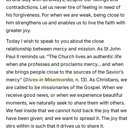
contradictions. Let us never tire of feeling in need of
his forgiveness. For when we are weak, being close to
him strengthens us and enables us to live the faith with
greater joy.
Today I wish to speak to you about the close
relationship between
mercy
and
mission
. As St John
Paul II reminds us: “The Church lives an authentic life
when she professes and proclaims mercy... and when
she brings people close to the sources of the Savior’s
mercy” (
Dives in Misericordia
, n. 13). As Christians, we
are called to be missionaries of the Gospel. When we
receive good news, or when we experience beautiful
moments, we naturally seek to share them with others.
We feel inside that we cannot hold back the joy that we
have been given; and we want to spread it. The joy that
stirs within is such that it drives us to share it.