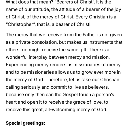
What does that mean? “Bearers of Christ”. It is the
name of our attitude, the attitude of a bearer of the joy
of Christ, of the mercy of Christ. Every Christian is a
“Christopher”, that is, a bearer of Christ!
The mercy that we receive from the Father is not given
as a private consolation, but makes us instruments that
others too might receive the same gift. There is a
wonderful interplay between mercy and mission.
Experiencing mercy renders us missionaries of mercy,
and to be missionaries allows us to grow ever more in
the mercy of God. Therefore, let us take our Christian
calling seriously and commit to live as believers,
because only then can the Gospel touch a person’s
heart and open it to receive the grace of love, to
receive this great, all-welcoming mercy of God.
Special greetings: