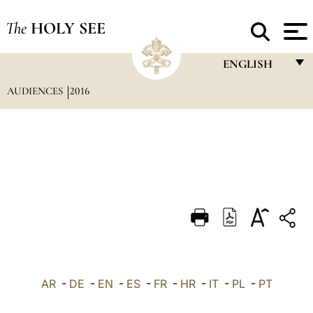
The
HOLY SEE
ENGLISH
AUDIENCES
2016
FRANÇAIS
ENGLISH
ITALIANO
PORTUGUÊS
ESPAÑOL
DEUTSCH
POLSKI
العربيّة
AR
-
DE
-
EN
-
ES
-
FR
-
HR
-
IT
-
PL
-
PT
中文