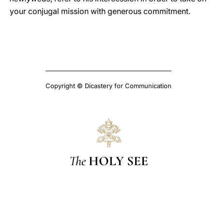
your conjugal mission with generous commitment.
Copyright © Dicastery for Communication
The
HOLY SEE