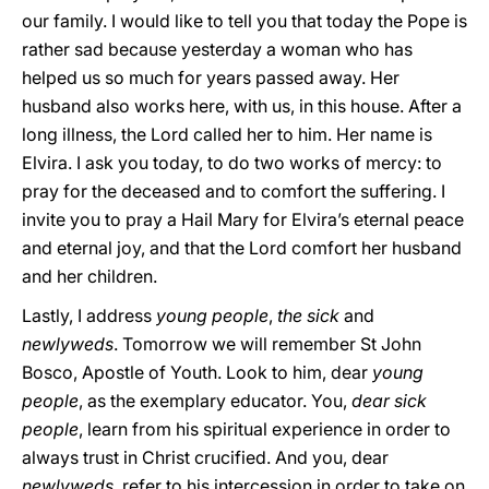
our family. I would like to tell you that today the Pope is
rather sad because yesterday a woman who has
helped us so much for years passed away. Her
husband also works here, with us, in this house. After a
long illness, the Lord called her to him. Her name is
Elvira. I ask you today, to do two works of mercy: to
pray for the deceased and to comfort the suffering. I
invite you to pray a Hail Mary for Elvira’s eternal peace
and eternal joy, and that the Lord comfort her husband
and her children.
Lastly, I address
young people
,
the sick
and
newlyweds
. Tomorrow we will remember St John
Bosco, Apostle of Youth. Look to him, dear
young
people
, as the exemplary educator. You,
dear sick
people
, learn from his spiritual experience in order to
always trust in Christ crucified. And you, dear
newlyweds
, refer to his intercession in order to take on