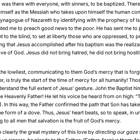
 was there with everyone, with sinners, to be baptized. Ther
 himself as the Messiah who takes upon himself the human con
ynagogue of Nazareth by identifying with the prophecy of Isai
ed me to preach good news to the poor. He has sent me to p
t to the blind, to set at liberty those who are oppressed, to 
ng that Jesus accomplished after his baptism was the realizatio
ove of God. Jesus did not bring hatred, he did not bring hostil
he lowliest, communicating to them God’s mercy that is forgi
r, is truly the start of the time of mercy for all humanity! Th
rstand the full extent of Jesus’ gesture. John the Baptist h
 the Heavenly Father! He let his voice be heard from on high:
1). In this way, the Father confirmed the path that Son has tak
e form of a dove. Thus, Jesus’ heart beats, so to speak, in un
g to all men that salvation is the fruit of God’s mercy.
learly the great mystery of this love by
directing our gaze 