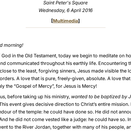
Saint Peter's Square
Wednesday, 6 April 2016
[
Multimedia
]
od morning!
f God in the Old Testament, today we begin to meditate on how 
nd communicated throughout his earthly life. Encountering t
close to the least, forgiving sinners, Jesus made visible the lo
rders. A love that is pure, freely-given, absolute. A love that
uly the “Gospel of Mercy”, for Jesus is Mercy!
sus, before taking up his ministry,
wanted to be baptized by J
 This event gives decisive direction to Christ’s entire mission
lendour of the temple: he could have done so. He did not ann
And he did not come vested like a judge: he could have so. In
went to the River Jordan, together with many of his people, an