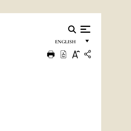
ENGLISH
FRANÇAIS
ENGLISH
ITALIANO
PORTUGUÊS
ESPAÑOL
DEUTSCH
POLSKI