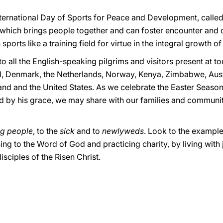
nternational Day of Sports for Peace and Development, called
, which brings people together and can foster encounter and 
orts like a training field for virtue in the integral growth o
 to all the English-speaking pilgrims and visitors present at 
d, Denmark, the Netherlands, Norway, Kenya, Zimbabwe, Austr
land and the United States. As we celebrate the Easter Seaso
ed by his grace, we may share with our families and communi
g people
, to the
sick
and to
newlyweds
. Look to the example
ening to the Word of God and practicing charity, by living wit
sciples of the Risen Christ.