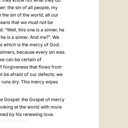
for they know not what they do”
er: the sin of all people, my
the sin of the world, all our
 means that we must not be
“Well, this one is a sinner, he
 he is a sinner. And me?”. We
ess which is the mercy of God.
 sinners, because every sin was
we can be certain of
f forgiveness that flows from
t be afraid of our defects: we
 runs dry. This mercy wipes
the Gospel: the Gospel of mercy
looking at the world with more
rmed by his renewing love.