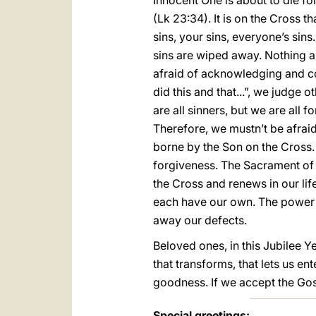
Innocent One is about to die fo
(Lk 23:34). It is on the Cross t
sins, your sins, everyone’s sins
sins are wiped away. Nothing an
afraid of acknowledging and co
did this and that...”, we judge 
are all sinners, but we are all 
Therefore, we mustn’t be afrai
borne by the Son on the Cross. 
forgiveness. The Sacrament of 
the Cross and renews in our lif
each have our own. The power 
away our defects.
Beloved ones, in this Jubilee Y
that transforms, that lets us e
goodness. If we accept the Gosp
Special greetings: