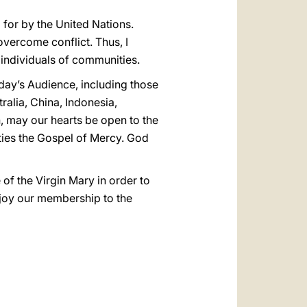
 for by the United Nations.
overcome conflict. Thus, I
f individuals of communities.
today’s Audience, including those
alia, China, Indonesia,
n, may our hearts be open to the
ties the Gospel of Mercy. God
 of the Virgin Mary in order to
h joy our membership to the