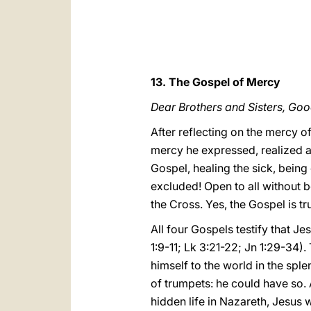
13. The Gospel of Mercy
Dear Brothers and Sisters, Go
After reflecting on the mercy o
mercy he expressed, realized a
Gospel, healing the sick, being 
excluded! Open to all without bo
the Cross. Yes, the Gospel is tr
All four Gospels testify that Je
1:9-11; Lk 3:21-22; Jn 1:29-34).
himself to the world in the sp
of trumpets: he could have so. 
hidden life in Nazareth, Jesus 