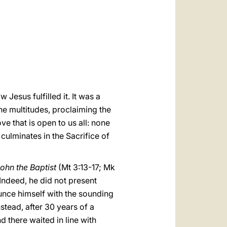
العربيّة
中文
LATINE
Jesus fulfilled it. It was a
he multitudes, proclaiming the
ve that is open to us all: none
 culminates in the Sacrifice of
ohn the Baptist
(Mt 3:13-17; Mk
. Indeed, he did not present
ounce himself with the sounding
stead, after 30 years of a
d there waited in line with