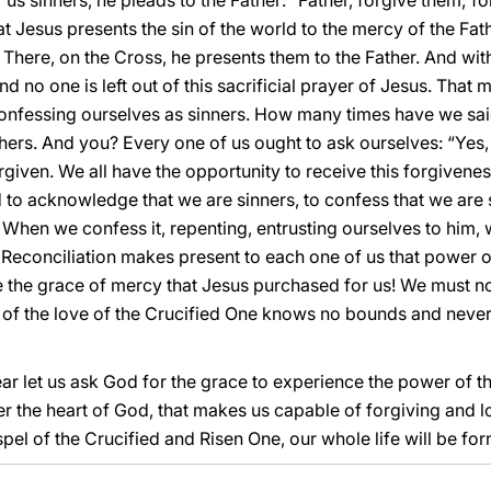
r us sinners, he pleads to the Father: “Father, forgive them; 
hat Jesus presents the sin of the world to the mercy of the Fath
. There, on the Cross, he presents them to the Father. And with 
d no one is left out of this sacrificial prayer of Jesus. That
nfessing ourselves as sinners. How many times have we said: 
others. And you? Every one of us ought to ask ourselves: “Yes,
forgiven. We all have the opportunity to receive this forgiven
d to acknowledge that we are sinners, to confess that we are
When we confess it, repenting, entrusting ourselves to him, 
Reconciliation makes present to each one of us that power o
e the grace of mercy that Jesus purchased for us! We must no
of the love of the Crucified One knows no bounds and never
ear let us ask God for the grace to experience the power of 
nter the heart of God, that makes us capable of forgiving and 
el of the Crucified and Risen One, our whole life will be fo