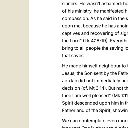
sinners. He wasn’t ashamed: he
of his ministry, he manifested
compassion. As he said in the s
upon me, because he has anoint
captives and recovering of sigh
the Lord” (Lk 4:18-19). Everythi
bring to all people the saving l
that saves!
He made himself neighbour to t
Jesus, the Son sent by the Fathe
Jordan did not immediately unde
decision (cf. Mt 3:14). But not
thee I am well pleased” (Mk 1:1
Spirit descended upon him in th
Father and of the Spirit, showin
We can contemplate even more c