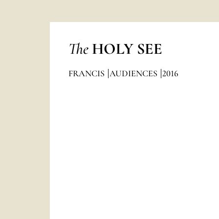
The
HOLY SEE
FRANCIS
AUDIENCES
2016