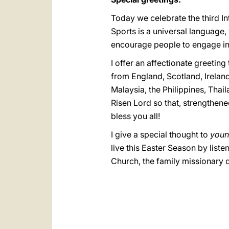
Today we celebrate the third I
Sports is a universal language
encourage people to engage in sp
I offer an affectionate greeting
from England, Scotland, Irelan
Malaysia, the Philippines, Thai
Risen Lord so that, strengthen
bless you all!
I give a special thought to
youn
live this Easter Season by list
Church, the family missionary di