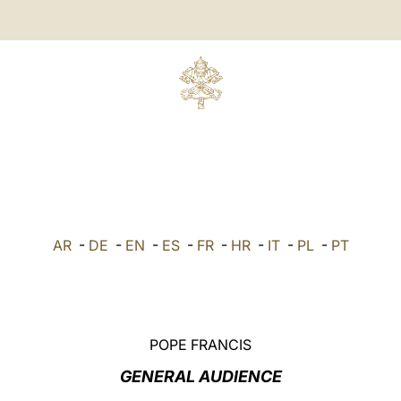
AR
-
DE
-
EN
-
ES
-
FR
-
HR
-
IT
-
PL
-
PT
POPE FRANCIS
GENERAL AUDIENCE