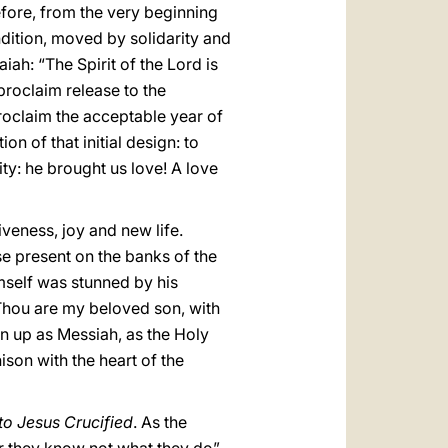
efore, from the very beginning
dition, moved by solidarity and
ah: “The Spirit of the Lord is
roclaim release to the
proclaim the acceptable year of
n of that initial design: to
ity: he brought us love! A love
veness, joy and new life.
ose present on the banks of the
imself was stunned by his
 “Thou are my beloved son, with
en up as Messiah, as the Holy
ison with the heart of the
to Jesus Crucified
. As the