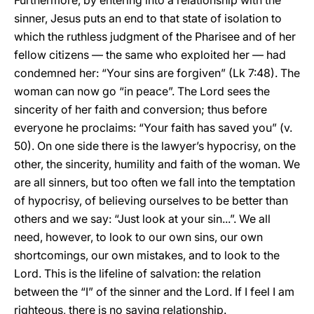
Furthermore, by entering into a relationship with the
sinner, Jesus puts an end to that state of isolation to
which the ruthless judgment of the Pharisee and of her
fellow citizens — the same who exploited her — had
condemned her: “Your sins are forgiven” (Lk 7:48). The
woman can now go “in peace”. The Lord sees the
sincerity of her faith and conversion; thus before
everyone he proclaims: “Your faith has saved you” (v.
50). On one side there is the lawyer’s hypocrisy, on the
other, the sincerity, humility and faith of the woman. We
are all sinners, but too often we fall into the temptation
of hypocrisy, of believing ourselves to be better than
others and we say: “Just look at your sin...”. We all
need, however, to look to our own sins, our own
shortcomings, our own mistakes, and to look to the
Lord. This is the lifeline of salvation: the relation
between the “I” of the sinner and the Lord. If I feel I am
righteous, there is no saving relationship.