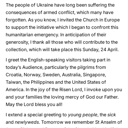
The people of Ukraine have long been suffering the
consequences of armed conflict, which many have
forgotten. As you know, I invited the Church in Europe
to support the initiative which I began to confront this
humanitarian emergency. In anticipation of their
generosity, I thank all those who will contribute to the
collection, which will take place this Sunday, 24 April.
I greet the English-speaking visitors taking part in
today’s Audience, particularly the pilgrims from
Croatia, Norway, Sweden, Australia, Singapore,
Taiwan, the Philippines and the United States of
America. In the joy of the Risen Lord, I invoke upon you
and your families the loving mercy of God our Father.
May the Lord bless you all!
I extend a special greeting to
young people
, the
sick
and
newlyweds
. Tomorrow we remember St Anselm of