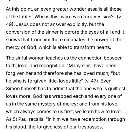
At this point, an even greater wonder assails all those
at the table: “Who is this, who even forgives sins?” (v.
49). Jesus does not answer explicitly, but the
conversion of the sinner is before the eyes of all and it
shows that from him there emanates the power of the
mercy of God, which is able to transform hearts.
The sinful woman teaches us the connection between
faith, love, and recognition. “Many sins” have been
forgiven her and therefore she has loved much; “but
he who is forgiven little, loves little” (v. 47). Even
Simon himself has to admit that the one who is guiltiest
loves more. God has wrapped each and every one of
us in the same mystery of mercy; and from his love,
which always comes to us first, we learn how to love.
As St Paul recalls: “in him we have redemption through
his blood, the forgiveness of our trespasses,