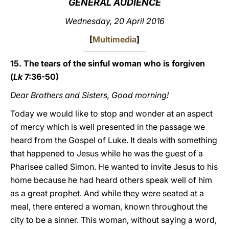
GENERAL AUDIENCE
LATINE
Wednesday, 20 April 2016
[
Multimedia
]
15. The tears of the sinful woman who is forgiven
(
Lk
7:36-50)
Dear Brothers and Sisters, Good morning!
Today we would like to stop and wonder at an aspect
of mercy which is well presented in the passage we
heard from the Gospel of Luke. It deals with something
that happened to Jesus while he was the guest of a
Pharisee called Simon. He wanted to invite Jesus to his
home because he had heard others speak well of him
as a great prophet. And while they were seated at a
meal, there entered a woman, known throughout the
city to be a sinner. This woman, without saying a word,