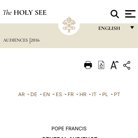
The
HOLY SEE
ENGLISH
AUDIENCES
2016
FRANÇAIS
ENGLISH
ITALIANO
PORTUGUÊS
ESPAÑOL
AR
-
DE
-
EN
-
ES
-
FR
-
HR
-
IT
-
PL
-
PT
DEUTSCH
POLSKI
العربيّة
POPE FRANCIS
中文