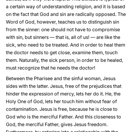
a certain way of understanding religion, and it is based
on the fact that God and sin are radically opposed. The
Word of God, however, teaches us to distinguish sin
from the sinner: one should not have to compromise
with sin, but sinners — that is, all of us! — are like the
sick, who need to be treated. And in order to heal them
the doctor needs to get close, examine them, touch
them. Naturally, the sick person, in order to be healed,
must recognize that he needs the doctor!
Between the Pharisee and the sinful woman, Jesus
sides with the latter. Jesus, free of the prejudices that
hinder the expression of mercy, lets her do it. He, the
Holy One of God, lets her touch him without fear of
contamination. Jesus is free, because he is close to
God who is the merciful Father. And this closeness to
God, the merciful Father, gives Jesus freedom.