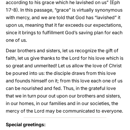
according to his grace which he lavished on us” (Eph
1:7-8). In this passage, “grace” is virtually synonymous
with mercy, and we are told that God has “lavished” it
upon us, meaning that it far exceeds our expectations,
since it brings to fulfillment God’s saving plan for each
one of us.
Dear brothers and sisters, let us recognize the gift of
faith, let us give thanks to the Lord for his love which is
so great and unmerited! Let us allow the love of Christ
be poured into us: the disciple draws from this love
and founds himself on it; from this love each one of us
can be nourished and fed. Thus, in the grateful love
that we in turn pour out upon our brothers and sisters,
in our homes, in our families and in our societies, the
mercy of the Lord may be communicated to everyone.
Special greetings: