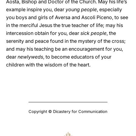
Aosta, Bishop and Doctor of the Church. May his life’s
example inspire you, dear
young people
, especially
you boys and girls of Aversa and Ascoli Piceno, to see
in the merciful Jesus the true teacher of life; may his
intercession obtain for you, dear
sick people
, the
serenity and peace found in the mystery of the cross;
and may his teaching be an encouragement for you,
dear
newlyweds
, to become educators of your
children with the wisdom of the heart.
Copyright © Dicastery for Communication