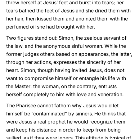
threw herself at Jesus’ feet and burst into tears; her
tears bathed the feet of Jesus and she dried them with
her hair, then kissed them and anointed them with the
perfumed oil she had brought with her.
Two figures stand out: Simon, the zealous servant of
the law, and the anonymous sinful woman. While the
former judges others based on appearances, the latter,
through her actions, expresses the sincerity of her
heart. Simon, though having invited Jesus, does not
want to compromise himself or entangle his life with
the Master; the woman, on the contrary, entrusts
herself completely to him with love and veneration.
The Pharisee cannot fathom why Jesus would let
himself be “contaminated” by sinners. He thinks that
were Jesus a real prophet he would recognize them
and keep his distance in order to keep from being
sullied, as if they were lepers. This attitude is typical of