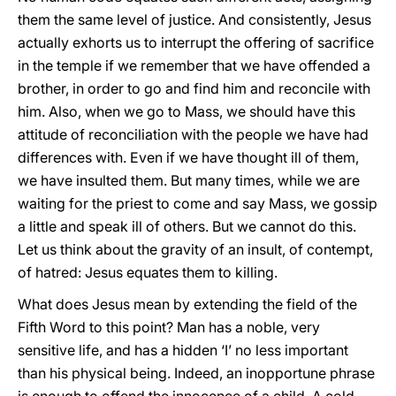
them the same level of justice. And consistently, Jesus
actually exhorts us to interrupt the offering of sacrifice
in the temple if we remember that we have offended a
brother, in order to go and find him and reconcile with
him. Also, when we go to Mass, we should have this
attitude of reconciliation with the people we have had
differences with. Even if we have thought ill of them,
we have insulted them. But many times, while we are
waiting for the priest to come and say Mass, we gossip
a little and speak ill of others. But we cannot do this.
Let us think about the gravity of an insult, of contempt,
of hatred: Jesus equates them to killing.
What does Jesus mean by extending the field of the
Fifth Word to this point? Man has a noble, very
sensitive life, and has a hidden ‘I’ no less important
than his physical being. Indeed, an inopportune phrase