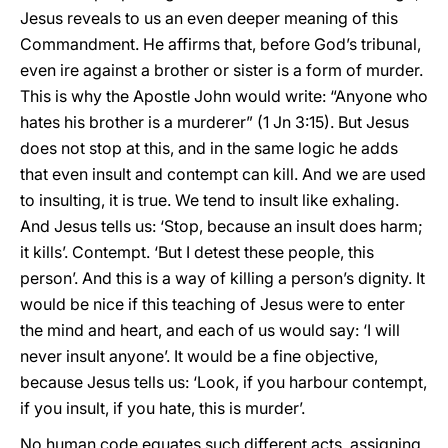
Jesus reveals to us an even deeper meaning of this
Commandment. He affirms that, before God’s tribunal,
even ire against a brother or sister is a form of murder.
This is why the Apostle John would write: “Anyone who
hates his brother is a murderer” (1 Jn 3:15). But Jesus
does not stop at this, and in the same logic he adds
that even insult and contempt can kill. And we are used
to insulting, it is true. We tend to insult like exhaling.
And Jesus tells us: ‘Stop, because an insult does harm;
it kills’. Contempt. ‘But I detest these people, this
person’. And this is a way of killing a person’s dignity. It
would be nice if this teaching of Jesus were to enter
the mind and heart, and each of us would say: ‘I will
never insult anyone’. It would be a fine objective,
because Jesus tells us: ‘Look, if you harbour contempt,
if you insult, if you hate, this is murder’.
No human code equates such different acts, assigning