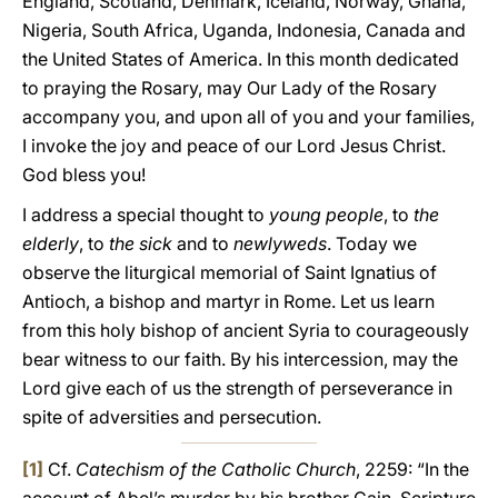
England, Scotland, Denmark, Iceland, Norway, Ghana,
Nigeria, South Africa, Uganda, Indonesia, Canada and
the United States of America. In this month dedicated
to praying the Rosary, may Our Lady of the Rosary
accompany you, and upon all of you and your families,
I invoke the joy and peace of our Lord Jesus Christ.
God bless you!
I address a special thought to
young people
, to
the
elderly
, to
the sick
and to
newlyweds
. Today we
observe the liturgical memorial of Saint Ignatius of
Antioch, a bishop and martyr in Rome. Let us learn
from this holy bishop of ancient Syria to courageously
bear witness to our faith. By his intercession, may the
Lord give each of us the strength of perseverance in
spite of adversities and persecution.
[1]
Cf.
Catechism of the Catholic Church
, 2259: “In the