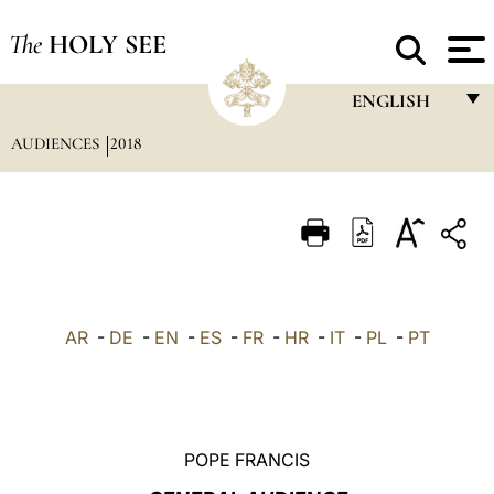
The
HOLY SEE
ENGLISH
AUDIENCES
2018
FRANÇAIS
ENGLISH
ITALIANO
PORTUGUÊS
ESPAÑOL
AR
-
DE
-
EN
-
ES
-
FR
-
HR
-
IT
-
PL
-
PT
DEUTSCH
POLSKI
العربيّة
POPE FRANCIS
中文