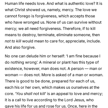
Human life needs love. And what is authentic love? It is
what Christ showed us, namely, mercy. The love we
cannot forego is forgiveness, which accepts those
who have wronged us. None of us can survive without
mercy; we all need forgiveness. Therefore, if to kill
means to destroy, terminate, eliminate someone, then
not to kill
would mean to care for, appreciate, include.
And also forgive.
No one can delude him or herself: ‘I am fine because I
do nothing wrong’. A mineral or plant has this type of
existence, however, man does not. A person — man or
woman — does not. More is asked of a man or woman.
There is good to be done, prepared for each of us,
each his or her own, which makes us ourselves at the
core. ‘
You shall not kill
’ is an appeal to love and mercy;
it is a call to live according to the Lord Jesus, who
gave his life for us and rose for us. Once, here in the