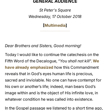
GENERAL AUDIENCE
LATINE
St Peter's Square
Wednesday, 17 October 2018
[
Multimedia
]
Dear Brothers and Sisters, Good morning!
Today I would like to continue the catechesis on the
Fifth Word of the Decalogue, “
You shall not kill
”.
We
have already emphasized
how this Commandment
reveals that in God’s eyes human life is precious,
sacred and inviolable. No one can have contempt for
his own or another’s life; indeed, man bears God’s
image within and is the object of His infinite love, in
whatever condition he was called into existence.
In the Gospel passage we listened to a short time ago,