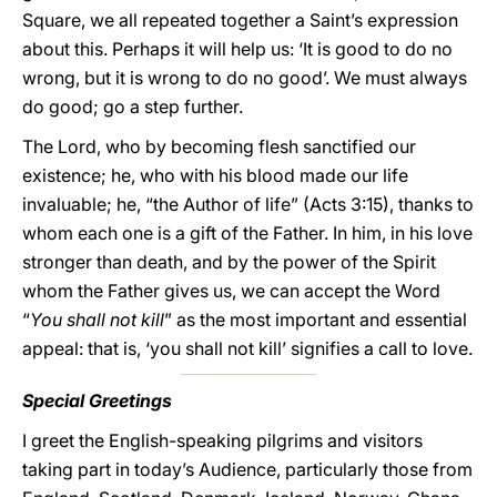
Square, we all repeated together a Saint’s expression
about this. Perhaps it will help us: ‘It is good to do no
wrong, but it is wrong to do no good’. We must always
do good; go a step further.
The Lord, who by becoming flesh sanctified our
existence; he, who with his blood made our life
invaluable; he, “the Author of life” (Acts 3:15), thanks to
whom each one is a gift of the Father. In him, in his love
stronger than death, and by the power of the Spirit
whom the Father gives us, we can accept the Word
“
You shall not kill
” as the most important and essential
appeal: that is, ‘you shall not kill’ signifies a call to love.
Special Greetings
I greet the English-speaking pilgrims and visitors
taking part in today’s Audience, particularly those from