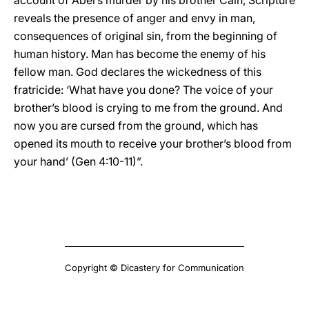
account of Abel’s murder by his brother Cain, Scripture
reveals the presence of anger and envy in man,
consequences of original sin, from the beginning of
human history. Man has become the enemy of his
fellow man. God declares the wickedness of this
fratricide: ‘What have you done? The voice of your
brother’s blood is crying to me from the ground. And
now you are cursed from the ground, which has
opened its mouth to receive your brother’s blood from
your hand’ (Gen 4:10-11)”.
Copyright © Dicastery for Communication