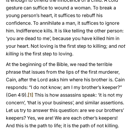
is enough to offend the innocence of a child. A cold
gesture can suffice to wound a woman. To break a
young person’s heart, it suffices to rebuff his
confidence. To annihilate a man, it suffices to ignore
him. Indifference kills. It is like telling the other person:
‘you are dead to me’, because you have killed him in
your heart. Not loving is the first step to killing; and
not
killing
is the first step to loving.
At the beginning of the Bible, we read the terrible
phrase that issues from the lips of the first murderer,
Cain, after the Lord asks him where his brother is. Cain
responds: “I do not know; am I my brother’s keeper?”
(Gen 4:9).
[1]
This is how assassins speak: ‘it is not my
concern’, ‘that is your business’, and similar assertions.
Let us try to answer this question: are we our brothers’
keepers? Yes, we are! We are each other’s keepers!
And this is the path to life; it is the path of not killing.