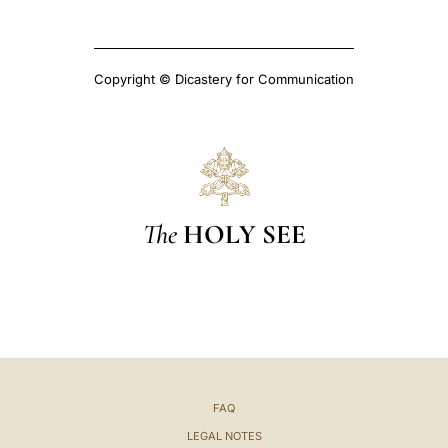
Copyright © Dicastery for Communication
The
HOLY SEE
FAQ
LEGAL NOTES