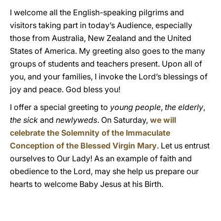
I welcome all the English-speaking pilgrims and
visitors taking part in today’s Audience, especially
those from Australia, New Zealand and the United
States of America. My greeting also goes to the many
groups of students and teachers present. Upon all of
you, and your families, I invoke the Lord’s blessings of
joy and peace. God bless you!
I offer a special greeting to
young people
,
the elderly
,
the sick
and
newlyweds
. On Saturday,
we will
celebrate the Solemnity of the Immaculate
Conception of the Blessed Virgin Mary
. Let us entrust
ourselves to Our Lady! As an example of faith and
obedience to the Lord, may she help us prepare our
hearts to welcome Baby Jesus at his Birth.