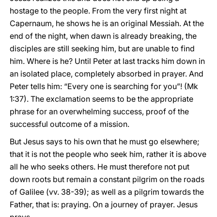
hostage to the people. From the very first night at
Capernaum, he shows he is an original Messiah. At the
end of the night, when dawn is already breaking, the
disciples are still seeking him, but are unable to find
him. Where is he? Until Peter at last tracks him down in
an isolated place, completely absorbed in prayer. And
Peter tells him: “Every one is searching for you”! (Mk
1:37). The exclamation seems to be the appropriate
phrase for an overwhelming success, proof of the
successful outcome of a mission.
But Jesus says to his own that he must go elsewhere;
that it is not the people who seek him, rather it is above
all he who seeks others. He must therefore not put
down roots but remain a constant pilgrim on the roads
of Galilee (vv. 38-39); as well as a pilgrim towards the
Father, that is: praying. On a journey of prayer. Jesus