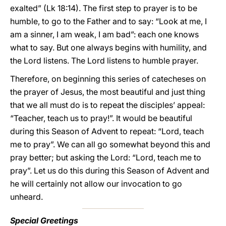
exalted” (Lk 18:14). The first step to prayer is to be
humble, to go to the Father and to say: “Look at me, I
am a sinner, I am weak, I am bad”: each one knows
what to say. But one always begins with humility, and
the Lord listens. The Lord listens to humble prayer.
Therefore, on beginning this series of catecheses on
the prayer of Jesus, the most beautiful and just thing
that we all must do is to repeat the disciples’ appeal:
“Teacher, teach us to pray!”. It would be beautiful
during this Season of Advent to repeat: “Lord, teach
me to pray”. We can all go somewhat beyond this and
pray better; but asking the Lord: “Lord, teach me to
pray”. Let us do this during this Season of Advent and
he will certainly not allow our invocation to go
unheard.
Special Greetings