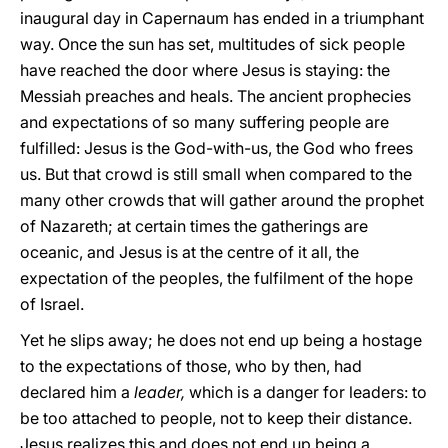
inaugural day in Capernaum has ended in a triumphant
way. Once the sun has set, multitudes of sick people
have reached the door where Jesus is staying: the
Messiah preaches and heals. The ancient prophecies
and expectations of so many suffering people are
fulfilled: Jesus is the God-with-us, the God who frees
us. But that crowd is still small when compared to the
many other crowds that will gather around the prophet
of Nazareth; at certain times the gatherings are
oceanic, and Jesus is at the centre of it all, the
expectation of the peoples, the fulfilment of the hope
of Israel.
Yet he slips away; he does not end up being a hostage
to the expectations of those, who by then, had
declared him a
leader,
which is a danger for leaders: to
be too attached to people, not to keep their distance.
Jesus realizes this and does not end up being a