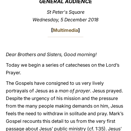
GENERAL AUDIENCE
LATINE
St Peter's Square
Wednesday, 5 December 2018
[
Multimedia
]
Dear Brothers and Sisters, Good morning!
Today we begin a series of catecheses on the Lord’s
Prayer.
The Gospels have consigned to us very lively
portrayals of Jesus as a
man of prayer
. Jesus prayed.
Despite the urgency of his mission and the pressure
from the many people making demands on him, Jesus
feels the need to withdraw in solitude and pray. Mark’s
Gospel recounts this detail to us from the very first
passage about Jesus’ public ministry (cf. 1:35). Jesus’