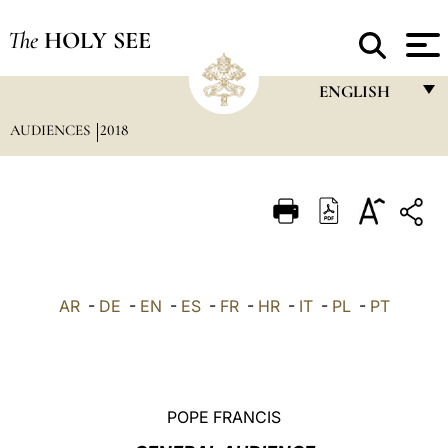
The
HOLY SEE
ENGLISH
AUDIENCES
2018
FRANÇAIS
ENGLISH
ITALIANO
PORTUGUÊS
ESPAÑOL
AR
-
DE
-
EN
-
ES
-
FR
-
HR
-
IT
-
PL
-
PT
DEUTSCH
POLSKI
العربيّة
POPE FRANCIS
中文