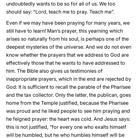
undoubtedly wants to be so for all of us. We too
should say: “Lord, teach me to pray. Teach me”.
Even if we may have been praying for many years, we
still have to learn! Man’s prayer, this yearning which
arises so naturally from his soul, is perhaps one of the
deepest mysteries of the universe. And we do not even
know whether the prayers that we address to God are
effectively those that he wants to have addressed to
him. The Bible also gives us testimonies of
inappropriate prayers, which in the end are rejected by
God: It is sufficient to recall the parable of the Pharisee
and the tax collector. Only the latter, the publican, goes
home from the Temple justified, because the Pharisee
was proud and he liked people to see him praying and
he feigned prayer: the heart was cold. And Jesus says:
this is not justified, “for every one who exalts himself
will be humbled, but he who humbles himself will be