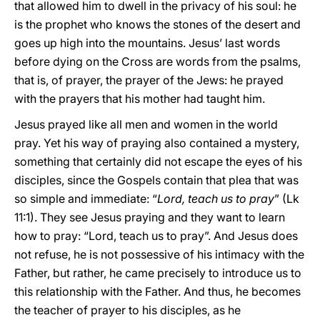
that allowed him to dwell in the privacy of his soul: he
is the prophet who knows the stones of the desert and
goes up high into the mountains. Jesus’ last words
before dying on the Cross are words from the psalms,
that is, of prayer, the prayer of the Jews: he prayed
with the prayers that his mother had taught him.
Jesus prayed like all men and women in the world
pray. Yet his way of praying also contained a mystery,
something that certainly did not escape the eyes of his
disciples, since the Gospels contain that plea that was
so simple and immediate: “
Lord, teach us to pray
” (Lk
11:1). They see Jesus praying and they want to learn
how to pray: “Lord, teach us to pray”. And Jesus does
not refuse, he is not possessive of his intimacy with the
Father, but rather, he came precisely to introduce us to
this relationship with the Father. And thus, he becomes
the teacher of prayer to his disciples, as he