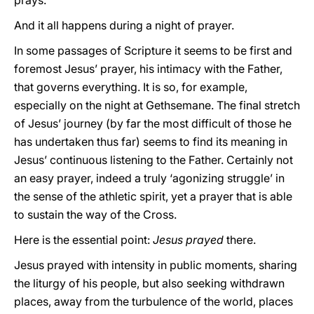
prays.
And it all happens during a night of prayer.
In some passages of Scripture it seems to be first and
foremost Jesus’ prayer, his intimacy with the Father,
that governs everything. It is so, for example,
especially on the night at Gethsemane. The final stretch
of Jesus’ journey (by far the most difficult of those he
has undertaken thus far) seems to find its meaning in
Jesus’ continuous listening to the Father. Certainly not
an easy prayer, indeed a truly ‘agonizing struggle’ in
the sense of the athletic spirit, yet a prayer that is able
to sustain the way of the Cross.
Here is the essential point:
Jesus prayed
there.
Jesus prayed with intensity in public moments, sharing
the liturgy of his people, but also seeking withdrawn
places, away from the turbulence of the world, places