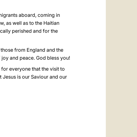
migrants aboard, coming in
, as well as to the Haitian
ically perished and for the
ly those from England and the
of joy and peace. God bless you!
h for everyone that the visit to
t Jesus is our Saviour and our