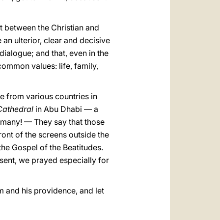
ct between the Christian and
 an ulterior, clear and decisive
 dialogue; and that, even in the
common values: life, family,
e from various countries in
Cathedral
in Abu Dhabi — a
o many! — They say that those
ont of the screens outside the
the Gospel of the Beatitudes.
sent, we prayed especially for
im and his providence, and let