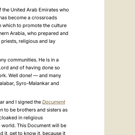
 of the United Arab Emirates who
t has become a crossroads
in which to promote the culture
uthern Arabia, who prepared and
priests, religious and lay
any communities. He is in a
 Lord and of having done so
work. Well done! — and many
-Malabar, Syro-Malankar and
ar and I signed the
Document
 to be brothers and sisters as
loaked in religious
 world. This Document will be
 it, get to know it, because it