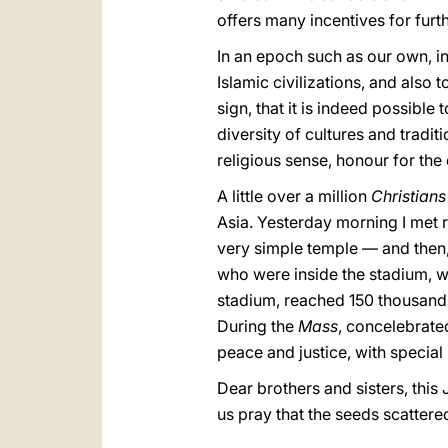
offers many incentives for furt
In an epoch such as our own, in
Islamic civilizations, and also 
sign, that it is indeed possible
diversity of cultures and tradi
religious sense, honour for the 
A little over a million
Christians
Asia. Yesterday morning I met 
very simple temple — and then,
who were inside the stadium, w
stadium, reached 150 thousand
During the
Mass
, concelebrate
peace and justice, with special
Dear brothers and sisters, this 
us pray that the seeds scattered