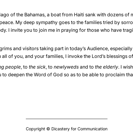
elago of the Bahamas, a boat from Haiti sank with dozens of 
peace. My deep sympathy goes to the families tried by sorrow
dy. I invite you to join me in praying for those who have trag
lgrims and visitors taking part in today’s Audience, especial
all of you, and your families, I invoke the Lord’s blessings 
ng people
, to
the sick
, to
newlyweds
and to
the elderly
. I wis
u to deepen the Word of God so as to be able to proclaim tha
Copyright © Dicastery for Communication