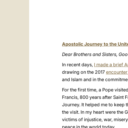
Apostolic Journey to the Uni
Dear Brothers and Sisters, Go
In recent days,
I made a brief 
drawing on the 2017
encounter 
and Islam and in the commitmen
For the first time, a Pope visi
Francis, 800 years after Saint Fr
Journey. It helped me to keep t
the visit. In my heart were the G
victims of injustice, war, miser
peace in the world today.