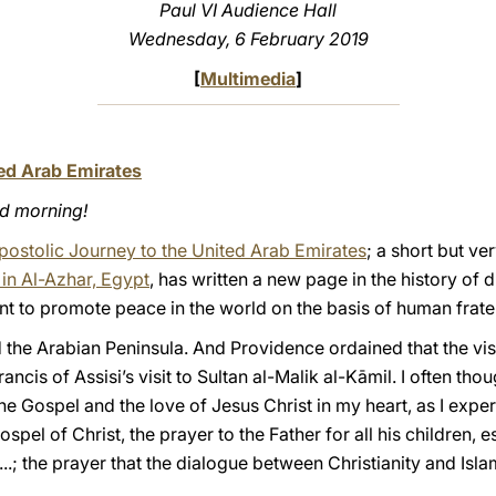
Paul VI Audience Hall
Wednesday, 6 February 2019
[
Multimedia
]
ted Arab Emirates
od morning!
Apostolic Journey to the United Arab Emirates
; a short but v
in Al-Azhar, Egypt
, has written a new page in the history of 
t to promote peace in the world on the basis of human frater
ted the Arabian Peninsula. And Providence ordained that the v
ancis of Assisi’s visit to Sultan al-Malik al-Kāmil. I often tho
he Gospel and the love of Jesus Christ in my heart, as I exp
ospel of Christ, the prayer to the Father for all his children, e
y...; the prayer that the dialogue between Christianity and Isl