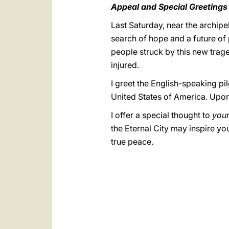
Appeal and Special Greetings
Last Saturday, near the archip
search of hope and a future of 
people struck by this new trage
injured.
I greet the English-speaking pi
United States of America. Upon 
I offer a special thought to
you
the Eternal City may inspire yo
true peace.