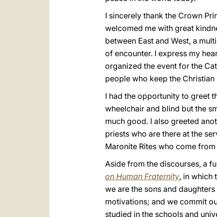
I sincerely thank the Crown Pri
welcomed me with great kindne
between East and West, a multi-
of encounter. I express my hear
organized the event for the Cat
people who keep the Christian p
I had the opportunity to greet 
wheelchair and blind but the sm
much good. I also greeted anot
priests who are there at the se
Maronite Rites who come from L
Aside from the discourses, a f
on Human Fraternity
, in which
we are the sons and daughters 
motivations; and we commit our
studied in the schools and univ