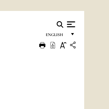
ENGLISH
FRANÇAIS
ENGLISH
ITALIANO
PORTUGUÊS
ESPAÑOL
DEUTSCH
POLSKI