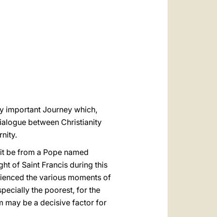
العربيّة
中文
LATINE
ery important Journey which,
dialogue between Christianity
nity.
isit be from a Pope named
ught of Saint Francis during this
erienced the various moments of
specially the poorest, for the
am may be a decisive factor for