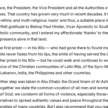
nce, the President, the Vice President and all the Authorities
ss. That country has grown very much in recent decades. I
ethnic and multi-religious ‘oasis’ and thus, a suitable place 
tfelt gratitude to Bishop Paul Hinder, Vicar Apostolic to So
holic community, and I extend my affectionate ‘thanks’ to the 
resence alive in that land.
the first priest — in his 90s — who had gone there to found m
ile never fades from his lips, the smile of having served the
her priest in his 90s — but he could walk and continues to 
rvice of the Christian communities of Latin Rite, of the Syro
ebanon, India, the Philippines and other countries.
urther step was taken in Abu Dhabi: the Grand Imam of Al-Azh
 together we state the common vocation of all men and women
of God; we condemn all forms of violence, especially those c
selves to spread authentic values and peace throughout the
ersities of many countries. But I also recommend that you read