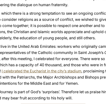
hering the dialogue on human fraternity.
 which there is a strong temptation to see an ongoing confli
to consider religions as a source of conflict, we wished to give
 to come together; it is possible to respect one another and to
tions, the Christian and Islamic worlds appreciate and uphold 
elderly, the education of young people, and still others.
live in the United Arab Emirates: workers who originally cam
representatives of the Catholic community in Saint Joseph’s
 after this meeting, I celebrated for everyone. There were s
hich has a capacity of 40 thousand, and those who were in fr
!
I celebrated the Eucharist in the city’s stadium
, proclaiming 
d with the Patriarchs, the Major Archbishops and Bishops pre
 intentions for the Middle East and for Yemen.
Journey is part of God’s ‘surprises’. Therefore let us praise h
 may bear fruit according to his holy will.