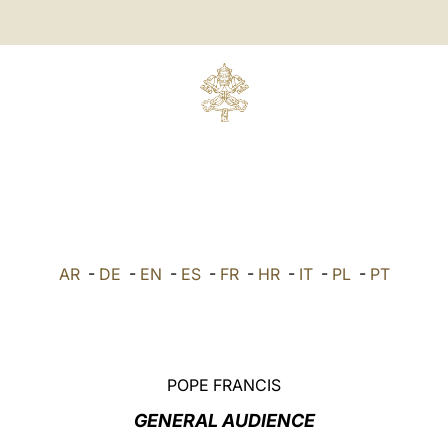
AR
-
DE
-
EN
-
ES
-
FR
-
HR
-
IT
-
PL
-
PT
POPE FRANCIS
GENERAL AUDIENCE