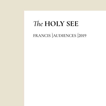
The
HOLY SEE
FRANCIS
AUDIENCES
2019