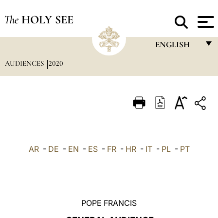
The
HOLY SEE
ENGLISH
AUDIENCES
2020
FRANÇAIS
ENGLISH
ITALIANO
PORTUGUÊS
ESPAÑOL
AR
-
DE
-
EN
-
ES
-
FR
-
HR
-
IT
-
PL
-
PT
DEUTSCH
POLSKI
العربيّة
POPE FRANCIS
中文