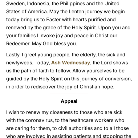
Sweden, Indonesia, the Philippines and the United
States of America. May the Lenten journey we begin
today bring us to Easter with hearts purified and
renewed by the grace of the Holy Spirit. Upon you and
your families I invoke joy and peace in Christ our
Redeemer. May God bless you.
Lastly, I greet young people, the elderly, the sick and
newlyweds. Today,
Ash Wednesday
, the Lord shows
us the path of faith to follow. Allow yourselves to be
guided by the Holy Spirit on this journey of conversion,
in order to rediscover the joy of Christian hope.
Appeal
I wish to renew my closeness to those who are sick
with the coronavirus, to the healthcare workers who
are caring for them, to civil authorities and to all those
who are involved in assisting patients and stopping the