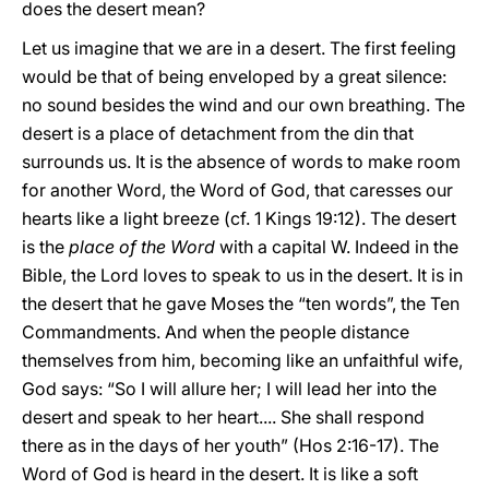
does the desert mean?
Let us imagine that we are in a desert. The first feeling
would be that of being enveloped by a great silence:
no sound besides the wind and our own breathing. The
desert is a place of detachment from the din that
surrounds us. It is the absence of words to make room
for another Word, the Word of God, that caresses our
hearts like a light breeze (cf. 1 Kings 19:12). The desert
is the
place of the Word
with a capital W. Indeed in the
Bible, the Lord loves to speak to us in the desert. It is in
the desert that he gave Moses the “ten words”, the Ten
Commandments. And when the people distance
themselves from him, becoming like an unfaithful wife,
God says: “So I will allure her; I will lead her into the
desert and speak to her heart.... She shall respond
there as in the days of her youth” (Hos 2:16-17). The
Word of God is heard in the desert. It is like a soft