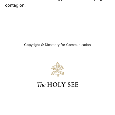
contagion.
Copyright © Dicastery for Communication
The
HOLY SEE