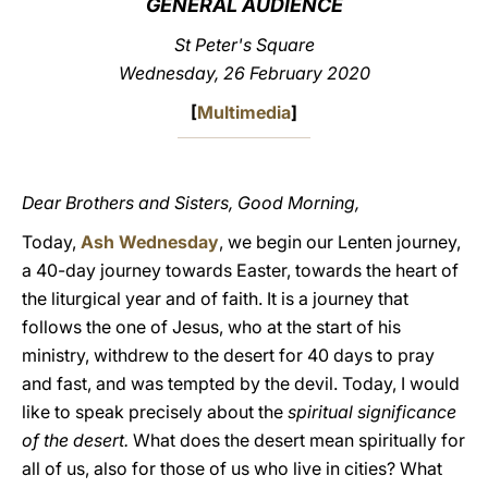
GENERAL AUDIENCE
LATINE
St Peter's Square
Wednesday, 26 February 2020
[
Multimedia
]
Dear Brothers and Sisters, Good Morning,
Today,
Ash Wednesday
, we begin our Lenten journey,
a 40-day journey towards Easter, towards the heart of
the liturgical year and of faith. It is a journey that
follows the one of Jesus, who at the start of his
ministry, withdrew to the desert for 40 days to pray
and fast, and was tempted by the devil. Today, I would
like to speak precisely about the
spiritual significance
of the desert.
What does the desert mean spiritually for
all of us, also for those of us who live in cities? What