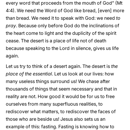
every word that proceeds from the mouth of God” (Mt
4:4). We need the Word of God like bread, [even] more
than bread. We need it to speak with God: we need
to
pray
. Because only before God do the inclinations of
the heart come to light and the duplicity of the spirit
cease. The desert is a place of life not of death
because speaking to the Lord in silence, gives us life
again.
Let us try to think of a desert again. The desert is
the
place of the essential
. Let us look at our lives: how
many useless things surround us! We chase after
thousands of things that seem necessary and that in
reality are not. How good it would be for us to free
ourselves from many superfluous realities, to
rediscover what matters, to rediscover the faces of
those who are beside us! Jesus also sets us an
example of this: fasting. Fasting is knowing how to