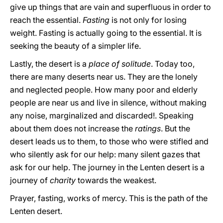
give up things that are vain and superfluous in order to
reach the essential.
Fasting
is not only for losing
weight. Fasting is actually going to the essential. It is
seeking the beauty of a simpler life.
Lastly, the desert is a
place of solitude
. Today too,
there are many deserts near us. They are the lonely
and neglected people. How many poor and elderly
people are near us and live in silence, without making
any noise, marginalized and discarded!. Speaking
about them does not increase the
ratings
. But the
desert leads us to them, to those who were stifled and
who silently ask for our help: many silent gazes that
ask for our help. The journey in the Lenten desert is a
journey of
charity
towards the weakest.
Prayer, fasting, works of mercy. This is the path of the
Lenten desert.