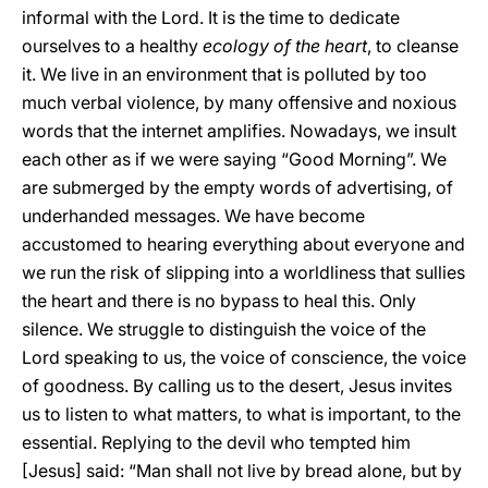
informal with the Lord. It is the time to dedicate
ourselves to a healthy
ecology of the heart
, to cleanse
it. We live in an environment that is polluted by too
much verbal violence, by many offensive and noxious
words that the internet amplifies. Nowadays, we insult
each other as if we were saying “Good Morning”. We
are submerged by the empty words of advertising, of
underhanded messages. We have become
accustomed to hearing everything about everyone and
we run the risk of slipping into a worldliness that sullies
the heart and there is no bypass to heal this. Only
silence. We struggle to distinguish the voice of the
Lord speaking to us, the voice of conscience, the voice
of goodness. By calling us to the desert, Jesus invites
us to listen to what matters, to what is important, to the
essential. Replying to the devil who tempted him
[Jesus] said: “Man shall not live by bread alone, but by