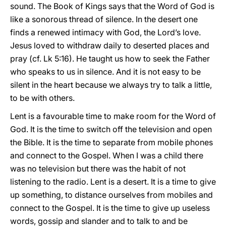
sound. The Book of Kings says that the Word of God is
like a sonorous thread of silence. In the desert one
finds a renewed intimacy with God, the Lord’s love.
Jesus loved to withdraw daily to deserted places and
pray (cf. Lk 5:16). He taught us how to seek the Father
who speaks to us in silence. And it is not easy to be
silent in the heart because we always try to talk a little,
to be with others.
Lent is a favourable time to make room for the Word of
God. It is the time to switch off the television and open
the Bible. It is the time to separate from mobile phones
and connect to the Gospel. When I was a child there
was no television but there was the habit of not
listening to the radio. Lent is a desert. It is a time to give
up something, to distance ourselves from mobiles and
connect to the Gospel. It is the time to give up useless
words, gossip and slander and to talk to and be