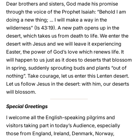
Dear brothers and sisters, God made his promise
through the voice of the Prophet Isaiah: “Behold I am
doing a new thing; ... I will make a way in the
wilderness” (Is 43:19). A new path opens up in the
desert, which takes us from death to life. We enter the
desert with Jesus and we will leave it experiencing
Easter, the power of God’s love which renews life. It
will happen to us just as it does to deserts that blossom
in spring, suddenly sprouting buds and plants “out of
nothing”. Take courage, let us enter this Lenten desert.
Let us follow Jesus in the desert: with him, our deserts
will blossom.
Special Greetings
I welcome all the English-speaking pilgrims and
visitors taking part in today’s Audience, especially
those from England, Ireland, Denmark, Norway,