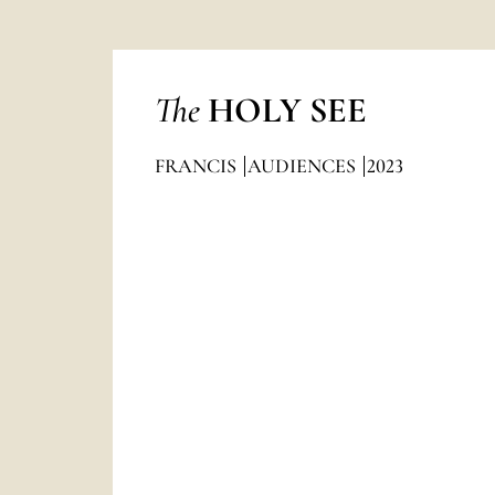
The
HOLY SEE
FRANCIS
AUDIENCES
2023