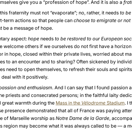
mselves give you a “profession of hope”. And it is also a
frat
 this fraternity must not “evaporate”; no, rather, it needs
to be
t-term actions so that people can
choose to emigrate or not
st be a message of hope.
ntary aspect:
hope
needs
to be restored to our European soc
e welcome others if we ourselves do not first have a horizon
 in hope, closed within their private lives, worried about m
es to an encounter and to sharing? Often sickened by indiv
s need to open themselves, to refresh their souls and spirits.
deal with it positively.
s passion and enthusiasm
. And I can say that I found passion 
the priests and consecrated persons; in the faithful laity dedic
 great warmth during the
Mass in the
Vélodrome
Stadium
. I
e presence demonstrated that all of France was paying attenti
 of Marseille worship as
Notre Dame de la Garde
, accompa
his region may become what it was always called to be — a mo