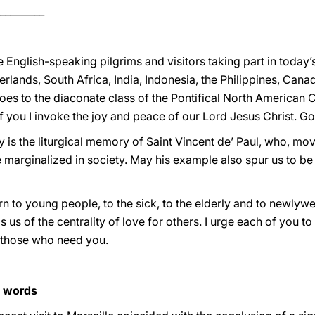
_________
English-speaking pilgrims and visitors taking part in today’
lands, South Africa, India, Indonesia, the Philippines, Canad
es to the diaconate class of the Pontifical North American Co
of you I invoke the joy and peace of our Lord Jesus Christ. G
y is the liturgical memory of Saint Vincent de’ Paul, who, mo
 marginalized in society. May his example also spur us to be
urn to young people, to the sick, to the elderly and to newlyw
 us of the centrality of love for others. I urge each of you to 
o those who need you.
s words