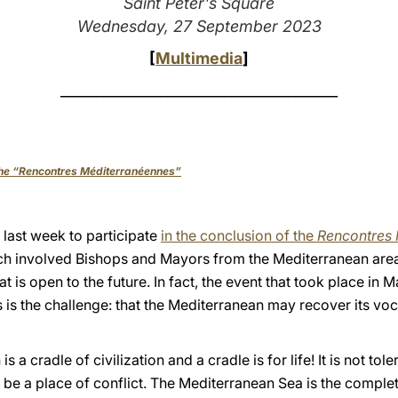
Saint Peter's Square
Wednesday, 27 September 2023
[
Multimedia
]
_______________________________________
 the “Rencontres Méditerranéennes”
f last week to participate
in the conclusion of the
Rencontres 
ch involved Bishops and Mayors from the Mediterranean are
t is open to the future. In fact, the event that took place in M
is is the challenge: that the Mediterranean may recover its vo
a cradle of civilization and a cradle is for life! It is not tol
 be a place of conflict. The Mediterranean Sea is the comple