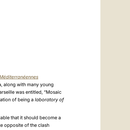
العربيّة
中文
LATINE
Méditerranéennes
a, along with many young
arseille was entitled, “Mosaic
cation of being a
laboratory of
erable that it should become a
te opposite of the clash