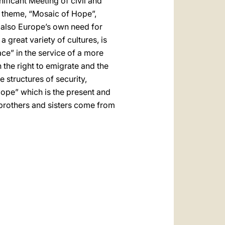
nificant Meeting of civil and
s theme, “Mosaic of Hope”,
t also Europe’s own need for
great variety of cultures, is
ace” in the service of a more
the right to emigrate and the
e structures of security,
ope” which is the present and
r brothers and sisters come from