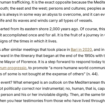
human trafficking. It is the exact opposite because the Medit
south; the east and the west; persons and cultures; peoples 
sea is always in some way an abyss to overcome, and it can 
ife and its waves and winds carry all types of vessels.
rted from its eastern shore 2,000 years ago. Of course, this
 accomplished once and for all. It is the fruit of a journey i
igns of the times in which it lives.
after similar meetings that took place in
Bari in 2020
, and in
orward in the itinerary that began at the end of the 1950s wit
he Mayor of Florence. It is a step forward to respond today 
rum progressio
, to promote “a more humane world communit
 of some is not bought at the expense of others” (n. 44).
 event? What emerged is an outlook on the Mediterranean tha
not politically correct nor instrumental; no, human, that is, ca
person and his or her inviolable dignity. Then, at the same t
 when you hear testimonies from those who have lived through