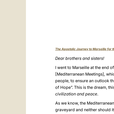
The Apostolic Journey to Marseille for
Dear brothers and sisters!
I went to Marseille at the end o
[Mediterranean Meetings], whi
people, to ensure an outlook tha
of Hope”. This is the dream, th
civilization and peace
.
As we know, the Mediterranean is 
graveyard and neither should it