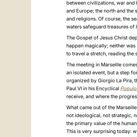
between civilizations, war and 
and Europe; the north and the 
and religions. Of course, the 
waters safeguard treasures of l
The Gospel of Jesus Christ depa
happen magically; neither was it
to travel a stretch, reading the s
The meeting in Marseille comes 
an isolated event, but a step f
organized by Giorgio La Pira, t
Paul VI in his Encyclical
Populo
receive, and where the progress
What came out of the Marseille
not ideological, not strategic, 
the primary value of the human 
This is very surprising today: