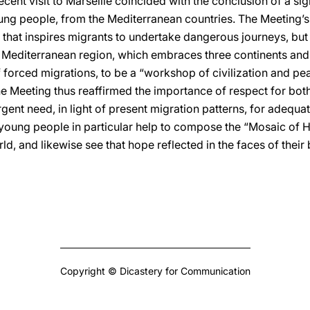
cent visit to Marseille coincided with the conclusion of a sig
ung people, from the Mediterranean countries. The Meeting’
 that inspires migrants to undertake dangerous journeys, bu
 Mediterranean region, which embraces three continents and a 
of forced migrations, to be a “workshop of civilization and pe
e Meeting thus reaffirmed the importance of respect for both 
rgent need, in light of present migration patterns, for adequat
oung people in particular help to compose the “Mosaic of H
ld, and likewise see that hope reflected in the faces of thei
Copyright © Dicastery for Communication