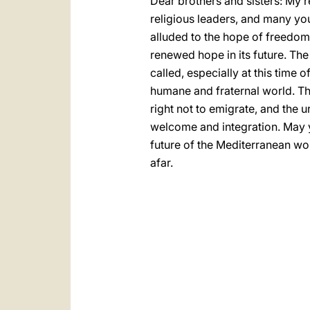
Dear brothers and sisters: My re
religious leaders, and many yo
alluded to the hope of freedom
renewed hope in its future. The
called, especially at this time 
humane and fraternal world. Th
right not to emigrate, and the u
welcome and integration. May y
future of the Mediterranean wor
afar.