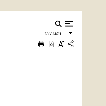
ENGLISH
FRANÇAIS
ENGLISH
ITALIANO
PORTUGUÊS
ESPAÑOL
DEUTSCH
POLSKI