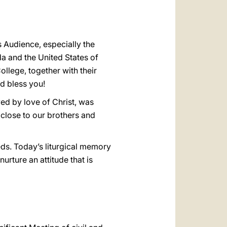
s Audience, especially the
a and the United States of
llege, together with their
od bless you!
ved by love of Christ, was
 close to our brothers and
eds. Today’s liturgical memory
nurture an attitude that is