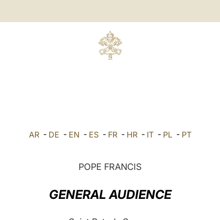
AR
-
DE
-
EN
-
ES
-
FR
-
HR
-
IT
-
PL
-
PT
POPE FRANCIS
GENERAL AUDIENCE