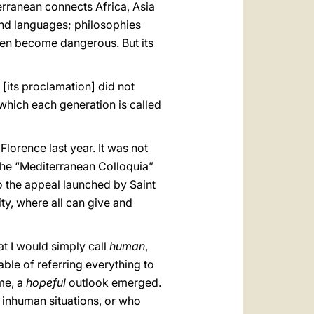
erranean connects Africa, Asia
and languages; philosophies
even become dangerous. But its
 [its proclamation] did not
n which each generation is called
 Florence last year. It was not
h the “Mediterranean Colloquia”
to the appeal launched by Saint
y, where all can give and
t I would simply call
human
,
pable of referring everything to
ime, a
hopeful
outlook emerged.
 inhuman situations, or who