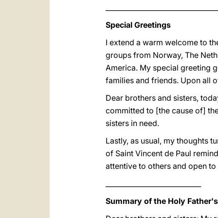
_________________________________
Special Greetings
I extend a warm welcome to the 
groups from Norway, The Nether
America. My special greeting go
families and friends. Upon all 
Dear brothers and sisters, toda
committed to [the cause of] the
sisters in need.
Lastly, as usual, my thoughts t
of Saint Vincent de Paul reminds
attentive to others and open t
____________________________
Summary of the Holy Father'