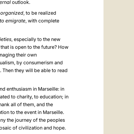
ernal
outlook.
 organized
, to be realized
 to emigrate
, with complete
ieties
, especially to the new
 that is open to the future? How
anaging their own
idualism, by consumerism and
 Then they will be able to read
and enthusiasm in Marseille: in
ated to charity, to education; in
 thank all of them, and the
on to the event in Marseille.
ny the journey of the peoples
saic of civilization and hope.