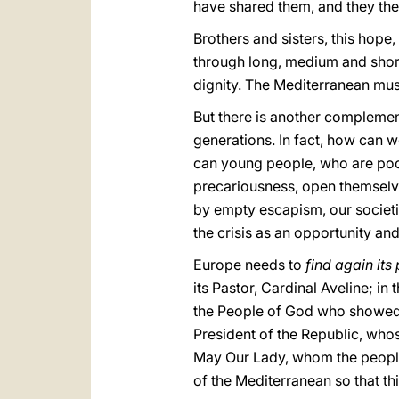
have shared them, and they the
Brothers and sisters, this hope,
through long, medium and shor
dignity. The Mediterranean mu
But there is another compleme
generations. In fact, how can w
can young people, who are poor
precariousness, open themselv
by empty escapism, our societie
the crisis as an opportunity and 
Europe needs to
find again it
its Pastor, Cardinal Aveline; in 
the People of God who showed
President of the Republic, whos
May Our Lady, whom the people
of the Mediterranean so that t