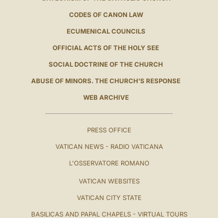
CODES OF CANON LAW
ECUMENICAL COUNCILS
OFFICIAL ACTS OF THE HOLY SEE
SOCIAL DOCTRINE OF THE CHURCH
ABUSE OF MINORS. THE CHURCH'S RESPONSE
WEB ARCHIVE
PRESS OFFICE
VATICAN NEWS - RADIO VATICANA
L'OSSERVATORE ROMANO
VATICAN WEBSITES
VATICAN CITY STATE
BASILICAS AND PAPAL CHAPELS - VIRTUAL TOURS