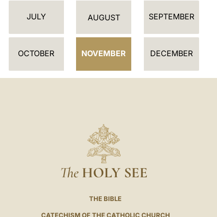
D
JULY
SEPTEMBER
A
AUGUST
R
OCTOBER
NOVEMBER
DECEMBER
The
HOLY SEE
THE BIBLE
CATECHISM OF THE CATHOLIC CHURCH