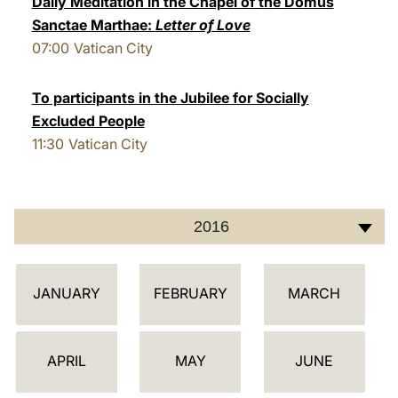
Daily Meditation in the Chapel of the Domus
Sanctae Marthae:
Letter of Love
LATINE
07:00
Vatican City
To participants in the Jubilee for Socially
Excluded People
11:30
Vatican City
2016
C
JANUARY
FEBRUARY
MARCH
A
L
E
APRIL
MAY
JUNE
N