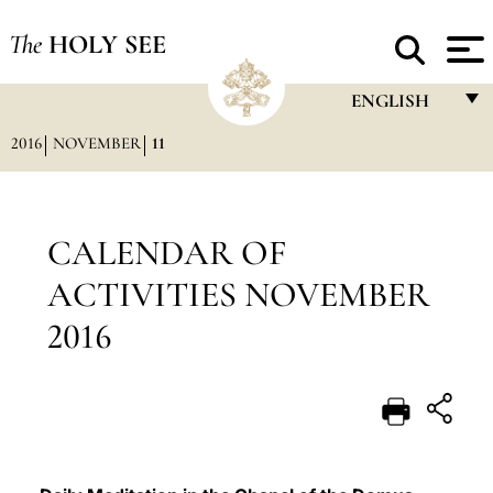
The
HOLY SEE
ENGLISH
2016
NOVEMBER
11
FRANÇAIS
ENGLISH
ITALIANO
CALENDAR OF
PORTUGUÊS
ACTIVITIES NOVEMBER
ESPAÑOL
2016
DEUTSCH
POLSKI
العربيّة
中文