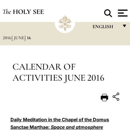
The
HOLY SEE
ENGLISH
2016
JUNE
16
FRANÇAIS
ENGLISH
ITALIANO
CALENDAR OF
PORTUGUÊS
ACTIVITIES JUNE 2016
ESPAÑOL
DEUTSCH
POLSKI
العربيّة
Daily Meditation in the Chapel of the Domus
Sanctae Marthae:
Space and atmosphere
中文