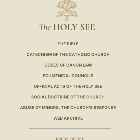
The
HOLY SEE
THE BIBLE
CATECHISM OF THE CATHOLIC CHURCH
CODES OF CANON LAW
ECUMENICAL COUNCILS
OFFICIAL ACTS OF THE HOLY SEE
SOCIAL DOCTRINE OF THE CHURCH
ABUSE OF MINORS. THE CHURCH'S RESPONSE
WEB ARCHIVE
PRESS OFFICE