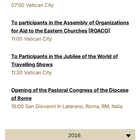
07:00
Vatican City
LATINE
To participants in the Assembly of Organizations
for Aid to the Eastern Churches [ROACO]
11:00
Vatican City
To Participants in the Jubilee of the World of
Travelling Shows
11:30
Vatican City
Opening of the Pastoral Congress of the Diocese
of Rome
19:00
San Giovanni In Laterano, Roma, RM, Italia
2016