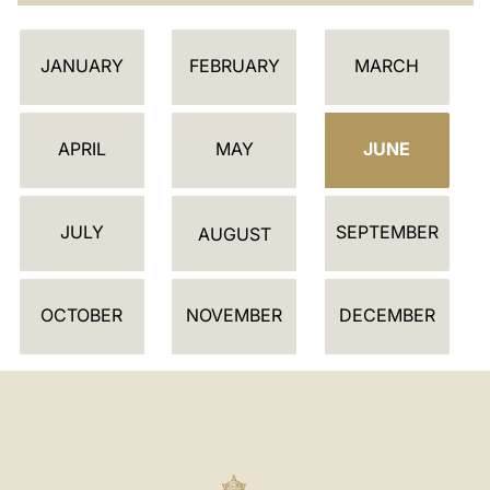
C
JANUARY
FEBRUARY
MARCH
A
L
E
APRIL
MAY
JUNE
N
D
JULY
SEPTEMBER
A
AUGUST
R
OCTOBER
NOVEMBER
DECEMBER