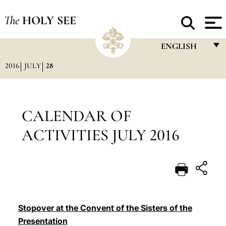
The
HOLY SEE
ENGLISH
2016
JULY
28
FRANÇAIS
ENGLISH
ITALIANO
CALENDAR OF
PORTUGUÊS
ACTIVITIES JULY 2016
ESPAÑOL
DEUTSCH
POLSKI
العربيّة
Stopover at the Convent of the Sisters of the
Presentation
中文