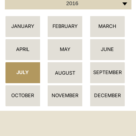
2016
C
JANUARY
FEBRUARY
MARCH
A
L
E
APRIL
MAY
JUNE
N
D
JULY
SEPTEMBER
A
AUGUST
R
OCTOBER
NOVEMBER
DECEMBER