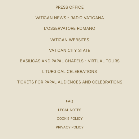
PRESS OFFICE
VATICAN NEWS - RADIO VATICANA
L'OSSERVATORE ROMANO
VATICAN WEBSITES
VATICAN CITY STATE
BASILICAS AND PAPAL CHAPELS - VIRTUAL TOURS
LITURGICAL CELEBRATIONS
TICKETS FOR PAPAL AUDIENCES AND CELEBRATIONS
FAQ
LEGAL NOTES
COOKIE POLICY
PRIVACY POLICY