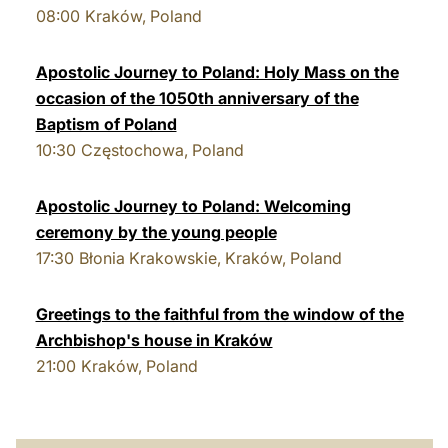
08:00
Kraków, Poland
LATINE
Apostolic Journey to Poland: Holy Mass on the
occasion of the 1050th anniversary of the
Baptism of Poland
10:30
Częstochowa, Poland
Apostolic Journey to Poland: Welcoming
ceremony by the young people
17:30
Błonia Krakowskie, Kraków, Poland
Greetings to the faithful from the window of the
Archbishop's house in Kraków
21:00
Kraków, Poland