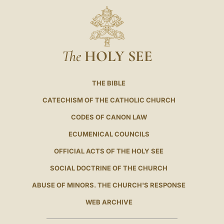
The
HOLY SEE
THE BIBLE
CATECHISM OF THE CATHOLIC CHURCH
CODES OF CANON LAW
ECUMENICAL COUNCILS
OFFICIAL ACTS OF THE HOLY SEE
SOCIAL DOCTRINE OF THE CHURCH
ABUSE OF MINORS. THE CHURCH'S RESPONSE
WEB ARCHIVE