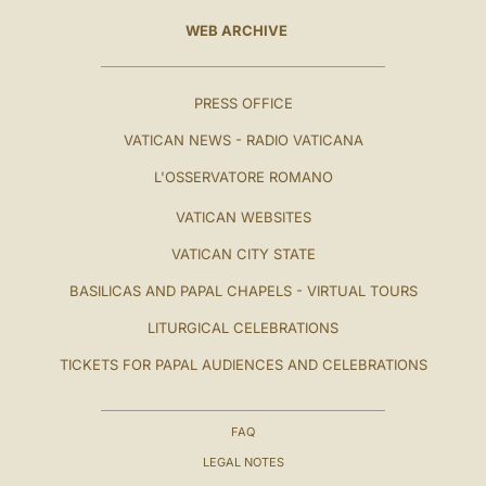
WEB ARCHIVE
PRESS OFFICE
VATICAN NEWS - RADIO VATICANA
L'OSSERVATORE ROMANO
VATICAN WEBSITES
VATICAN CITY STATE
BASILICAS AND PAPAL CHAPELS - VIRTUAL TOURS
LITURGICAL CELEBRATIONS
TICKETS FOR PAPAL AUDIENCES AND CELEBRATIONS
FAQ
LEGAL NOTES