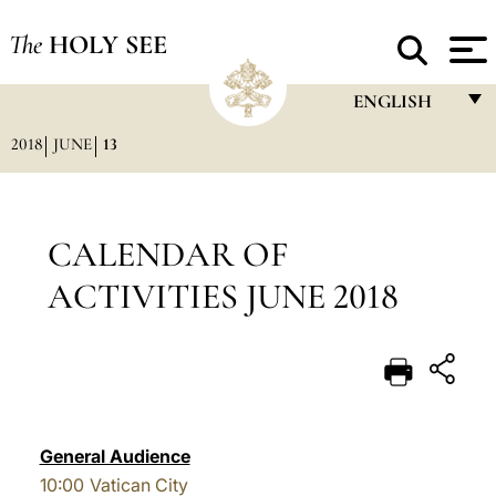
The
HOLY SEE
ENGLISH
2018
JUNE
13
FRANÇAIS
ENGLISH
ITALIANO
CALENDAR OF
PORTUGUÊS
ACTIVITIES JUNE 2018
ESPAÑOL
DEUTSCH
POLSKI
العربيّة
General Audience
10:00
Vatican City
中文