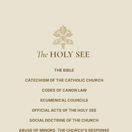
The
HOLY SEE
THE BIBLE
CATECHISM OF THE CATHOLIC CHURCH
CODES OF CANON LAW
ECUMENICAL COUNCILS
OFFICIAL ACTS OF THE HOLY SEE
SOCIAL DOCTRINE OF THE CHURCH
ABUSE OF MINORS. THE CHURCH'S RESPONSE