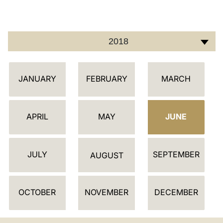
LATINE
2018
C
JANUARY
FEBRUARY
MARCH
A
L
E
APRIL
MAY
JUNE
N
D
JULY
SEPTEMBER
A
AUGUST
R
OCTOBER
NOVEMBER
DECEMBER