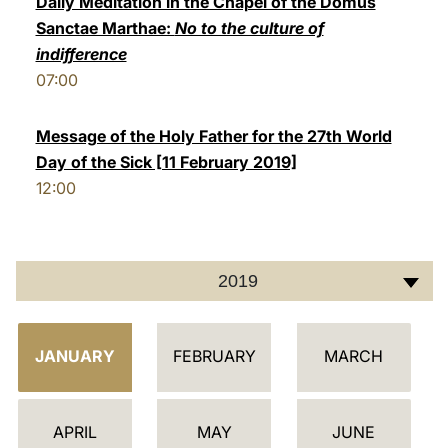
Daily Meditation in the Chapel of the Domus
Sanctae Marthae:
No to the culture of
LATINE
indifference
07:00
Message of the Holy Father for the 27th World
Day of the Sick [11 February 2019]
12:00
2019
C
JANUARY
FEBRUARY
MARCH
A
L
E
APRIL
MAY
JUNE