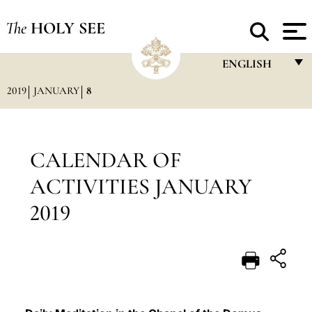
The
HOLY SEE
ENGLISH
2019
JANUARY
8
FRANÇAIS
ENGLISH
ITALIANO
CALENDAR OF
PORTUGUÊS
ACTIVITIES JANUARY
ESPAÑOL
2019
DEUTSCH
POLSKI
العربيّة
中文