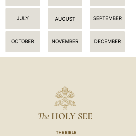
N
D
JULY
SEPTEMBER
A
AUGUST
R
OCTOBER
NOVEMBER
DECEMBER
The
HOLY SEE
THE BIBLE