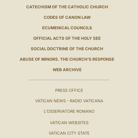
CATECHISM OF THE CATHOLIC CHURCH
CODES OF CANON LAW
ECUMENICAL COUNCILS
OFFICIAL ACTS OF THE HOLY SEE
SOCIAL DOCTRINE OF THE CHURCH
ABUSE OF MINORS. THE CHURCH'S RESPONSE
WEB ARCHIVE
PRESS OFFICE
VATICAN NEWS - RADIO VATICANA
L'OSSERVATORE ROMANO
VATICAN WEBSITES
VATICAN CITY STATE