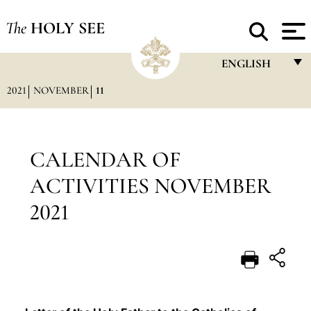
The
HOLY SEE
ENGLISH
2021
NOVEMBER
11
FRANÇAIS
ENGLISH
ITALIANO
CALENDAR OF
PORTUGUÊS
ACTIVITIES NOVEMBER
ESPAÑOL
2021
DEUTSCH
POLSKI
العربيّة
中文