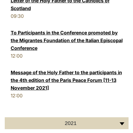
Letter of the Holy Father to the Catholics of
Scotland
LATINE
09:30
To Participants in the Conference promoted by
the Migrantes Foundation of the Italian Episcopal
Conference
12:00
Message of the Holy Father to the participants in
the 4th edition of the Paris Peace Forum [11-13
November 2021]
12:00
2021