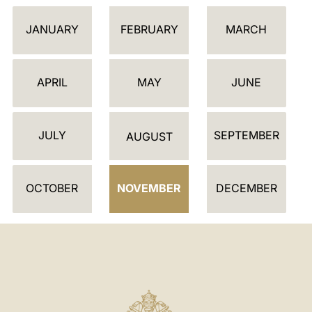
C
JANUARY
FEBRUARY
MARCH
A
L
E
APRIL
MAY
JUNE
N
D
JULY
SEPTEMBER
A
AUGUST
R
OCTOBER
NOVEMBER
DECEMBER