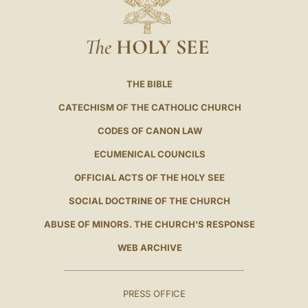
The
HOLY SEE
THE BIBLE
CATECHISM OF THE CATHOLIC CHURCH
CODES OF CANON LAW
ECUMENICAL COUNCILS
OFFICIAL ACTS OF THE HOLY SEE
SOCIAL DOCTRINE OF THE CHURCH
ABUSE OF MINORS. THE CHURCH'S RESPONSE
WEB ARCHIVE
PRESS OFFICE