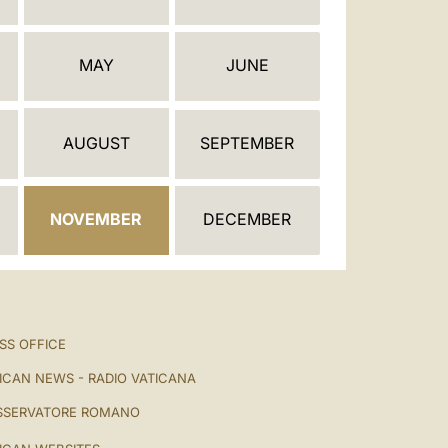
العربيّة
中文
MAY
JUNE
LATINE
AUGUST
SEPTEMBER
NOVEMBER
DECEMBER
SS OFFICE
ICAN NEWS - RADIO VATICANA
SSERVATORE ROMANO