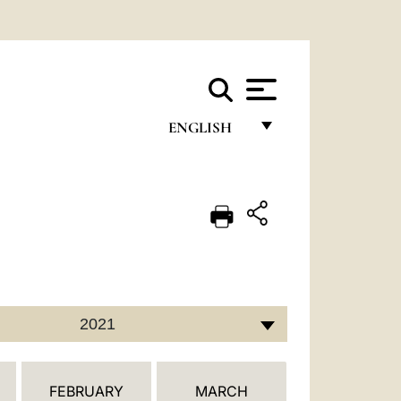
ENGLISH
FRANÇAIS
ENGLISH
ITALIANO
PORTUGUÊS
ESPAÑOL
2021
DEUTSCH
POLSKI
FEBRUARY
MARCH