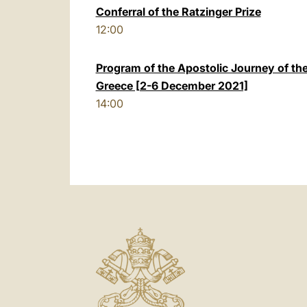
Conferral of the Ratzinger Prize
12:00
Program of the Apostolic Journey of th
Greece [2-6 December 2021]
14:00