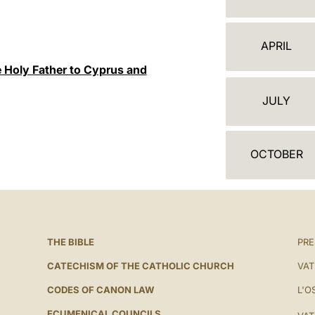
A
L
APRIL
E
e Holy Father to Cyprus and
N
JULY
D
A
OCTOBER
R
THE BIBLE
PRE
CATECHISM OF THE CATHOLIC CHURCH
VAT
CODES OF CANON LAW
L'O
ECUMENICAL COUNCILS