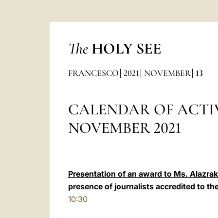
The
HOLY SEE
FRANCESCO
2021
NOVEMBER
13
CALENDAR OF ACTIV
NOVEMBER 2021
Presentation of an award to Ms. Alazraki 
presence of journalists accredited to th
10:30