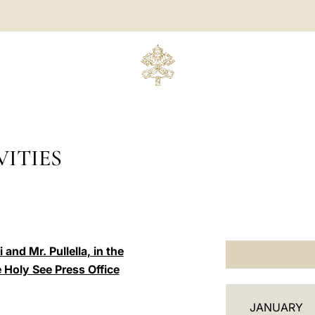
ITIES
and Mr. Pullella, in the
e Holy See Press Office
C
JANUARY