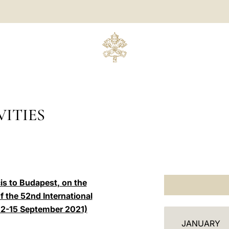
ITIES
is to Budapest, on the
 the 52nd International
(12-15 September 2021)
C
JANUARY