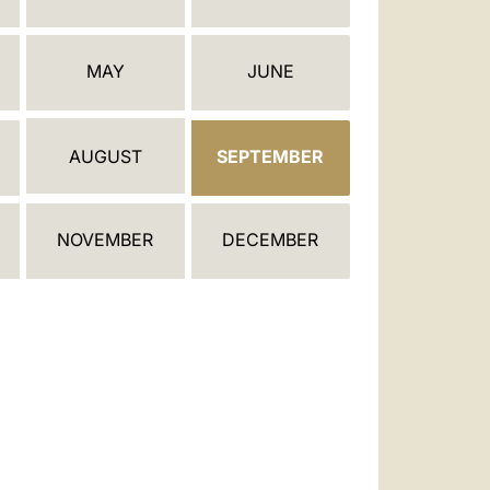
العربيّة
中文
MAY
JUNE
LATINE
AUGUST
SEPTEMBER
NOVEMBER
DECEMBER