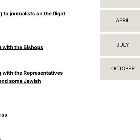
A
L
to journalists on the flight
APRIL
E
N
JULY
 with the Bishops
D
A
OCTOBER
R
 with the Representatives
 and some Jewish
ass