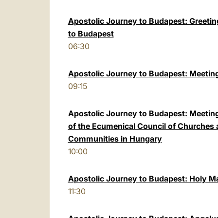
Apostolic Journey to Budapest: Greeting 
to Budapest
06:30
Apostolic Journey to Budapest: Meeting
09:15
Apostolic Journey to Budapest: Meeting
of the Ecumenical Council of Churches
Communities in Hungary
10:00
Apostolic Journey to Budapest: Holy M
11:30