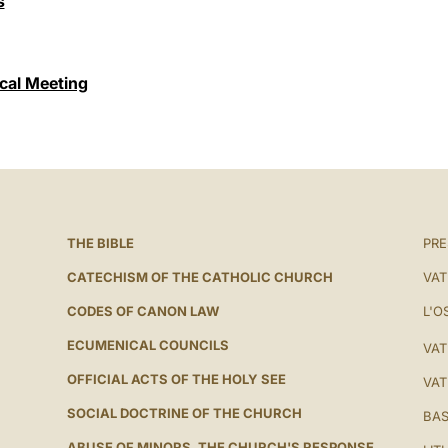
s
cal Meeting
THE BIBLE
PRE
CATECHISM OF THE CATHOLIC CHURCH
VAT
CODES OF CANON LAW
L'O
ECUMENICAL COUNCILS
VAT
OFFICIAL ACTS OF THE HOLY SEE
VAT
SOCIAL DOCTRINE OF THE CHURCH
BAS
ABUSE OF MINORS. THE CHURCH'S RESPONSE