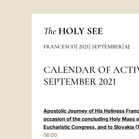
The
HOLY SEE
FRANCESCO
2021
SEPTEMBER
12
CALENDAR OF ACTIV
SEPTEMBER 2021
Apostolic Journey of His Holiness Franc
occasion of the concluding Holy Mass of
Eucharistic Congress, and to Slovakia 
06:00