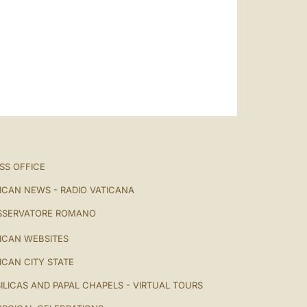
SS OFFICE
ICAN NEWS - RADIO VATICANA
SSERVATORE ROMANO
ICAN WEBSITES
ICAN CITY STATE
ILICAS AND PAPAL CHAPELS - VIRTUAL TOURS