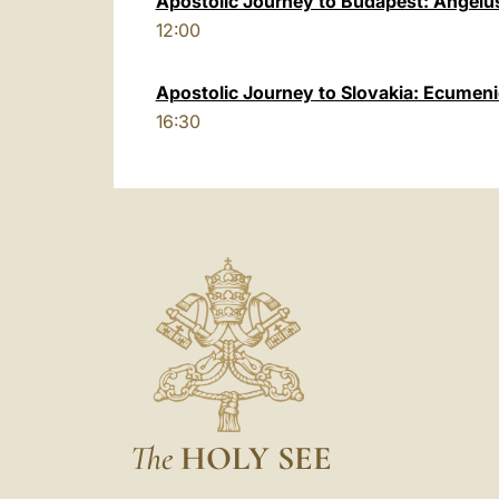
Apostolic Journey to Budapest: Angelu
12:00
Apostolic Journey to Slovakia: Ecumeni
16:30
The
HOLY SEE