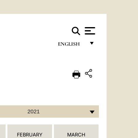
ENGLISH
FRANÇAIS
ENGLISH
ITALIANO
PORTUGUÊS
ESPAÑOL
2021
DEUTSCH
POLSKI
FEBRUARY
MARCH