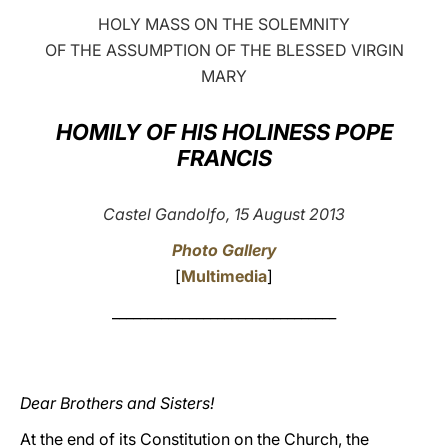
HOLY MASS ON THE SOLEMNITY
LATINE
OF THE ASSUMPTION OF THE BLESSED VIRGIN
MARY
HOMILY OF HIS HOLINESS POPE
FRANCIS
Castel Gandolfo, 15 August 2013
Photo Gallery
[
Multimedia
]
________________________________
Dear Brothers and Sisters!
At the end of its Constitution on the Church, the