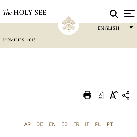
The
HOLY SEE
ENGLISH
HOMILIES
2013
FRANÇAIS
ENGLISH
ITALIANO
PORTUGUÊS
ESPAÑOL
DEUTSCH
POLSKI
العربيّة
AR
-
DE
-
EN
-
ES
-
FR
-
IT
-
PL
-
PT
中文