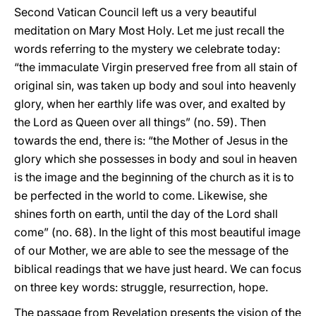
Second Vatican Council left us a very beautiful
meditation on Mary Most Holy. Let me just recall the
words referring to the mystery we celebrate today:
“the immaculate Virgin preserved free from all stain of
original sin, was taken up body and soul into heavenly
glory, when her earthly life was over, and exalted by
the Lord as Queen over all things” (no. 59). Then
towards the end, there is: “the Mother of Jesus in the
glory which she possesses in body and soul in heaven
is the image and the beginning of the church as it is to
be perfected in the world to come. Likewise, she
shines forth on earth, until the day of the Lord shall
come” (no. 68). In the light of this most beautiful image
of our Mother, we are able to see the message of the
biblical readings that we have just heard. We can focus
on three key words: struggle, resurrection, hope.
The passage from Revelation presents the vision of the