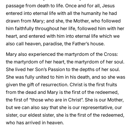
passage from death to life. Once and for all, Jesus
entered into eternal life with all the humanity he had
drawn from Mary; and she, the Mother, who followed
him faithfully throughout her life, followed him with her
heart, and entered with him into eternal life which we
also call heaven, paradise, the Father’s house.
Mary also experienced the martyrdom of the Cross:
the martyrdom of her heart, the martyrdom of her soul.
She lived her Son’s Passion to the depths of her soul.
She was fully united to him in his death, and so she was
given the gift of resurrection. Christ is the first fruits
from the dead and Mary is the first of the redeemed,
the first of “those who are in Christ”. She is our Mother,
but we can also say that she is our representative, our
sister, our eldest sister, she is the first of the redeemed,
who has arrived in heaven.