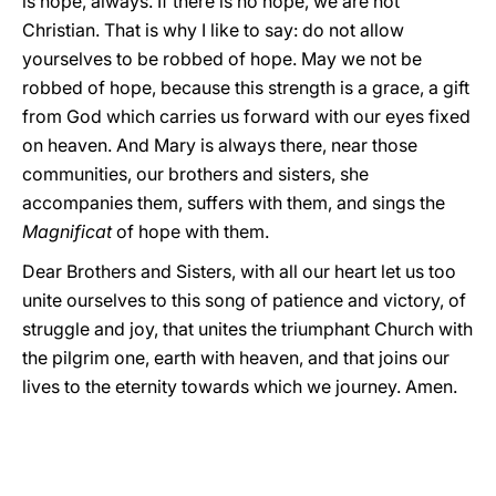
is hope, always. If there is no hope, we are not
Christian. That is why I like to say: do not allow
yourselves to be robbed of hope. May we not be
robbed of hope, because this strength is a grace, a gift
from God which carries us forward with our eyes fixed
on heaven. And Mary is always there, near those
communities, our brothers and sisters, she
accompanies them, suffers with them, and sings the
Magnificat
of hope with them.
Dear Brothers and Sisters, with all our heart let us too
unite ourselves to this song of patience and victory, of
struggle and joy, that unites the triumphant Church with
the pilgrim one, earth with heaven, and that joins our
lives to the eternity towards which we journey. Amen.