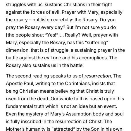
struggles with us, sustains Christians in their fight
against the forces of evil. Prayer with Mary, especially
the rosary – but listen carefully: the Rosary. Do you
pray the Rosary every day? But I’m not sure you do
[the people shout “Yes!”]… Really? Well, prayer with
Mary, especially the Rosary, has this “suffering”
dimension, that is of struggle, a sustaining prayer in the
battle against the evil one and his accomplices. The
Rosary also sustains us in the battle.
The second reading speaks to us of
resurrection
. The
Apostle Paul, writing to the Corinthians, insists that
being Christian means believing that Christ is truly
risen from the dead. Our whole faith is based upon this
fundamental truth which is not an idea but an event.
Even the mystery of Mary’s Assumption body and soul
is fully inscribed in the resurrection of Christ. The
Mother’s humanity is “attracted” by the Son in his own