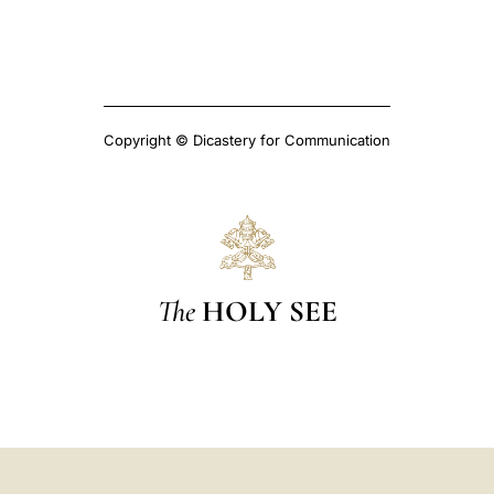
Copyright © Dicastery for Communication
The
HOLY SEE