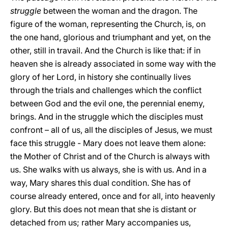
struggle
between the woman and the dragon. The
figure of the woman, representing the Church, is, on
the one hand, glorious and triumphant and yet, on the
other, still in travail. And the Church is like that: if in
heaven she is already associated in some way with the
glory of her Lord, in history she continually lives
through the trials and challenges which the conflict
between God and the evil one, the perennial enemy,
brings. And in the struggle which the disciples must
confront – all of us, all the disciples of Jesus, we must
face this struggle - Mary does not leave them alone:
the Mother of Christ and of the Church is always with
us. She walks with us always, she is with us. And in a
way, Mary shares this dual condition. She has of
course already entered, once and for all, into heavenly
glory. But this does not mean that she is distant or
detached from us; rather Mary accompanies us,