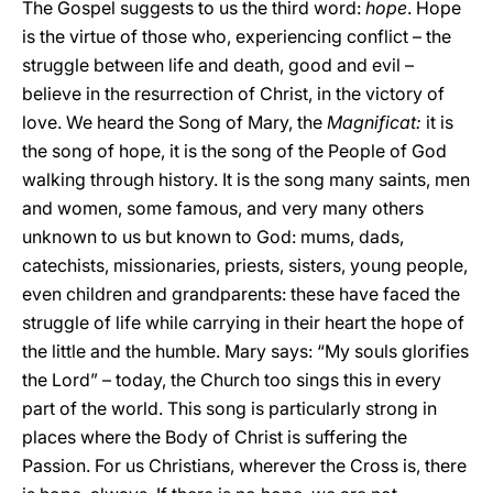
The Gospel suggests to us the third word:
hope
. Hope
is the virtue of those who, experiencing conflict – the
struggle between life and death, good and evil –
believe in the resurrection of Christ, in the victory of
love. We heard the Song of Mary, the
Magnificat:
it is
the song of hope, it is the song of the People of God
walking through history. It is the song many saints, men
and women, some famous, and very many others
unknown to us but known to God: mums, dads,
catechists, missionaries, priests, sisters, young people,
even children and grandparents: these have faced the
struggle of life while carrying in their heart the hope of
the little and the humble. Mary says: “My souls glorifies
the Lord” – today, the Church too sings this in every
part of the world. This song is particularly strong in
places where the Body of Christ is suffering the
Passion. For us Christians, wherever the Cross is, there