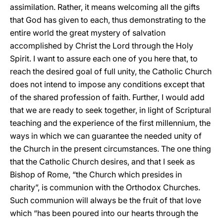
assimilation. Rather, it means welcoming all the gifts
that God has given to each, thus demonstrating to the
entire world the great mystery of salvation
accomplished by Christ the Lord through the Holy
Spirit. I want to assure each one of you here that, to
reach the desired goal of full unity, the Catholic Church
does not intend to impose any conditions except that
of the shared profession of faith. Further, I would add
that we are ready to seek together, in light of Scriptural
teaching and the experience of the first millennium, the
ways in which we can guarantee the needed unity of
the Church in the present circumstances. The one thing
that the Catholic Church desires, and that I seek as
Bishop of Rome, “the Church which presides in
charity”, is communion with the Orthodox Churches.
Such communion will always be the fruit of that love
which “has been poured into our hearts through the