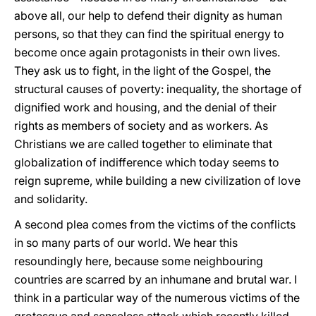
above all, our help to defend their dignity as human
persons, so that they can find the spiritual energy to
become once again protagonists in their own lives.
They ask us to fight, in the light of the Gospel, the
structural causes of poverty: inequality, the shortage of
dignified work and housing, and the denial of their
rights as members of society and as workers. As
Christians we are called together to eliminate that
globalization of indifference which today seems to
reign supreme, while building a new civilization of love
and solidarity.
A second plea comes from the victims of the conflicts
in so many parts of our world. We hear this
resoundingly here, because some neighbouring
countries are scarred by an inhumane and brutal war. I
think in a particular way of the numerous victims of the