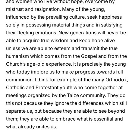
and women who live without hope, overcome by
mistrust and resignation. Many of the young,
influenced by the prevailing culture, seek happiness
solely in possessing material things and in satisfying
their fleeting emotions. New generations will never be
able to acquire true wisdom and keep hope alive
unless we are able to esteem and transmit the true
humanism which comes from the Gospel and from the
Church’s age-old experience. It is precisely the young
who today implore us to make progress towards full
communion. I think for example of the many Orthodox,
Catholic and Protestant youth who come together at
meetings organized by the Taizé community. They do
this not because they ignore the differences which still
separate us, but because they are able to see beyond
them; they are able to embrace what is essential and
what already unites us.