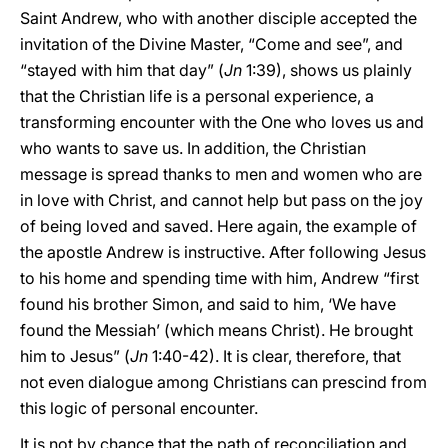
Saint Andrew, who with another disciple accepted the
invitation of the Divine Master, “Come and see”, and
“stayed with him that day” (
Jn
1:39), shows us plainly
that the Christian life is a personal experience, a
transforming encounter with the One who loves us and
who wants to save us. In addition, the Christian
message is spread thanks to men and women who are
in love with Christ, and cannot help but pass on the joy
of being loved and saved. Here again, the example of
the apostle Andrew is instructive. After following Jesus
to his home and spending time with him, Andrew “first
found his brother Simon, and said to him, ‘We have
found the Messiah’ (which means Christ). He brought
him to Jesus” (
Jn
1:40-42). It is clear, therefore, that
not even dialogue among Christians can prescind from
this logic of personal encounter.
It is not by chance that the path of reconciliation and