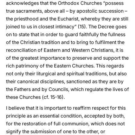
acknowledges that the Orthodox Churches “possess
true sacraments, above all – by apostolic succession –
the priesthood and the Eucharist, whereby they are still
joined to us in closest intimacy” (15). The Decree goes
on to state that in order to guard faithfully the fullness
of the Christian tradition and to bring to fulfilment the
reconciliation of Eastern and Western Christians, it is
of the greatest importance to preserve and support the
rich patrimony of the Eastern Churches. This regards
not only their liturgical and spiritual traditions, but also
their canonical disciplines, sanctioned as they are by
the Fathers and by Councils, which regulate the lives of
these Churches (cf. 15-16).
I believe that it is important to reaffirm respect for this
principle as an essential condition, accepted by both,
for the restoration of full communion, which does not
signify the submission of one to the other, or