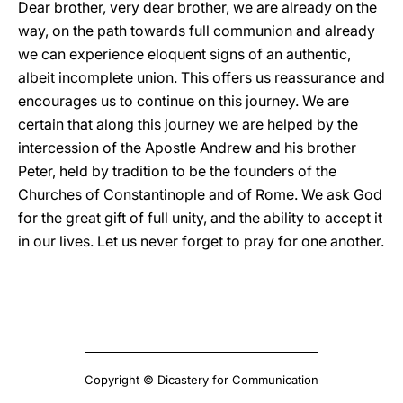
Dear brother, very dear brother, we are already on the
way, on the path towards full communion and already
we can experience eloquent signs of an authentic,
albeit incomplete union. This offers us reassurance and
encourages us to continue on this journey. We are
certain that along this journey we are helped by the
intercession of the Apostle Andrew and his brother
Peter, held by tradition to be the founders of the
Churches of Constantinople and of Rome. We ask God
for the great gift of full unity, and the ability to accept it
in our lives. Let us never forget to pray for one another.
Copyright © Dicastery for Communication