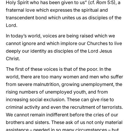
Holy Spirit who has been given to us” (cf.
Rom
5:5), a
fraternal love which expresses the spiritual and
transcendent bond which unites us as disciples of the
Lord.
In today’s world, voices are being raised which we
cannot ignore and which implore our Churches to live
deeply our identity as disciples of the Lord Jesus
Christ.
The first of these voices is that of the poor. In the
world, there are too many women and men who suffer
from severe malnutrition, growing unemployment, the
rising numbers of unemployed youth, and from
increasing social exclusion. These can give rise to
criminal activity and even the recruitment of terrorists.
We cannot remain indifferent before the cries of our
brothers and sisters. These ask of us not only material
assistance – needed in so many circumstances – but