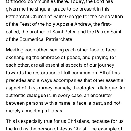
Orthodox communities there. Today, the Lord has
given me the singular grace to be present in this
Patriarchal Church of Saint George for the celebration
of the Feast of the holy Apostle Andrew, the first-
called, the brother of Saint Peter, and the Patron Saint
of the Ecumenical Patriarchate.
Meeting each other, seeing each other face to face,
exchanging the embrace of peace, and praying for
each other, are all essential aspects of our journey
towards the restoration of full communion. All of this
precedes and always accompanies that other essential
aspect of this journey, namely, theological dialogue. An
authentic dialogue is, in every case, an encounter
between persons with a name, a face, a past, and not
merely a meeting of ideas.
This is especially true for us Christians, because for us
the truth is the person of Jesus Christ. The example of