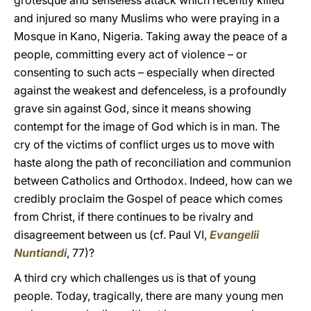
grotesque and senseless attack which recently killed
and injured so many Muslims who were praying in a
Mosque in Kano, Nigeria. Taking away the peace of a
people, committing every act of violence – or
consenting to such acts – especially when directed
against the weakest and defenceless, is a profoundly
grave sin against God, since it means showing
contempt for the image of God which is in man. The
cry of the victims of conflict urges us to move with
haste along the path of reconciliation and communion
between Catholics and Orthodox. Indeed, how can we
credibly proclaim the Gospel of peace which comes
from Christ, if there continues to be rivalry and
disagreement between us (cf. Paul VI,
Evangelii
Nuntiandi
, 77)?
A third cry which challenges us is that of young
people. Today, tragically, there are many young men