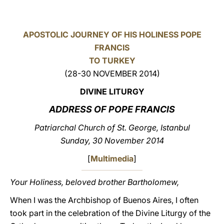
LATINE
APOSTOLIC JOURNEY OF HIS HOLINESS POPE
FRANCIS
TO TURKEY
(28-30 NOVEMBER 2014)
DIVINE LITURGY
ADDRESS OF POPE FRANCIS
Patriarchal Church of St. George, Istanbul
Sunday, 30 November 2014
[
Multimedia
]
Your Holiness, beloved brother Bartholomew,
When I was the Archbishop of Buenos Aires, I often
took part in the celebration of the Divine Liturgy of the