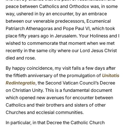
peace between Catholics and Orthodox was, in some
way, ushered in by an encounter, by an embrace
between our venerable predecessors, Ecumenical
Patriarch Athenagoras and Pope Paul VI, which took
place fifty years ago in Jerusalem. Your Holiness and I
wished to commemorate that moment when we met
recently in the same city where our Lord Jesus Christ
died and rose.
By happy coincidence, my visit falls a few days after
the fiftieth anniversary of the promulgation of
Unitatis
Redintegratio
, the Second Vatican Council’s Decree
on Christian Unity. This is a fundamental document
which opened new avenues for encounter between
Catholics and their brothers and sisters of other
Churches and ecclesial communities.
In particular, in that Decree the Catholic Church