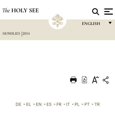
The
HOLY SEE
ENGLISH
HOMILIES
2014
FRANÇAIS
ENGLISH
ITALIANO
PORTUGUÊS
ESPAÑOL
DEUTSCH
POLSKI
العربيّة
DE
-
EL
-
EN
-
ES
-
FR
-
IT
-
PL
-
PT
-
TR
中文