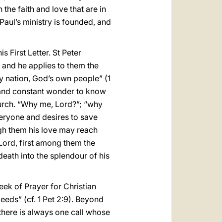
the faith and love that are in
Paul’s ministry is founded, and
s First Letter. St Peter
 and he applies to them the
ly nation, God’s own people” (1
rt and constant wonder to know
Church. “Why me, Lord?”; “why
veryone and desires to save
ugh them his love may reach
Lord, first among them the
eath into the splendour of his
ek of Prayer for Christian
deeds” (cf. 1 Pet 2:9). Beyond
fe there is always one call whose