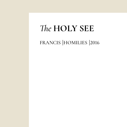
The
HOLY SEE
FRANCIS
HOMILIES
2016