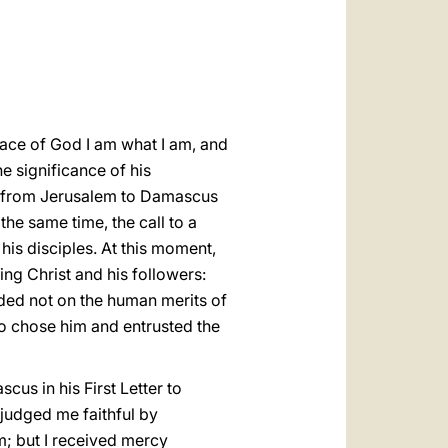
العربيّة
中文
LATINE
race of God I am what I am, and
e significance of his
ad from Jerusalem to Damascus
the same time, the call to a
is disciples. At this moment,
ing Christ and his followers:
unded not on the human merits of
ho chose him and entrusted the
us in his First Letter to
 judged me faithful by
m; but I received mercy