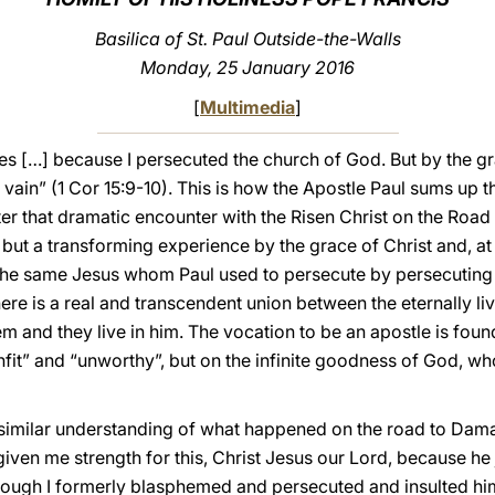
Basilica of St. Paul Outside-the-Walls
Monday, 25 January 2016
[
Multimedia
]
tles […] because I persecuted the church of God. But by the g
vain” (1 Cor 15:9-10). This is how the Apostle Paul sums up th
er that dramatic encounter with the Risen Christ on the Ro
 but a transforming experience by the grace of Christ and, at 
 the same Jesus whom Paul used to persecute by persecuting h
here is a real and transcendent union between the eternally liv
hem and they live in him. The vocation to be an apostle is fo
nfit” and “unworthy”, but on the infinite goodness of God, w
 similar understanding of what happened on the road to Damasc
iven me strength for this, Christ Jesus our Lord, because he
though I formerly blasphemed and persecuted and insulted hi