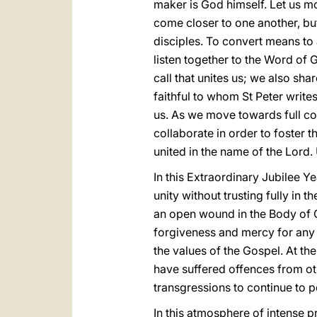
maker is God himself. Let us m
come closer to one another, but
disciples. To convert means to 
listen together to the Word of G
call that unites us; we also sha
faithful to whom St Peter writ
us. As we move towards full c
collaborate in order to foster 
united in the name of the Lord. 
In this Extraordinary Jubilee Y
unity without trusting fully in t
an open wound in the Body of C
forgiveness and mercy for any b
the values of the Gospel. At the 
have suffered offences from oth
transgressions to continue to p
In this atmosphere of intense p