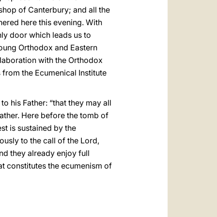
hop of Canterbury; and all the
ered here this evening. With
nly door which leads us to
e young Orthodox and Eastern
laboration with the Orthodox
 from the Ecumenical Institute
to his Father: “that they may all
 Father. Here before the tomb of
st is sustained by the
usly to the call of the Lord,
nd they already enjoy full
t constitutes the ecumenism of