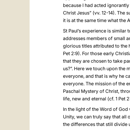
because I had acted ignorantly 
Christ Jesus” (vv. 12-14). The 
it is at the same time what the 
St Paul’s experience is similar 
addresses members of small and
glorious titles attributed to th
Pet 2:9). For those early Christ
that they are chosen to take par
us?”. Here we touch upon the m
everyone, and that is why he c
everyone. The mission of the en
Paschal Mystery of Christ, thro
life, new and eternal (cf. 1 Pet 2
In the light of the Word of Go
Unity, we can truly say that all
the differences that still divide