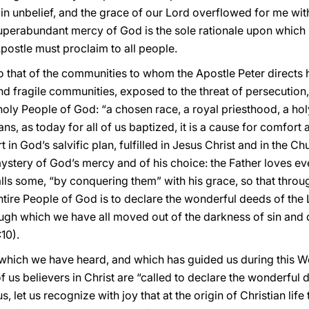
in unbelief, and the grace of our Lord overflowed for me with 
superabundant mercy of God is the sole rationale upon which 
Apostle must proclaim to all people.
to that of the communities to whom the Apostle Peter directs hi
 fragile communities, exposed to the threat of persecution,
e holy People of God: “a chosen race, a royal priesthood, a ho
ians, as today for all of us baptized, it is a cause for comfo
t in God’s salvific plan, fulfilled in Jesus Christ and in the 
ystery of God’s mercy and of his choice: the Father loves e
alls some, “by conquering them” with his grace, so that thro
tire People of God is to declare the wonderful deeds of the 
ugh which we have all moved out of the darkness of sin and d
:10).
d which we have heard, and which has guided us during this We
 of us believers in Christ are “called to declare the wonderful 
 us, let us recognize with joy that at the origin of Christian li