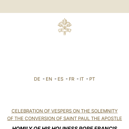
DE
-
EN
-
ES
-
FR
-
IT
-
PT
CELEBRATION OF VESPERS ON THE SOLEMNITY
OF THE CONVERSION OF SAINT PAUL THE APOSTLE
HOMILY OF HIS HOLINESS POPE FRANCIS