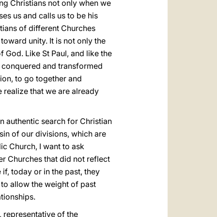
ong Christians not only when we
es us and calls us to be his
tians of different Churches
oward unity. It is not only the
f God. Like St Paul, and like the
has conquered and transformed
on, to go together and
 realize that we are already
n authentic search for Christian
 sin of our divisions, which are
ic Church, I want to ask
r Churches that did not reflect
if, today or in the past, they
to allow the weight of past
tionships.
, representative of the