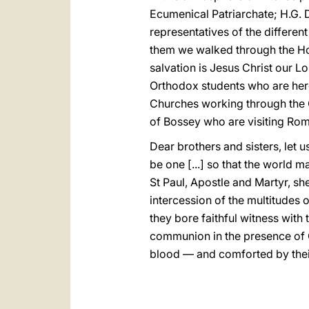
Ecumenical Patriarchate; H.G. 
representatives of the differe
them we walked through the Holy
salvation is Jesus Christ our Lo
Orthodox students who are here
Churches working through the Co
of Bossey who are visiting Rom
Dear brothers and sisters, let u
be one [...] so that the world m
St Paul, Apostle and Martyr, she
intercession of the multitudes 
they bore faithful witness with 
communion in the presence of 
blood — and comforted by their