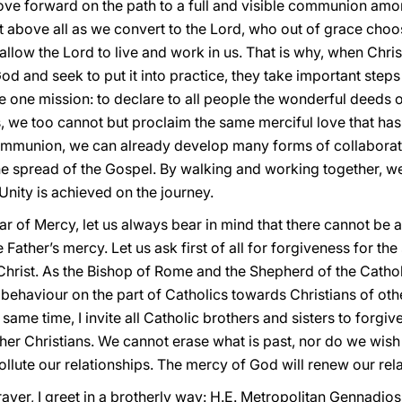
ove forward on the path to a full and visible communion am
 above all as we convert to the Lord, who out of grace choos
allow the Lord to live and work in us. That is why, when Chris
od and seek to put it into practice, they take important steps t
re one mission: to declare to all people the wonderful deeds o
es, we too cannot but proclaim the same merciful love that 
ommunion, we can already develop many forms of collaborati
the spread of the Gospel. By walking and working together, we
Unity is achieved on the journey.
ear of Mercy, let us always bear in mind that there cannot be a
he Father’s mercy. Let us ask first of all for forgiveness for the
hrist. As the Bishop of Rome and the Shepherd of the Cathol
ehaviour on the part of Catholics towards Christians of othe
same time, I invite all Catholic brothers and sisters to forgive 
er Christians. We cannot erase what is past, nor do we wish 
ollute our relationships. The mercy of God will renew our rela
rayer, I greet in a brotherly way: H.E. Metropolitan Gennadios