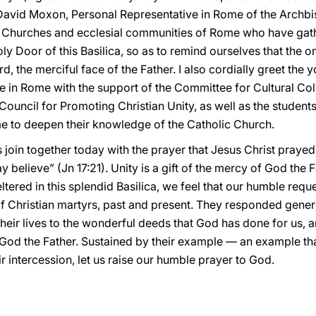
David Moxon, Personal Representative in Rome of the Archbis
nt Churches and ecclesial communities of Rome who have gath
 Door of this Basilica, so as to remind ourselves that the o
rd, the merciful face of the Father. I also cordially greet th
 in Rome with the support of the Committee for Cultural Col
uncil for Promoting Christian Unity, as well as the students
e to deepen their knowledge of the Catholic Church.
s join together today with the prayer that Jesus Christ prayed 
ay believe” (Jn 17:21). Unity is a gift of the mercy of God the
ltered in this splendid Basilica, we feel that our humble reque
of Christian martyrs, past and present. They responded genero
their lives to the wonderful deeds that God has done for us, a
God the Father. Sustained by their example — an example tha
 intercession, let us raise our humble prayer to God.