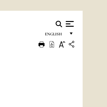
ENGLISH
FRANÇAIS
ENGLISH
ITALIANO
PORTUGUÊS
ESPAÑOL
DEUTSCH
POLSKI