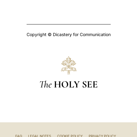
Copyright © Dicastery for Communication
The
HOLY SEE
FAQ
LEGAL NOTES
COOKIE POLICY
PRIVACY POLICY