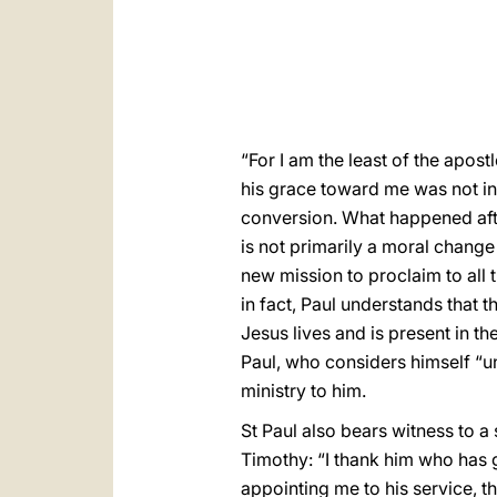
“For I am the least of the apos
his grace toward me was not in 
conversion. What happened aft
is not primarily a moral change
new mission to proclaim to all
in fact, Paul understands that t
Jesus lives and is present in t
Paul, who considers himself “u
ministry to him.
St Paul also bears witness to a
Timothy: “I thank him who has g
appointing me to his service, 