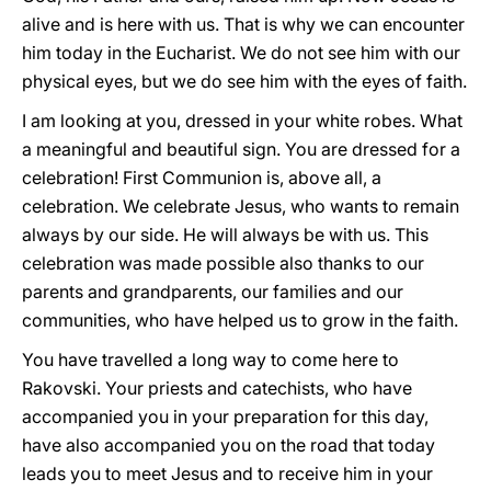
alive and is here with us. That is why we can encounter
him today in the Eucharist. We do not see him with our
physical eyes, but we do see him with the eyes of faith.
I am looking at you, dressed in your white robes. What
a meaningful and beautiful sign. You are dressed for a
celebration! First Communion is, above all, a
celebration. We celebrate Jesus, who wants to remain
always by our side. He will always be with us. This
celebration was made possible also thanks to our
parents and grandparents, our families and our
communities, who have helped us to grow in the faith.
You have travelled a long way to come here to
Rakovski. Your priests and catechists, who have
accompanied you in your preparation for this day,
have also accompanied you on the road that today
leads you to meet Jesus and to receive him in your