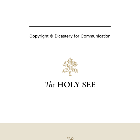
Copyright © Dicastery for Communication
The
HOLY SEE
FAQ