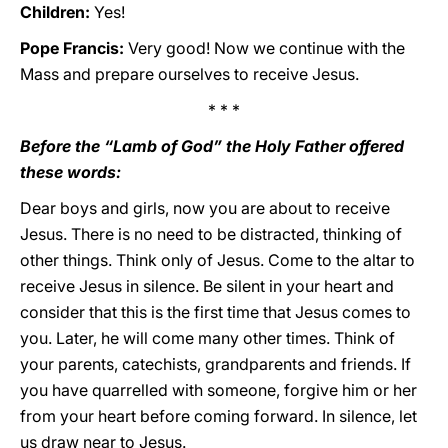
Children:
Yes!
Pope Francis:
Very good! Now we continue with the
Mass and prepare ourselves to receive Jesus.
* * *
Before the “Lamb of God” the Holy Father offered
these words:
Dear boys and girls, now you are about to receive
Jesus. There is no need to be distracted, thinking of
other things. Think only of Jesus. Come to the altar to
receive Jesus in silence. Be silent in your heart and
consider that this is the first time that Jesus comes to
you. Later, he will come many other times. Think of
your parents, catechists, grandparents and friends. If
you have quarrelled with someone, forgive him or her
from your heart before coming forward. In silence, let
us draw near to Jesus.