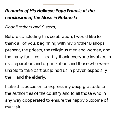
Remarks of His Holiness Pope Francis at the
conclusion of the Mass in Rakovski
Dear Brothers and Sisters
,
Before concluding this celebration, I would like to
thank all of you, beginning with my brother Bishops
present, the priests, the religious men and women, and
the many families. I heartily thank everyone involved in
its preparation and organization, and those who were
unable to take part but joined us in prayer, especially
the ill and the elderly.
I take this occasion to express my deep gratitude to
the Authorities of the country and to all those who in
any way cooperated to ensure the happy outcome of
my visit.