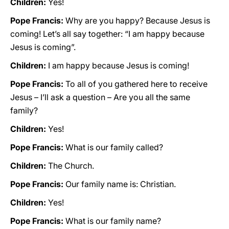
Children:
Yes!
Pope Francis:
Why are you happy? Because Jesus is
coming! Let’s all say together: “I am happy because
Jesus is coming”.
Children:
I am happy because Jesus is coming!
Pope Francis:
To all of you gathered here to receive
Jesus – I’ll ask a question – Are you all the same
family?
Children:
Yes!
Pope Francis:
What is our family called?
Children:
The Church.
Pope Francis:
Our family name is: Christian.
Children:
Yes!
Pope Francis:
What is our family name?