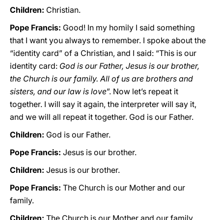
Children:
Christian.
Pope Francis:
Good! In my homily I said something
that I want you always to remember. I spoke about the
“identity card” of a Christian, and I said: “This is our
identity card:
God is our Father, Jesus is our brother,
the Church is our family. All of us are brothers and
sisters, and our law is love
”. Now let’s repeat it
together. I will say it again, the interpreter will say it,
and we will all repeat it together. God is our Father.
Children:
God is our Father.
Pope Francis:
Jesus is our brother.
Children:
Jesus is our brother.
Pope Francis:
The Church is our Mother and our
family.
Children:
The Church is our Mother and our family.