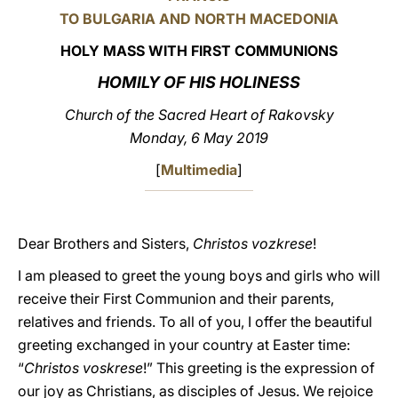
TO BULGARIA AND NORTH MACEDONIA
LATINE
HOLY MASS WITH FIRST COMMUNIONS
HOMILY OF HIS HOLINESS
Church of the Sacred Heart of Rakovsky
Monday, 6 May 2019
[
Multimedia
]
Dear Brothers and Sisters,
Christos vozkrese
!
I am pleased to greet the young boys and girls who will
receive their First Communion and their parents,
relatives and friends. To all of you, I offer the beautiful
greeting exchanged in your country at Easter time:
“
Christos voskrese
!” This greeting is the expression of
our joy as Christians, as disciples of Jesus. We rejoice