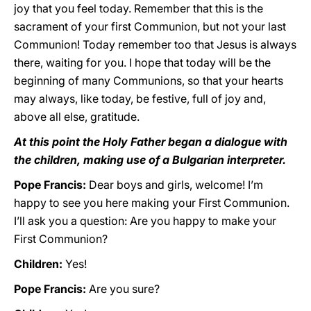
joy that you feel today. Remember that this is the
sacrament of your first Communion, but not your last
Communion! Today remember too that Jesus is always
there, waiting for you. I hope that today will be the
beginning of many Communions, so that your hearts
may always, like today, be festive, full of joy and,
above all else, gratitude.
At this point the Holy Father began a dialogue with
the children, making use of a Bulgarian interpreter.
Pope Francis:
Dear boys and girls, welcome! I’m
happy to see you here making your First Communion.
I’ll ask you a question: Are you happy to make your
First Communion?
Children:
Yes!
Pope Francis:
Are you sure?