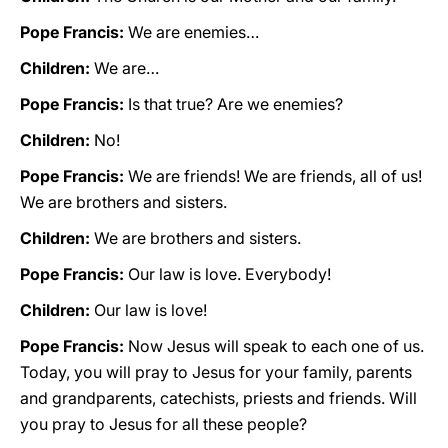
Pope Francis:
We are enemies…
Children:
We are…
Pope Francis:
Is that true? Are we enemies?
Children:
No!
Pope Francis:
We are friends! We are friends, all of us!
We are brothers and sisters.
Children:
We are brothers and sisters.
Pope Francis:
Our law is love. Everybody!
Children:
Our law is love!
Pope Francis:
Now Jesus will speak to each one of us.
Today, you will pray to Jesus for your family, parents
and grandparents, catechists, priests and friends. Will
you pray to Jesus for all these people?