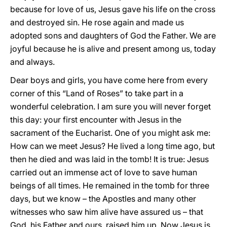
because for love of us, Jesus gave his life on the cross
and destroyed sin. He rose again and made us
adopted sons and daughters of God the Father. We are
joyful because he is alive and present among us, today
and always.
Dear boys and girls, you have come here from every
corner of this “Land of Roses” to take part in a
wonderful celebration. I am sure you will never forget
this day: your first encounter with Jesus in the
sacrament of the Eucharist. One of you might ask me:
How can we meet Jesus? He lived a long time ago, but
then he died and was laid in the tomb! It is true: Jesus
carried out an immense act of love to save human
beings of all times. He remained in the tomb for three
days, but we know – the Apostles and many other
witnesses who saw him alive have assured us – that
God, his Father and ours, raised him up. Now Jesus is