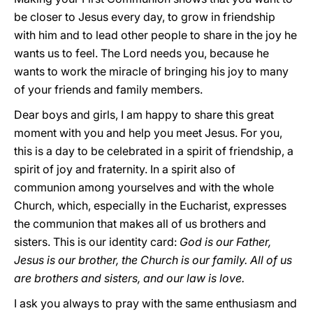
be closer to Jesus every day, to grow in friendship
with him and to lead other people to share in the joy he
wants us to feel. The Lord needs you, because he
wants to work the miracle of bringing his joy to many
of your friends and family members.
Dear boys and girls, I am happy to share this great
moment with you and help you meet Jesus. For you,
this is a day to be celebrated in a spirit of friendship, a
spirit of joy and fraternity. In a spirit also of
communion among yourselves and with the whole
Church, which, especially in the Eucharist, expresses
the communion that makes all of us brothers and
sisters. This is our identity card:
God is our Father,
Jesus is our brother, the Church is our family. All of us
are brothers and sisters, and our law is love.
I ask you always to pray with the same enthusiasm and