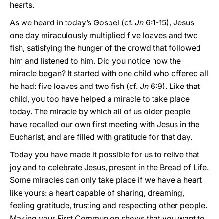
hearts.
As we heard in today’s Gospel (cf.
Jn
6:1-15), Jesus
one day miraculously multiplied five loaves and two
fish, satisfying the hunger of the crowd that followed
him and listened to him. Did you notice how the
miracle began? It started with one child who offered all
he had: five loaves and two fish (cf.
Jn
6:9). Like that
child, you too have helped a miracle to take place
today. The miracle by which all of us older people
have recalled our own first meeting with Jesus in the
Eucharist, and are filled with gratitude for that day.
Today you have made it possible for us to relive that
joy and to celebrate Jesus, present in the Bread of Life.
Some miracles can only take place if we have a heart
like yours: a heart capable of sharing, dreaming,
feeling gratitude, trusting and respecting other people.
Making your First Communion shows that you want to