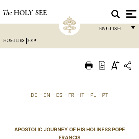
The
HOLY SEE
ENGLISH
HOMILIES
2019
FRANÇAIS
ENGLISH
ITALIANO
PORTUGUÊS
ESPAÑOL
DE
-
EN
-
ES
-
FR
-
IT
-
PL
-
PT
DEUTSCH
POLSKI
العربيّة
APOSTOLIC JOURNEY OF HIS HOLINESS POPE
FRANCIS
中文