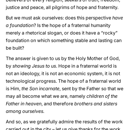
justice and peace, all pilgrims of hope and fraternity.
But we must ask ourselves: does this perspective
have
a foundation
? Is the hope of a fraternal humanity
merely a rhetorical slogan, or does it have a “rocky”
foundation on which something stable and lasting can
be built?
The answer is given to us by the Holy Mother of God,
by
showing Jesus to us
. Hope in a fraternal world is
not an ideology, it is not an economic system, it is not
technological progress. The hope of a fraternal world
is Him,
the Son incarnate
, sent by the Father so that we
may all become what we are, namely
children of the
Father in heaven
, and therefore
brothers and sisters
among ourselves.
And so, as we gratefully admire the results of the work
carried out in the city – let us give thanks for the work