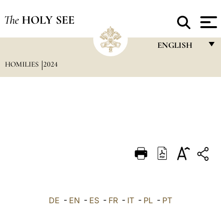
The
HOLY SEE
ENGLISH
HOMILIES
2024
FRANÇAIS
ENGLISH
ITALIANO
PORTUGUÊS
ESPAÑOL
DEUTSCH
POLSKI
العربيّة
DE
-
EN
-
ES
-
FR
-
IT
-
PL
-
PT
中文