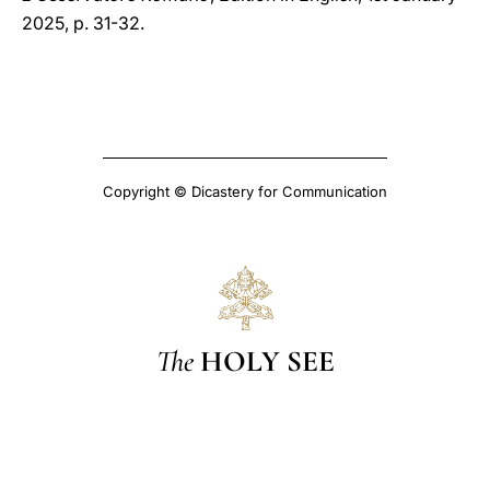
2025, p. 31-32.
Copyright © Dicastery for Communication
The
HOLY SEE