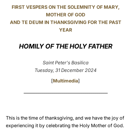
FIRST VESPERS ON THE SOLEMNITY OF MARY,
LATINE
MOTHER OF GOD
AND TE DEUM IN THANKSGIVING FOR THE PAST
YEAR
HOMILY OF THE HOLY FATHER
Saint Peter's Basilica
Tuesday, 31 December 2024
[
Multimedia
]
_________________________________________
This is the time of thanksgiving, and we have the joy of
experiencing it by celebrating the Holy Mother of God.