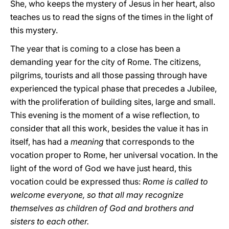
She, who keeps the mystery of Jesus in her heart, also
teaches us to read the signs of the times in the light of
this mystery.
The year that is coming to a close has been a
demanding year for the city of Rome. The citizens,
pilgrims, tourists and all those passing through have
experienced the typical phase that precedes a Jubilee,
with the proliferation of building sites, large and small.
This evening is the moment of a wise reflection, to
consider that all this work, besides the value it has in
itself, has had a
meaning
that corresponds to the
vocation proper to Rome, her universal vocation. In the
light of the word of God we have just heard, this
vocation could be expressed thus:
Rome is called to
welcome everyone, so that all may recognize
themselves as children of God and brothers and
sisters to each other.