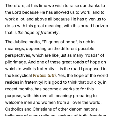
Therefore, at this time we wish to raise our thanks to
the Lord because He has allowed us to work, and to
work a lot, and above all because He has given us to
do so with this great meaning, with this broad horizon
that is
the hope of fraternity
.
The Jubilee motto, “Pilgrims of hope”, is rich in
meanings, depending on the different possible
perspectives, which are like just as many “roads” of
pilgrimage. And one of these great roads of hope on
which to walk is fraternity: it is the road I proposed in
the Encyclical
Fratelli tutti
. Yes, the hope of the world
resides in fraternity! It is good to think that our city, in
recent months, has become a worksite for this
purpose, with this overall meaning: preparing to
welcome men and women from all over the world,
Catholics and Christians of other denominations,
believers of every religion, seekers of truth, freedom,