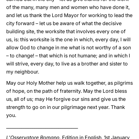
of the many, many men and women who have done it,
and let us thank the Lord Mayor for working to lead the
city forward – let us be aware of what the decisive
building site, the worksite that involves every one of
us, is: this worksite is the one in which, every day, I will
allow God to change in me what is not worthy of a son
– to change! – that which is not humane; and in which I
will strive, every day, to live as a brother and sister to
my neighbour.
May our Holy Mother help us walk together, as pilgrims
of hope, on the path of fraternity. May the Lord bless
us, all of us; may He forgive our sins and give us the
strength to go on in our pilgrimage next year. Thank
you.
_________________________________
L'Osservatore Romano
, Edition in English, 1st January