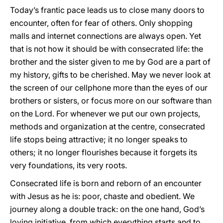
Today’s frantic pace leads us to close many doors to
encounter, often for fear of others. Only shopping
malls and internet connections are always open. Yet
that is not how it should be with consecrated life: the
brother and the sister given to me by God are a part of
my history, gifts to be cherished. May we never look at
the screen of our cellphone more than the eyes of our
brothers or sisters, or focus more on our software than
on the Lord. For whenever we put our own projects,
methods and organization at the centre, consecrated
life stops being attractive; it no longer speaks to
others; it no longer flourishes because it forgets its
very foundations, its very roots.
Consecrated life is born and reborn of an encounter
with Jesus as he is: poor, chaste and obedient. We
journey along a double track: on the one hand, God’s
loving initiative, from which everything starts and to