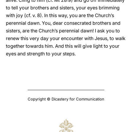
alive. Cling to him (cf.
Mt
28:9) and go off immediately
to tell your brothers and sisters, your eyes brimming
with joy (cf. v. 8). In this way, you are the Church’s
perennial dawn. You, dear consecrated brothers and
sisters, are the Church’s perennial dawn! I ask you to
renew this very day your encounter with Jesus, to walk
together towards him. And this will give light to your
eyes and strength to your steps.
Copyright © Dicastery for Communication