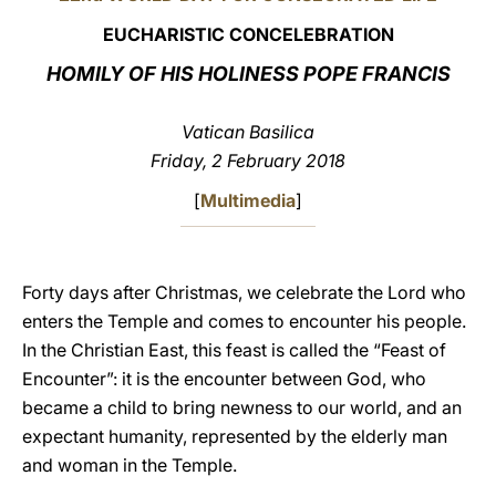
EUCHARISTIC CONCELEBRATION
LATINE
HOMILY OF HIS HOLINESS POPE FRANCIS
Vatican Basilica
Friday, 2 February 2018
[
Multimedia
]
Forty days after Christmas, we celebrate the Lord who
enters the Temple and comes to encounter his people.
In the Christian East, this feast is called the “Feast of
Encounter”: it is the encounter between God, who
became a child to bring newness to our world, and an
expectant humanity, represented by the elderly man
and woman in the Temple.