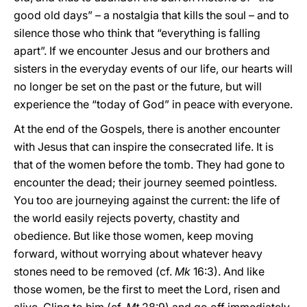
good old days” – a nostalgia that kills the soul – and to
silence those who think that “everything is falling
apart”. If we encounter Jesus and our brothers and
sisters in the everyday events of our life, our hearts will
no longer be set on the past or the future, but will
experience the “today of God” in peace with everyone.
At the end of the Gospels, there is another encounter
with Jesus that can inspire the consecrated life. It is
that of the women before the tomb. They had gone to
encounter the dead; their journey seemed pointless.
You too are journeying against the current: the life of
the world easily rejects poverty, chastity and
obedience. But like those women, keep moving
forward, without worrying about whatever heavy
stones need to be removed (cf.
Mk
16:3). And like
those women, be the first to meet the Lord, risen and