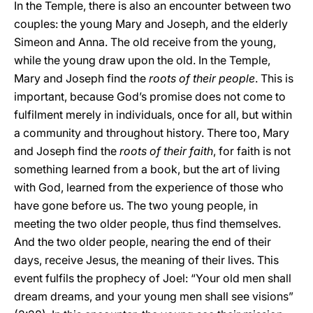
In the Temple, there is also an encounter between two
couples: the young Mary and Joseph, and the elderly
Simeon and Anna. The old receive from the young,
while the young draw upon the old. In the Temple,
Mary and Joseph find the
roots of their people
. This is
important, because God’s promise does not come to
fulfilment merely in individuals, once for all, but within
a community and throughout history. There too, Mary
and Joseph find the
roots of their faith
, for faith is not
something learned from a book, but the art of living
with God, learned from the experience of those who
have gone before us. The two young people, in
meeting the two older people, thus find themselves.
And the two older people, nearing the end of their
days, receive Jesus, the meaning of their lives. This
event fulfils the prophecy of Joel: “Your old men shall
dream dreams, and your young men shall see visions”