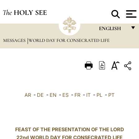
The
HOLY SEE
ENGLISH
MESSAGES
WORLD DAY FOR CONSECRATED LIFE
FRANÇAIS
ENGLISH
ITALIANO
PORTUGUÊS
ESPAÑOL
AR
-
DE
-
EN
-
ES
-
FR
-
IT
-
PL
-
PT
DEUTSCH
POLSKI
العربيّة
FEAST OF THE PRESENTATION OF THE LORD
22nd WORLD DAY FOR CONSECRATED LIFE
中文