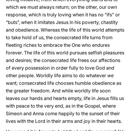
which we must always return; on the other, our own
response, which is truly loving when it has no “ifs” or
“buts”, when it imitates Jesus in his poverty, chastity
and obedience. Whereas the life of this world attempts
to take hold of us, the consecrated life turns from
fleeting riches to embrace the One who endures
forever. The life of this world pursues selfish pleasures
and desires; the consecrated life frees our affections
of every possession in order fully to love God and
other people. Worldly life aims to do whatever
we
want; consecrated life chooses humble obedience as
the greater freedom. And while worldly life soon
leaves our hands and hearts empty, life in Jesus fills us
with peace to the very end, as in the Gospel, where
Simeon and Anna come happily to the sunset of their
lives with the Lord in their arms and joy in their hearts.