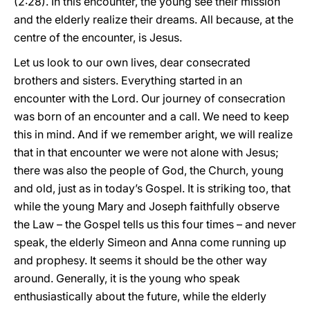
(2:28). In this encounter, the young see their mission
and the elderly realize their dreams. All because, at the
centre of the encounter, is Jesus.
Let us look to our own lives, dear consecrated
brothers and sisters. Everything started in an
encounter with the Lord. Our journey of consecration
was born of an encounter and a call. We need to keep
this in mind. And if we remember aright, we will realize
that in that encounter we were not alone with Jesus;
there was also the people of God, the Church, young
and old, just as in today’s Gospel. It is striking too, that
while the young Mary and Joseph faithfully observe
the Law – the Gospel tells us this four times – and never
speak, the elderly Simeon and Anna come running up
and prophesy. It seems it should be the other way
around. Generally, it is the young who speak
enthusiastically about the future, while the elderly