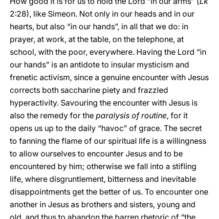
How good it is for us to hold the Lord “in our arms” (
Lk
2:28), like Simeon. Not only in our heads and in our
hearts, but also “in our hands”, in all that we do: in
prayer, at work, at the table, on the telephone, at
school, with the poor, everywhere. Having the Lord “in
our hands” is an antidote to insular mysticism and
frenetic activism, since a genuine encounter with Jesus
corrects both saccharine piety and frazzled
hyperactivity. Savouring the encounter with Jesus is
also the remedy for the
paralysis of routine
, for it
opens us up to the daily “havoc” of grace. The secret
to fanning the flame of our spiritual life is a willingness
to allow ourselves to encounter Jesus and to be
encountered by him; otherwise we fall into a stifling
life, where disgruntlement, bitterness and inevitable
disappointments get the better of us. To encounter one
another in Jesus as brothers and sisters, young and
old, and thus to abandon the barren rhetoric of “the