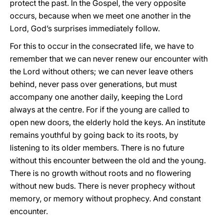
protect the past. In the Gospel, the very opposite
occurs, because when we meet one another in the
Lord, God’s surprises immediately follow.
For this to occur in the consecrated life, we have to
remember that we can never renew our encounter with
the Lord without others; we can never leave others
behind, never pass over generations, but must
accompany one another daily, keeping the Lord
always at the centre. For if the young are called to
open new doors, the elderly hold the keys. An institute
remains youthful by going back to its roots, by
listening to its older members. There is no future
without this encounter between the old and the young.
There is no growth without roots and no flowering
without new buds. There is never prophecy without
memory, or memory without prophecy. And constant
encounter.