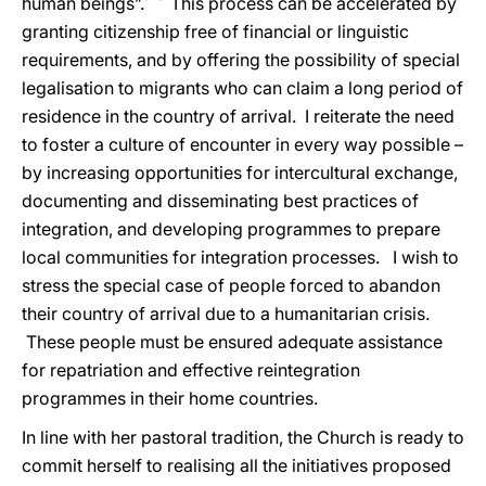
human beings”.
This process can be accelerated by
granting citizenship free of
financial or linguistic
requirements, and by offering the possibility of special
legalisation to migrants who can claim a long period of
residence in the country of arrival. I reiterate the need
to foster a culture of encounter in every way possible –
by increasing
opportunities for intercultural exchange,
documenting and disseminating best practices of
integration, and developing programmes to prepare
local communities for integration processes. I wish to
stress the special case of people forced to abandon
their country of arrival due to a humanitarian crisis.
These people must be ensured adequate
assistance
for repatriation and effective reintegration
programmes in their home countries.
In line with her pastoral tradition, the Church is ready to
commit herself to realising all the initiatives proposed