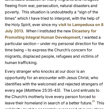
fleeing from war, persecution, natural disasters and
poverty. This situation is undoubtedly a “sign of the
times” which I have tried to interpret, with the help
of
the Holy Spirit, ever since my
visit to Lampedusa on 8
July 2013
. When I instituted the new
Dicastery for
Promoting Integral Human Developmen
t, I wanted a
particular section – under my personal direction for the
time being – to express the Church’s concern for
migrants, displaced people, refugees and victims of
human trafficking.
Every stranger who knocks at our door is an
opportunity for an encounter with Jesus Christ, who
identifies with the welcomed and rejected strangers of
every age (
Matthew
25:35-43). The Lord entrusts to
the Church’s motherly love every person forced to
[1]
leave their homeland in search of a better future.
This