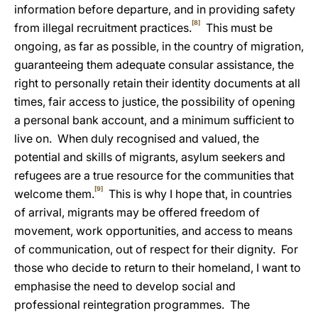
information before departure, and in providing safety
[8]
from illegal recruitment practices.
This must be
ongoing, as far as possible, in the country of migration,
guaranteeing them
adequate consular assistance, the
right to personally retain their identity documents at all
times, fair access to justice, the possibility of opening
a personal bank account, and a minimum sufficient to
live on. When duly recognised and valued, the
potential and skills of migrants, asylum seekers and
refugees are a true resource for the communities that
[9]
welcome them.
This is why I hope that, in countries
of arrival, migrants may be offered freedom of
movement, work opportunities, and access to means
of communication, out of respect for their dignity. For
those who decide to return to their homeland, I want to
emphasise the need to develop social and
professional reintegration programmes. The