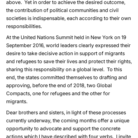
above. Yet in order to achieve the desired outcome,
the contribution of political communities and civil
societies is indispensable, each according to their own
responsibilities.
At the United Nations Summit held in New York on 19
September 2016, world leaders clearly expressed their
desire to take decisive action in support of migrants
and refugees to save their lives and protect their rights,
sharing this responsibility on a global level. To this
end, the states committed themselves to drafting and
approving, before the end of 2018, two Global
Compacts, one for refugees and the other for
migrants.
Dear brothers and sisters, in light of these processes
currently underway, the coming months offer a unique
opportunity to advocate and support the concrete
actions which I have described
with
four verbs. I invite