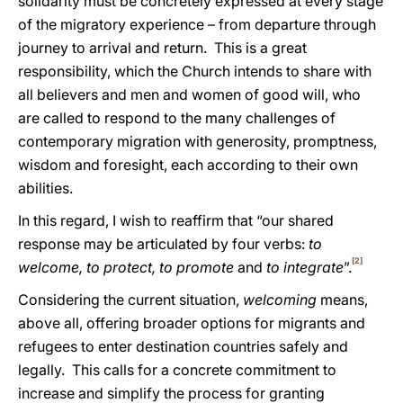
solidarity must be concretely expressed at every stage
of the migratory experience – from departure through
journey to arrival and return. This is a great
responsibility, which the Church intends to share with
all believers and men and women of good will, who
are called to respond to the many challenges of
contemporary migration with generosity, promptness,
wisdom and foresight, each according to their own
abilities.
In this regard, I wish to reaffirm that “our shared
response may be articulated by four verbs:
to
[2]
welcome, to protect, to promote
and
to integrate
”.
Considering the current situation,
welcoming
means,
above all, offering broader options for migrants and
refugees to enter destination countries safely and
legally. This calls for a concrete commitment to
increase and simplify the process for granting