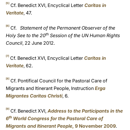
[5]
Cf. Benedict XVI, Encyclical Letter
Caritas in
Veritate
, 47.
[6]
Cf.
Statement of the Permanent Observer of the
th
Holy See to the 20
Session of the UN Human Rights
Council
, 22 June 2012.
[7]
Cf. Benedict XVI, Encyclical Letter
Caritas in
Veritate
, 62.
[8]
Cf. Pontifical Council for the Pastoral Care of
Migrants and Itinerant People, Instruction
Erga
Migrantes Caritas Christi
, 6.
[9]
Cf. Benedict XVI,
Address to the Participants in the
th
6
World Congress for the Pastoral Care of
Migrants and Itinerant People
, 9 November 2009
.