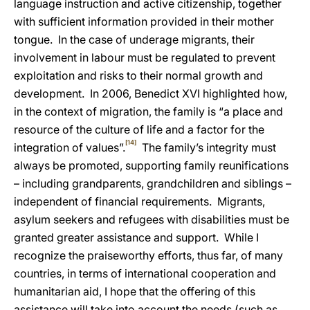
language instruction and active citizenship, together
with sufficient information provided in their mother
tongue. In the case of underage migrants, their
involvement in labour
must be regulated to prevent
exploitation and risks to their normal growth and
development. In 2006, Benedict XVI highlighted how,
in the context of migration, the family is “a place and
resource of the culture of life and a factor for the
[14]
integration of values”.
The family’s integrity must
always be promoted, supporting family reunifications
– including grandparents, grandchildren and siblings –
independent of financial requirements. Migrants,
asylum seekers and refugees with disabilities must be
granted greater
assistance and support. While I
recognize the praiseworthy efforts, thus far, of many
countries, in terms of international cooperation and
humanitarian aid, I hope that the offering of this
assistance will take into account the needs (such as