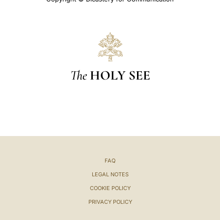
The
HOLY SEE
FAQ
LEGAL NOTES
COOKIE POLICY
PRIVACY POLICY