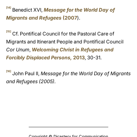
[14]
Benedict XVI,
Message for the World Day of
Migrants and Refugees
(2007
).
[15]
Cf. Pontifical Council for the Pastoral Care of
Migrants and Itinerant People and Pontifical Council
Cor Unum
,
Welcoming Christ in Refugees and
Forcibly Displaced Persons,
2013
, 30-31.
[16]
John Paul II,
Message for the World Day of Migrants
and Refugees (2005).
Copyright © Dicastery for Communication