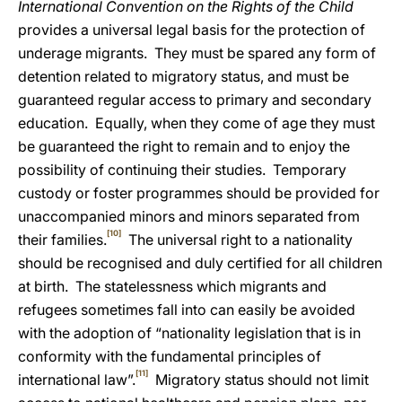
International Convention on the Rights of the Child
provides a universal legal basis for the protection of
underage migrants. They must be spared any form of
detention related to migratory status, and must be
guaranteed regular access to primary and secondary
education. Equally, when they come of age they must
be guaranteed the right to remain and to enjoy the
possibility of continuing their studies. Temporary
custody or foster programmes should be provided for
unaccompanied minors and minors separated from
[10]
their families.
The universal right to a nationality
should be recognised and duly certified for all children
at birth. The statelessness which migrants and
refugees sometimes fall into can easily be avoided
with the adoption of “nationality legislation that is in
conformity with the fundamental principles of
[11]
international law”.
Migratory status should not limit