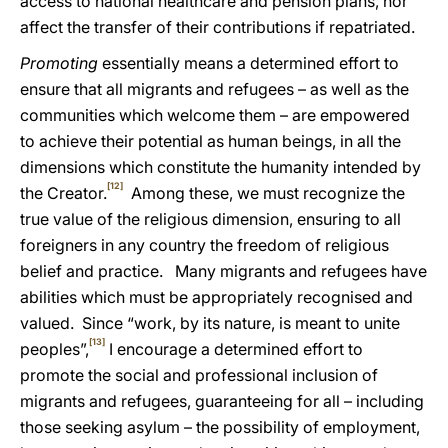
access to national healthcare and pension plans, nor
affect the transfer of their contributions if repatriated.
Promoting
essentially means a determined effort to
ensure that all migrants and refugees – as well as the
communities which welcome them – are empowered
to achieve their potential as human beings, in all the
dimensions which
constitute the humanity intended by
[12]
the Creator.
Among these, we must recognize the
true
value of the religious dimension, ensuring to all
foreigners in any country the freedom of religious
belief and practice. Many migrants and refugees have
abilities
which must be appropriately recognised and
valued. Since “work, by its nature, is meant to unite
[13]
peoples”,
I encourage a determined effort to
promote the social and professional inclusion of
migrants and refugees, guaranteeing for all – including
those seeking asylum – the possibility of employment,