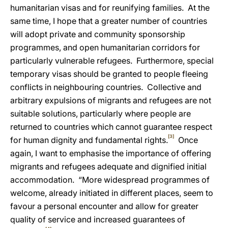
humanitarian visas and for reunifying families. At the
same time, I hope that a greater number of countries
will adopt private and community sponsorship
programmes, and open humanitarian corridors for
particularly vulnerable refugees. Furthermore, special
temporary visas should be granted to people fleeing
conflicts in neighbouring countries. Collective and
arbitrary expulsions of migrants and refugees are not
suitable solutions, particularly where people are
returned to countries which cannot guarantee respect
[3]
for human dignity and fundamental rights.
Once
again, I want to emphasise
the importance of offering
migrants and refugees adequate and dignified initial
accommodation. “More widespread programmes of
welcome, already initiated in different places, seem to
favour a personal encounter and allow for greater
quality of service and increased guarantees of