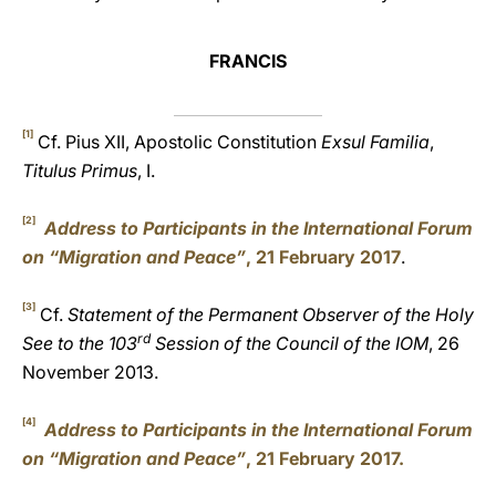
FRANCIS
[1]
Cf. Pius XII, Apostolic Constitution
Exsul Familia
,
Titulus Primus
, I.
[2]
Address to Participants in the International Forum
on “Migration and Peace”
, 21 February 2017
.
[3]
Cf.
Statement of the Permanent Observer of the Holy
rd
See to the 103
Session of the Council of the IOM
, 26
November 2013.
[4]
Address to Participants in the International Forum
on “Migration and Peace”
, 21 February 2017.