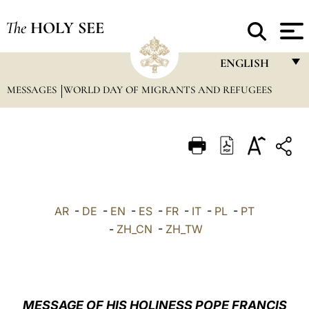
The
HOLY SEE
ENGLISH
MESSAGES
WORLD DAY OF MIGRANTS AND REFUGEES
FRANÇAIS
ENGLISH
ITALIANO
PORTUGUÊS
ESPAÑOL
AR
-
DE
-
EN
-
ES
-
FR
-
IT
-
PL
-
PT
DEUTSCH
-
ZH_CN
-
ZH_TW
POLSKI
العربيّة
MESSAGE OF HIS HOLINESS POPE FRANCIS
中文