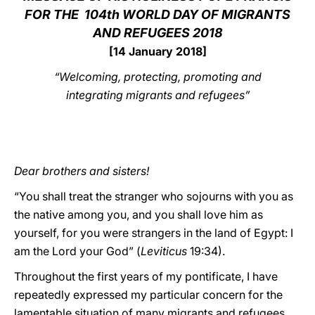
FOR THE
104th WORLD DAY OF MIGRANTS
LATINE
AND REFUGEES 2018
[14 January 2018]
“Welcoming, protecting, promoting and
integrating migrants and refugees”
Dear brothers and sisters!
“You shall treat the stranger who sojourns with you as
the native among you, and you shall love him as
yourself, for you were strangers in the land of Egypt: I
am the Lord your God” (
Leviticus
19:34).
Throughout the first years of my pontificate, I have
repeatedly expressed my particular concern for the
lamentable situation of many migrants and refugees