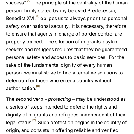
[4]
success”.
The principle of the centrality of the human
person, firmly stated by my beloved Predecessor,
[5]
Benedict XVI,
obliges us to always prioritise personal
safety over national security. It is necessary, therefore,
to ensure that
agents in charge of border control are
properly trained. The situation of
migrants, asylum
seekers and refugees requires that they
be guaranteed
personal safety and access to basic services. For the
sake of the fundamental dignity of every human
person, we must strive to find alternative solutions to
detention for those who enter a country without
[6]
authorisation.
The second verb –
protecting
– may be understood as
a series of steps intended to defend the rights and
dignity of migrants and refugees, independent of their
[7]
legal status.
Such protection begins in the country of
origin,
and consists in offering reliable and verified