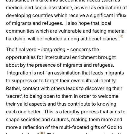
medical and social assistance, as well as education) of
developing countries which receive a significant influx
of migrants and refugees. I also hope that local
communities which are vulnerable and facing material
[15]
hardship, will be included among aid beneficiaries.
The final verb –
integrating
– concerns the
opportunities for intercultural enrichment brought
about by the presence of migrants and refugees.
Integration is not “an assimilation that leads migrants
to suppress or to forget their own cultural identity.
Rather, contact with others leads to discovering their
‘secret’, to being open to them in order to welcome
their valid aspects and thus contribute to knowing
each one better. This is a lengthy process that aims to
shape societies and cultures, making them more and
more a reflection of the multi-faceted gifts of God to
[16]