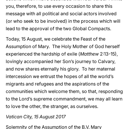
you, therefore, to use every occasion to share this
message with all political and social actors involved
(or who seek to be involved)
in the process which will
lead to the approval of the two Global Compacts.
Today, 15 August, we celebrate the Feast of the
Assumption of Mary. The Holy Mother of God herself
experienced the hardship of exile (
Matthew
2:13-15),
lovingly accompanied her Son’s journey to
Calvary,
and now shares eternally his glory. To her maternal
intercession we entrust the hopes of all the world’s
migrants and refugees and the aspirations of the
communities which welcome them, so that, responding
to
the Lord’s supreme commandment, we may all learn
to love the other, the stranger, as ourselves.
Vatican City, 15 August 2017
Solemnity of the Assumption of the B.V. Mary