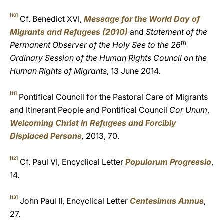
[10]
Cf. Benedict XVI,
Message for the World Day of
Migrants and Refugees (2010)
and
Statement of the
th
Permanent Observer of the Holy See to the 26
Ordinary Session of the Human Rights Council on the
Human Rights of Migrants
, 13 June 2014.
[11]
Pontifical Council for the Pastoral Care of Migrants
and Itinerant People and Pontifical Council
Cor Unum
,
Welcoming Christ in Refugees and Forcibly
Displaced Persons
,
2013, 70.
[12]
Cf. Paul VI, Encyclical Letter
Populorum Progressio
,
14.
[13]
John Paul II, Encyclical Letter
Centesimus Annus
,
27.