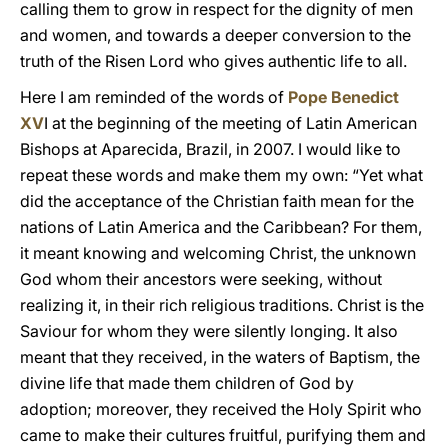
calling them to grow in respect for the dignity of men
and women, and towards a deeper conversion to the
truth of the Risen Lord who gives authentic life to all.
Here I am reminded of the words of
Pope Benedict
XV
I at the beginning of the meeting of Latin American
Bishops at Aparecida, Brazil, in 2007. I would like to
repeat these words and make them my own: “Yet what
did the acceptance of the Christian faith mean for the
nations of Latin America and the Caribbean? For them,
it meant knowing and welcoming Christ, the unknown
God whom their ancestors were seeking, without
realizing it, in their rich religious traditions. Christ is the
Saviour for whom they were silently longing. It also
meant that they received, in the waters of Baptism, the
divine life that made them children of God by
adoption; moreover, they received the Holy Spirit who
came to make their cultures fruitful, purifying them and