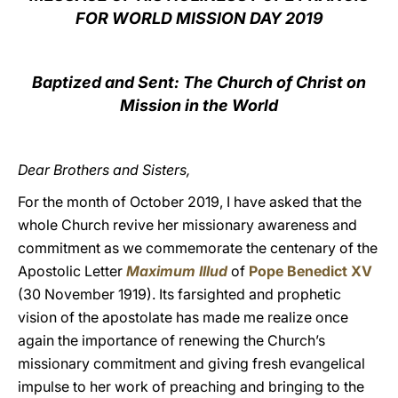
FOR WORLD MISSION DAY 2019
LATINE
Baptized and Sent: The Church of Christ on
Mission in the World
Dear Brothers and Sisters,
For the month of October 2019, I have asked that the
whole Church revive her missionary awareness and
commitment as we commemorate the centenary of the
Apostolic Letter
Maximum Illud
of
Pope Benedict XV
(30 November 1919). Its farsighted and prophetic
vision of the apostolate has made me realize once
again the importance of renewing the Church’s
missionary commitment and giving fresh evangelical
impulse to her work of preaching and bringing to the