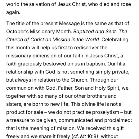
world the salvation of Jesus Christ, who died and rose
again.
The title of the present Message is the same as that of
October’s Missionary Month:
Baptized and Sent: The
Church of Christ on Mission in the World
. Celebrating
this month will help us first to rediscover the
missionary dimension of our faith in Jesus Christ, a
faith graciously bestowed on us in baptism. Our filial
relationship with God is not something simply private,
but always in relation to the Church. Through our
communion with God, Father, Son and Holy Spirit, we,
together with so many of our other brothers and
sisters, are born to new life. This divine life is not a
product for sale – we do not practise proselytism – but
a treasure to be given, communicated and proclaimed:
that is the meaning of mission. We received this gift
freely and we share it freely (cf.
Mt
10:8), without