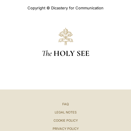
Copyright © Dicastery for Communication
The
HOLY SEE
FAQ
LEGAL NOTES
COOKIE POLICY
PRIVACY POLICY