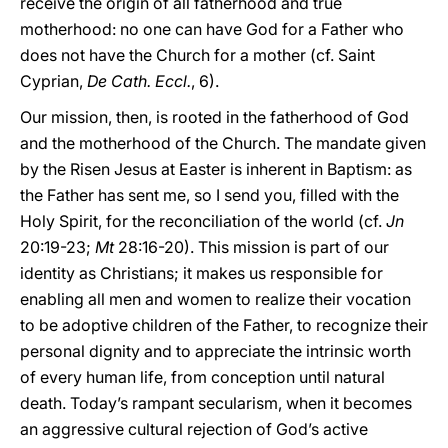
receive the origin of all fatherhood and true
motherhood: no one can have God for a Father who
does not have the Church for a mother (cf. Saint
Cyprian,
De Cath. Eccl.
, 6).
Our mission, then, is rooted in the fatherhood of God
and the motherhood of the Church. The mandate given
by the Risen Jesus at Easter is inherent in Baptism: as
the Father has sent me, so I send you, filled with the
Holy Spirit, for the reconciliation of the world (cf.
Jn
20:19-23;
Mt
28:16-20). This mission is part of our
identity as Christians; it makes us responsible for
enabling all men and women to realize their vocation
to be adoptive children of the Father, to recognize their
personal dignity and to appreciate the intrinsic worth
of every human life, from conception until natural
death. Today’s rampant secularism, when it becomes
an aggressive cultural rejection of God’s active