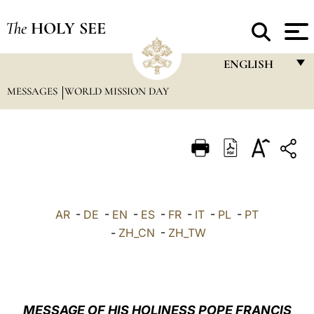
The
HOLY SEE
ENGLISH
MESSAGES
WORLD MISSION DAY
FRANÇAIS
ENGLISH
ITALIANO
PORTUGUÊS
ESPAÑOL
AR
-
DE
-
EN
-
ES
-
FR
-
IT
-
PL
-
PT
DEUTSCH
-
ZH_CN
-
ZH_TW
POLSKI
العربيّة
MESSAGE OF HIS HOLINESS POPE FRANCIS
中文