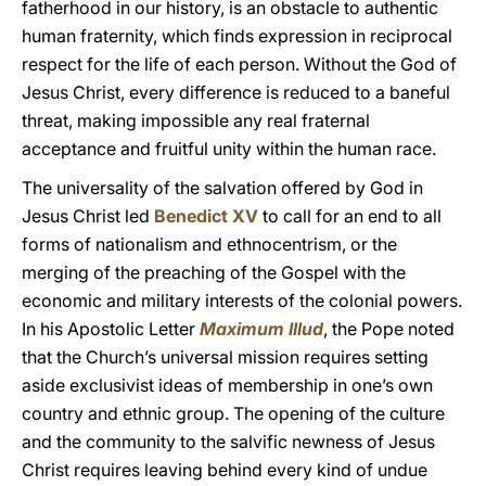
fatherhood in our history, is an obstacle to authentic
human fraternity, which finds expression in reciprocal
respect for the life of each person. Without the God of
Jesus Christ, every difference is reduced to a baneful
threat, making impossible any real fraternal
acceptance and fruitful unity within the human race.
The universality of the salvation offered by God in
Jesus Christ led
Benedict XV
to call for an end to all
forms of nationalism and ethnocentrism, or the
merging of the preaching of the Gospel with the
economic and military interests of the colonial powers.
In his Apostolic Letter
Maximum Illud
, the Pope noted
that the Church’s universal mission requires setting
aside exclusivist ideas of membership in one’s own
country and ethnic group. The opening of the culture
and the community to the salvific newness of Jesus
Christ requires leaving behind every kind of undue