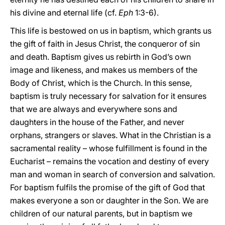
his divine and eternal life (cf.
Eph
1:3-6).
This life is bestowed on us in baptism, which grants us
the gift of faith in Jesus Christ, the conqueror of sin
and death. Baptism gives us rebirth in God’s own
image and likeness, and makes us members of the
Body of Christ, which is the Church. In this sense,
baptism is truly necessary for salvation for it ensures
that we are always and everywhere sons and
daughters in the house of the Father, and never
orphans, strangers or slaves. What in the Christian is a
sacramental reality – whose fulfillment is found in the
Eucharist – remains the vocation and destiny of every
man and woman in search of conversion and salvation.
For baptism fulfils the promise of the gift of God that
makes everyone a son or daughter in the Son. We are
children of our natural parents, but in baptism we