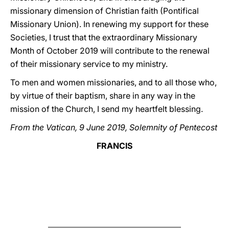
missionary dimension of Christian faith (Pontifical
Missionary Union). In renewing my support for these
Societies, I trust that the extraordinary Missionary
Month of October 2019 will contribute to the renewal
of their missionary service to my ministry.
To men and women missionaries, and to all those who,
by virtue of their baptism, share in any way in the
mission of the Church, I send my heartfelt blessing.
From the Vatican, 9 June 2019, Solemnity of Pentecost
FRANCIS