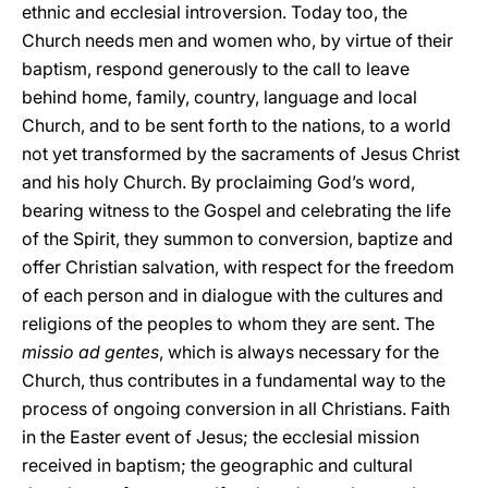
ethnic and ecclesial introversion. Today too, the
Church needs men and women who, by virtue of their
baptism, respond generously to the call to leave
behind home, family, country, language and local
Church, and to be sent forth to the nations, to a world
not yet transformed by the sacraments of Jesus Christ
and his holy Church. By proclaiming God’s word,
bearing witness to the Gospel and celebrating the life
of the Spirit, they summon to conversion, baptize and
offer Christian salvation, with respect for the freedom
of each person and in dialogue with the cultures and
religions of the peoples to whom they are sent. The
missio ad gentes
, which is always necessary for the
Church, thus contributes in a fundamental way to the
process of ongoing conversion in all Christians. Faith
in the Easter event of Jesus; the ecclesial mission
received in baptism; the geographic and cultural