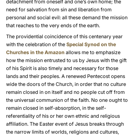
detachment from oneself and one’s own home; the
need for salvation from sin and liberation from
personal and social evil: all these demand the mission
that reaches to the very ends of the earth.
The providential coincidence of this centenary year
with the celebration of the
Special Synod on the
Churches in the Amazon
allows me to emphasize
how the mission entrusted to us by Jesus with the gift
of his Spirit is also timely and necessary for those
lands and their peoples. A renewed Pentecost opens
wide the doors of the Church, in order that no culture
remain closed in on itself and no people cut off from
the universal communion of the faith. No one ought to
remain closed in self-absorption, in the self-
referentiality of his or her own ethnic and religious
affiliation. The Easter event of Jesus breaks through
the narrow limits of worlds, religions and cultures,