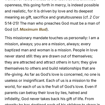
openness, this going forth in mercy, is indeed possible
and realistic, for it is driven by love and its deepest
meaning as gift, sacrifice and gratuitousness (cf.
2 Cor
5:14-21)! The man who preaches God must be a man of
God (cf.
Maximum Illud
).
This missionary mandate touches us personally: I am a
mission, always; you are a mission, always; every
baptized man and woman is a mission. People in love
never stand still: they are drawn out of themselves;
they are attracted and attract others in turn; they give
themselves to others and build relationships that are
life-giving. As far as God’s love is concerned, no one is
useless or insignificant. Each of us is a mission to the
world, for each of us is the fruit of God’s love. Even if
parents can betray their love by lies, hatred and
infidelity, God never takes back his gift of life. From
eternity he has destined each of his children to share in