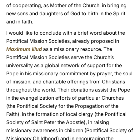
of cooperating, as Mother of the Church, in bringing
new sons and daughters of God to birth in the Spirit
and in faith.
I would like to conclude with a brief word about the
Pontifical Mission Societies, already proposed in
Maximum Illud
as a missionary resource. The
Pontifical Mission Societies serve the Church’s
universality as a global network of support for the
Pope in his missionary commitment by prayer, the soul
of mission, and charitable offerings from Christians
throughout the world. Their donations assist the Pope
in the evangelization efforts of particular Churches
(the Pontifical Society for the Propagation of the
Faith), in the formation of local clergy (the Pontifical
Society of Saint Peter the Apostle), in raising
missionary awareness in children (Pontifical Society of
Missionary Childhood) and in encouraging the