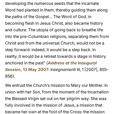
developing the numerous seeds that the incarnate
Word had planted in them, thereby guiding them along
the paths of the Gospel… The Word of God, in
becoming flesh in Jesus Christ, also became history
and culture. The utopia of going back to breathe life
into the pre-Columbian religions, separating them from
Christ and from the universal Church, would not be a
step forward: indeed, it would be a step back. In
reality, it would be a retreat towards a stage in history
anchored in the past” (
Address at the Inaugural
Session
, 13 May 2007
:
Insegnamenti
III, 1 [2007], 855-
856).
We entrust the Church’s mission to Mary our Mother. In
union with her Son, from the moment of the Incarnation
the Blessed Virgin set out on her pilgrim way. She was
fully involved in the mission of Jesus, a mission that
became her own at the foot of the Cross: the mission