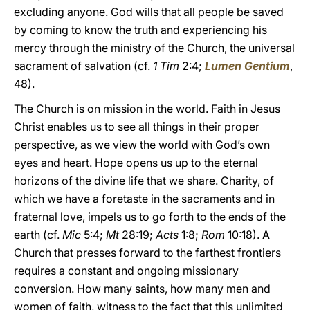
excluding anyone. God wills that all people be saved
by coming to know the truth and experiencing his
mercy through the ministry of the Church, the universal
sacrament of salvation (cf.
1 Tim
2:4;
Lumen Gentium
,
48).
The Church is on mission in the world. Faith in Jesus
Christ enables us to see all things in their proper
perspective, as we view the world with God’s own
eyes and heart. Hope opens us up to the eternal
horizons of the divine life that we share. Charity, of
which we have a foretaste in the sacraments and in
fraternal love, impels us to go forth to the ends of the
earth (cf.
Mic
5:4;
Mt
28:19;
Acts
1:8;
Rom
10:18). A
Church that presses forward to the farthest frontiers
requires a constant and ongoing missionary
conversion. How many saints, how many men and
women of faith, witness to the fact that this unlimited