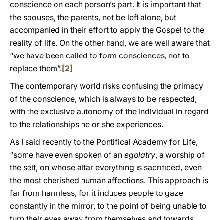
conscience on each person’s part. It is important that
the spouses, the parents, not be left alone, but
accompanied in their effort to apply the Gospel to the
reality of life. On the other hand, we are well aware that
“we have been called to form consciences, not to
replace them”.
[2]
The contemporary world risks confusing the primacy
of the conscience, which is always to be respected,
with the exclusive autonomy of the individual in regard
to the relationships he or she experiences.
As I said recently to the Pontifical Academy for Life,
“some have even spoken of an
egolatry
, a worship of
the self, on whose altar everything is sacrificed, even
the most cherished human affections. This approach is
far from harmless, for it induces people to gaze
constantly in the mirror, to the point of being unable to
turn their eyes away from themselves and towards