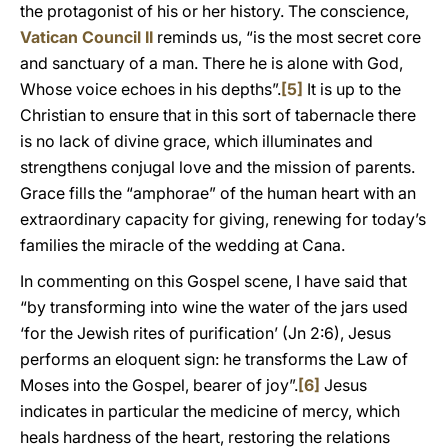
the protagonist of his or her history. The conscience,
Vatican Council II
reminds us, “is the most secret core
and sanctuary of a man. There he is alone with God,
Whose voice echoes in his depths”.
[5]
It is up to the
Christian to ensure that in this sort of tabernacle there
is no lack of divine grace, which illuminates and
strengthens conjugal love and the mission of parents.
Grace fills the “amphorae” of the human heart with an
extraordinary capacity for giving, renewing for today’s
families the miracle of the wedding at Cana.
In commenting on this Gospel scene, I have said that
“by transforming into wine the water of the jars used
‘for the Jewish rites of purification’ (Jn 2:6), Jesus
performs an eloquent sign: he transforms the Law of
Moses into the Gospel, bearer of joy”.
[6]
Jesus
indicates in particular the medicine of mercy, which
heals hardness of the heart, restoring the relations