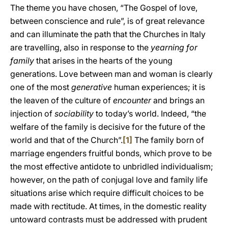
The theme you have chosen, “The Gospel of love,
between conscience and rule”, is of great relevance
and can illuminate the path that the Churches in Italy
are travelling, also in response to the
yearning for
family
that arises in the hearts of the young
generations. Love between man and woman is clearly
one of the most
generative
human experiences; it is
the leaven of the culture of
encounter
and brings an
injection of
sociability
to today’s world. Indeed, “the
welfare of the family is decisive for the future of the
world and that of the Church”.
[1]
The family born of
marriage engenders fruitful bonds, which prove to be
the most effective antidote to unbridled individualism;
however, on the path of conjugal love and family life
situations arise which require difficult choices to be
made with rectitude. At times, in the domestic reality
untoward contrasts must be addressed with prudent