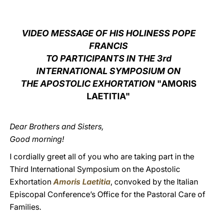
LATINE
VIDEO MESSAGE OF HIS HOLINESS POPE
FRANCIS
TO PARTICIPANTS IN THE 3rd
INTERNATIONAL SYMPOSIUM ON
THE APOSTOLIC EXHORTATION
"AMORIS
LAETITIA"
Dear Brothers and Sisters,
Good morning!
I cordially greet all of you who are taking part in the
Third International Symposium on the Apostolic
Exhortation
Amoris Laetitia
, convoked by the Italian
Episcopal Conference’s Office for the Pastoral Care of
Families.