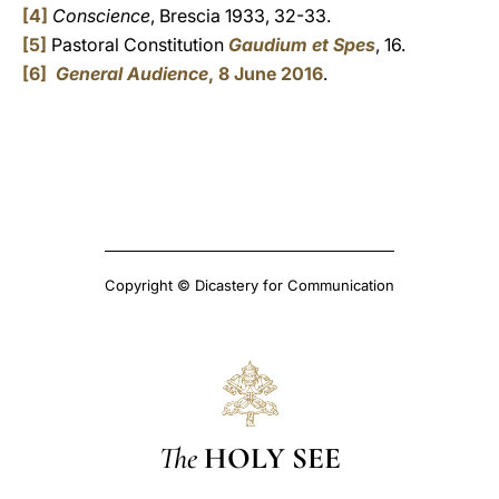
[4]
Conscience
, Brescia 1933, 32-33.
[5]
Pastoral Constitution
Gaudium et Spes
, 16.
[6]
General Audience
, 8 June 2016
.
Copyright © Dicastery for Communication
The
HOLY SEE