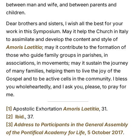
between man and wife, and between parents and
children.
Dear brothers and sisters, I wish all the best for your
work in this Symposium. May it help the Church in Italy
to assimilate and develop the content and style of
Amoris Laetitia
; may it contribute to the formation of
those who guide family groups in parishes, in
associations, in movements; may it sustain the journey
of many families, helping them to live the joy of the
Gospel and to be active cells in the community. I bless
you wholeheartedly, and I ask you, please, to pray for
me.
[1]
Apostolic Exhortation
Amoris Laetitia
, 31.
[2]
Ibid
., 37.
[3]
Address to Participants in the General Assembly
of the Pontifical Academy for Life
, 5 October 2017
.