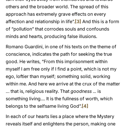
others and the broader world. The spread of this
approach has extremely grave effects on every
affection and relationship in life”.
[3]
And this is a form
of “pollution” that corrodes souls and confounds
minds and hearts, producing false illusions.
Romano Guardini, in one of his texts on the theme of
conscience, indicates the path for seeking the true
good. He writes, “From this imprisonment within
myself I am free only if I find a point, which is not my
ego, loftier than myself; something solid, working
within me. And here we arrive at the crux of the matter
… that is, religious reality. That
goodness ...
is
something living.... It is the fullness of worth, which
belongs to the selfsame living God”.
[4]
In each of our hearts lies a place where the Mystery
reveals itself and enlightens the person, making one