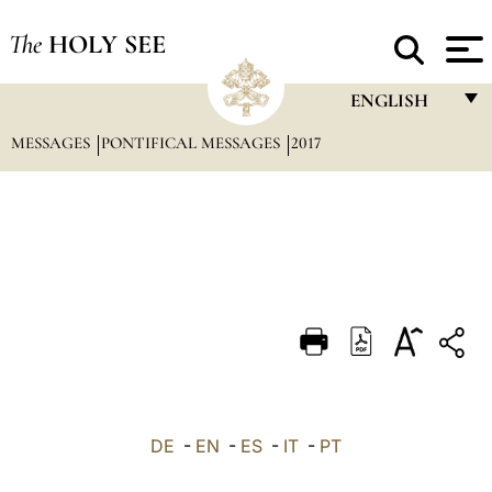
The
HOLY SEE
ENGLISH
MESSAGES
PONTIFICAL MESSAGES
2017
FRANÇAIS
ENGLISH
ITALIANO
PORTUGUÊS
ESPAÑOL
DEUTSCH
POLSKI
العربيّة
DE
-
EN
-
ES
-
IT
-
PT
中文