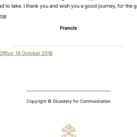
road to take. I thank you and wish you a good journey, for the g
018
Francis
 Office,
14 October 2018
Copyright © Dicastery for Communication