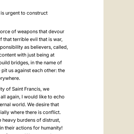
 is urgent to construct
e force of weapons that devour
hat terrible evil that is war,
onsibility as believers, called,
ontent with just being at
uild bridges, in the name of
pit us against each other: the
erywhere.
ity of Saint Francis, we
all again, I would like to echo
ernal world. We desire that
ly where there is conflict.
he heavy burdens of distrust,
n their actions for humanity!