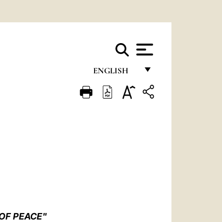
ENGLISH
FRANÇAIS
ENGLISH
ITALIANO
PORTUGUÊS
ESPAÑOL
DEUTSCH
POLSKI
 OF PEACE"