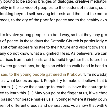
ty bound to be strong bridges of dialogue, creative mediator
lity in the service of peoples, to the leaders of nations, so t
looking beyond self-serving interests and those of the mome
ences, to the cry of the poor for peace and to the healthy ex
ed to involve young people in a bold way, so that they may gr
of peace. In these days the Catholic Church is particularly
abit often appears hostile to their future and violent towar
y do not know what a dignified life is. As believers, we can
t rises from their hearts and to build together that future th
etween generations, bridges on which to walk hand in hand an
I said to the young people gathered in Krakow
: “Life nowaday
us, what keeps us apart. People try to make us believe that b
harm. […] Have the courage to teach us, have the courage to s
d to learn this. […] May you point the finger at us, if we choo
e passion for peace makes us all younger where it really count
n of different creeds and generations, you show that with G