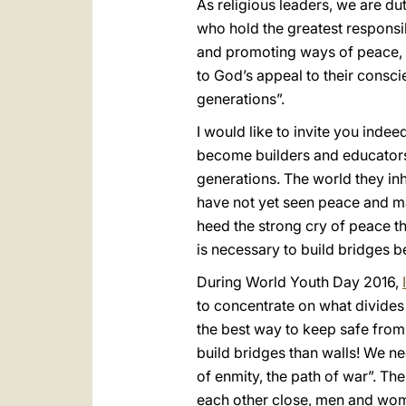
As religious leaders, we are du
who hold the greatest responsibi
and promoting ways of peace, 
to God’s appeal to their consci
generations”.
I would like to invite you inde
become builders and educators 
generations. The world they inh
have not yet seen peace and man
heed the strong cry of peace tha
is necessary to build bridges b
During World Youth Day 2016,
to concentrate on what divides 
the best way to keep safe from 
build bridges than walls! We nee
of enmity, the path of war”. Th
each other close, men and wome