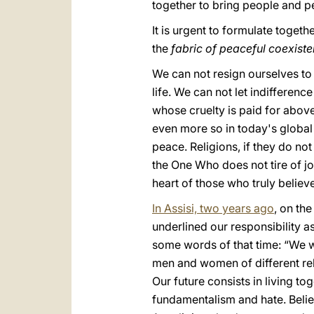
together to bring people and p
It is urgent to formulate togeth
the
fabric of peaceful coexist
We can not resign ourselves to 
life. We can not let indifferenc
whose cruelty is paid for above
even more so in today's global 
peace. Religions, if they do no
the One Who does not tire of jo
heart of those who truly beli
In Assisi, two years ago
, on the
underlined our responsibility as
some words of that time: “We w
men and women of different rel
Our future consists in living to
fundamentalism and hate. Believ