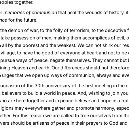
eoples together.
er
memories of communion
that heal the wounds of history, it
ence
for the future.
the demon of war, to the folly of terrorism, to the deceptiv
e take possession of men, making them accomplices of evil, of t
 all by the poorest and the weakest. We can not shirk our resp
village, to have the good of everyone at heart and not to be c
t pursue ways of peace, negate themselves. They cannot but b
ining Heaven and earth. Our differences should not therefore 
eve urges that we open up ways of communion, always and ev
 occasion of the 30th anniversary of the first meeting in the c
 believers to build a world in peace. And, wishing to join you 
ho are here together and in peace believe and hope in a frat
igions may everywhere gather and promote harmony, especial
gether. For this reason we are called to free ourselves from t
ers should be artisans of peace in their prayers to God and i