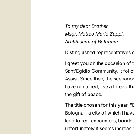
To my dear Brother
Msgr. Matteo Maria Zuppi,
Archbishop of Bologna;
Distinguished representatives 
I greet you on the occasion of
Sant’Egidio Community. It follo
Assisi. Since then, the scenari
have remained, like a thread tha
the gift of peace.
The title chosen for this year, 
Bologna – a city of which I ha
lead to real encounters, bonds 
unfortunately it seems increasi