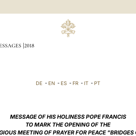
ESSAGES
2018
DE
-
EN
-
ES
-
FR
-
IT
-
PT
MESSAGE OF HIS HOLINESS POPE FRANCIS
TO MARK THE OPENING OF THE
GIOUS MEETING OF PRAYER FOR PEACE "BRIDGES