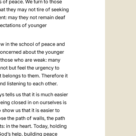
s of peace. We turn to those
hat they may not tire of seeking
nt: may they not remain deaf
pectations of younger
ow in the school of peace and
 concerned about the younger
ds those who are weak: many
not but feel the urgency to
at belongs to them. Therefore it
d listening to each other.
s tells us that it is much easier
eing closed in on ourselves is
how us that it is easier to
se the path of walls, the path
s: in the heart. Today, holding
od’s help, building peace