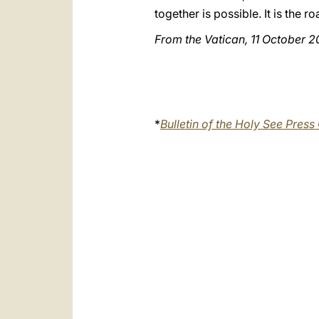
together is possible. It is the 
From the Vatican, 11 October 2
*
Bulletin of the Holy See Press