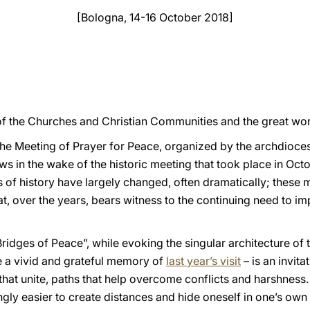
[Bologna, 14-16 October 2018]
of the Churches and Christian Communities and the great worl
 the Meeting of Prayer for Peace, organized by the archdioce
ws in the wake of the historic meeting that took place in Octo
os of history have largely changed, often dramatically; these 
t, over the years, bears witness to the continuing need to imp
“Bridges of Peace”, while evoking the singular architecture of
ve a vivid and grateful memory of
last year’s visit
– is an invita
that unite, paths that help overcome conflicts and harshness.
ngly easier to create distances and hide oneself in one’s own 