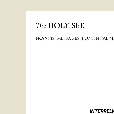
The
HOLY SEE
FRANCIS
MESSAGES
PONTIFICAL M
INTERRELI