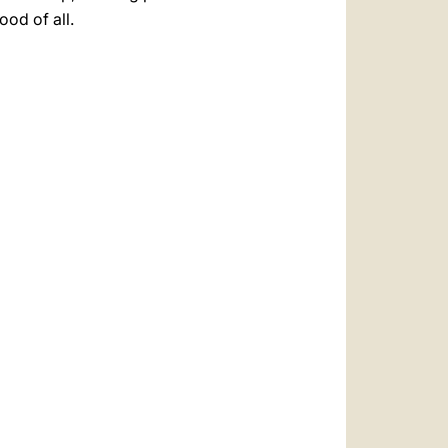
ood of all.