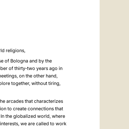
العربيّة
中文
LATINE
d religions,
se of Bologna and by the
ber of thirty-two years ago in
meetings, on the other hand,
lore together, without tiring,
 the arcades that characterizes
tion to create connections that
 In the globalized world, where
interests, we are called to work